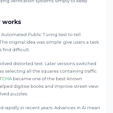
ding verification systems simply to keep
 works
 Automated Public Turing test to tell
 original idea was simple: give users a task
ind difficult.
lved distorted text. Later versions switched
s selecting all the squares containing traffic
PTCHA
became one of the best-known
helped digitise books and improve street-view
lved puzzles.
 rapidly in recent years. Advances in AI mean