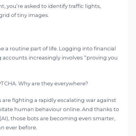
you’re asked to identify traffic lights,
grid of tiny images.
 routine part of life. Logging into financial
g accounts increasingly involves “proving you
PTCHA. Why are they everywhere?
 are fighting a rapidly escalating war against
mitate human behaviour online. And thanks to
e (AI), those bots are becoming even smarter,
n ever before.