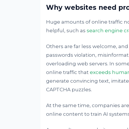
Why websites need pr
Huge amounts of online traffic
helpful, such as
search engine cr
Others are far less welcome, and
passwords violation, misinformat
overloading web servers. In som
online traffic that
exceeds human 
generate convincing text, imita
CAPTCHA puzzles.
At the same time, companies are 
online content to train AI systems