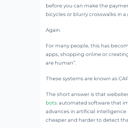
before you can make the payment, 
bicycles or blurry crosswalks in a 
Again.
For many people, this has become a
apps, shopping online or creatin
are human”.
These systems are known as CA
The short answer is that websites
bots
: automated software that i
advances in artificial intelligenc
cheaper and harder to detect tha