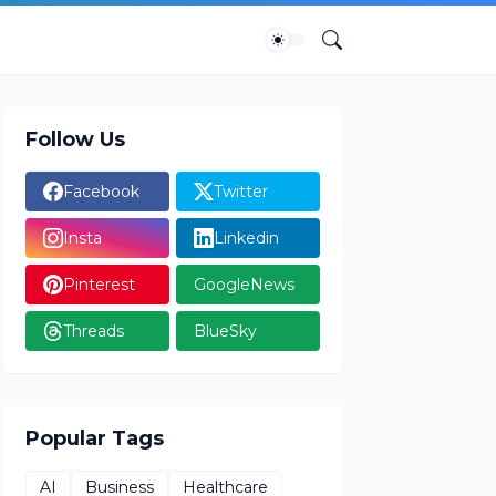
Follow Us
Facebook
Twitter
Insta
Linkedin
Pinterest
GoogleNews
Threads
BlueSky
Popular Tags
AI
Business
Healthcare