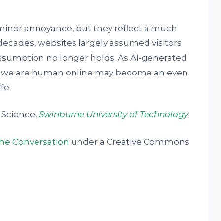
inor annoyance, but they reflect a much
 decades, websites largely assumed visitors
ssumption no longer holds. As AI-generated
ing we are human online may become an even
fe.
 Science,
Swinburne University of Technology
he Conversation
under a Creative Commons