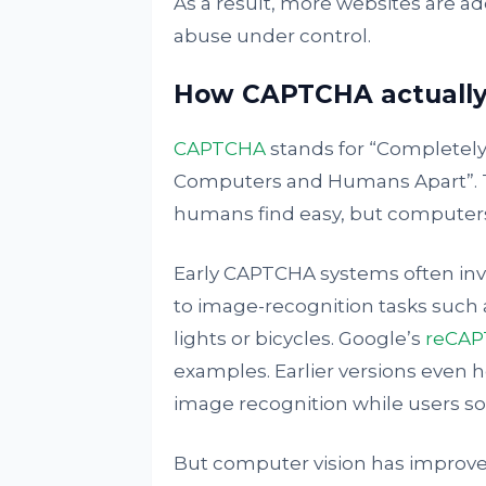
As a result, more websites are ad
abuse under control.
How CAPTCHA actually
CAPTCHA
stands for “Completely
Computers and Humans Apart”. The
humans find easy, but computers f
Early CAPTCHA systems often invo
to image-recognition tasks such a
lights or bicycles. Google’s
reCA
examples. Earlier versions even 
image recognition while users so
But computer vision has improved