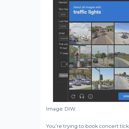
Image: DIW.
You’re trying to book concert tick