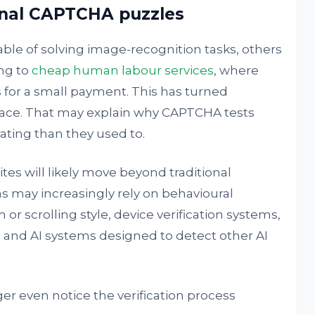
onal CAPTCHA puzzles
le of solving image-recognition tasks, others
ng to
cheap human labour services
, where
for a small payment. This has turned
ace. That may explain why CAPTCHA tests
ating than they used to.
tes will likely move beyond traditional
 may increasingly rely on behavioural
or scrolling style, device verification systems,
, and AI systems designed to detect other AI
er even notice the verification process