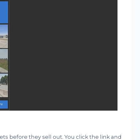
ets before they sell out. You click the link and