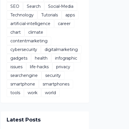
SEO
Search
Social-Media
Technology
Tutorials
apps
artificial-intelligence
career
chart
climate
contentmarketing
cybersecurity
digitalmarketing
gadgets
health
infographic
issues
life-hacks
privacy
searchengine
security
smartphone
smartphones
tools
work
world
Latest Posts