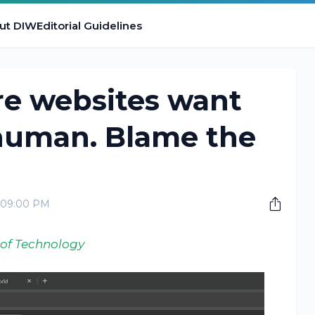
ut DIW
Editorial Guidelines
e websites want
 human. Blame the
2:09:00 PM
 of Technology