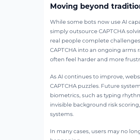
Moving beyond traditi
While some bots now use AI capab
simply outsource CAPTCHA solvi
real people complete challenges 
CAPTCHA into an ongoing arms r
often feel harder and more frustr
As AI continues to improve, websi
CAPTCHA puzzles. Future systems
biometrics, such as typing rhythm 
invisible background risk scoring
systems.
In many cases, users may no long