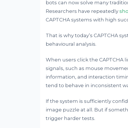
bots can now solve many traditio
Researchers have repeatedly
sh
CAPTCHA systems with high succe
That is why today’s CAPTCHA sys
behavioural analysis.
When users click the CAPTCHA l
signals, such as mouse movement
information, and interaction tim
tend to behave in inconsistent wa
If the system is sufficiently con
image puzzle at all. But if some
trigger harder tests.