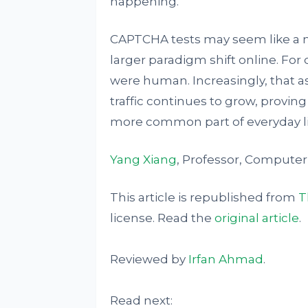
happening.
CAPTCHA tests may seem like a m
larger paradigm shift online. For
were human. Increasingly, that a
traffic continues to grow, prov
more common part of everyday li
Yang Xiang
, Professor, Computer
This article is republished from
T
license. Read the
original article
.
Reviewed by
Irfan Ahmad
.
Read next: