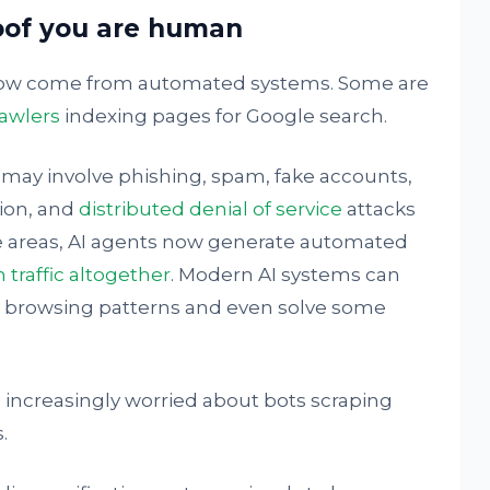
oof you are human
 now come from automated systems. Some are
awlers
indexing pages for Google search.
 may involve phishing, spam, fake accounts,
ion, and
distributed denial of service
attacks
e areas, AI agents now generate automated
traffic altogether
. Modern AI systems can
te browsing patterns and even solve some
increasingly worried about bots scraping
.