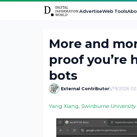
Advertise
Web Tools
Abo
More and mor
proof you’re
bots
External Contributor
5/19/2026 0
Yang Xiang
,
Swinburne University