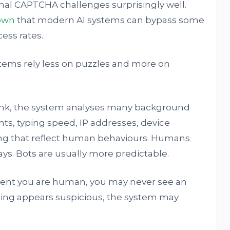
nal CAPTCHA challenges surprisingly well.
own
that modern AI systems can bypass some
ss rates.
tems rely less on puzzles and more on
ink, the system analyses many background
s, typing speed, IP addresses, device
ing that reflect human behaviours. Humans
ys. Bots are usually more predictable.
fident you are human, you may never see an
thing appears suspicious, the system may