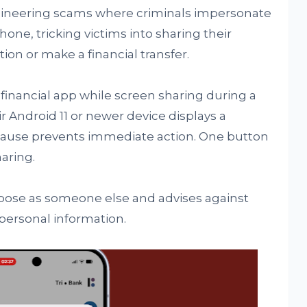
gineering scams where criminals impersonate
hone, tricking victims into sharing their
ion or make a financial transfer.
financial app while screen sharing during a
r Android 11 or newer device displays a
ause prevents immediate action. One button
aring.
 pose as someone else and advises against
 personal information.