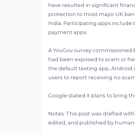
have resulted in significant fina
protection to most major UK bank
India. Participating apps include
payment apps.
A YouGov survey commissioned b
had been exposed to scam or fr
the default texting app, Android 
users to report receiving no scam 
Google stated it plans to bring t
Notes: This post was drafted with
edited, and published by human