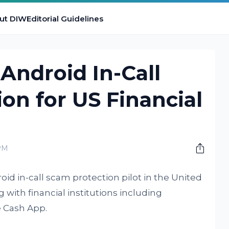
ut DIW
Editorial Guidelines
 Android In-Call
on for US Financial
PM
id in-call scam protection pilot in the United
with financial institutions including
 Cash App.