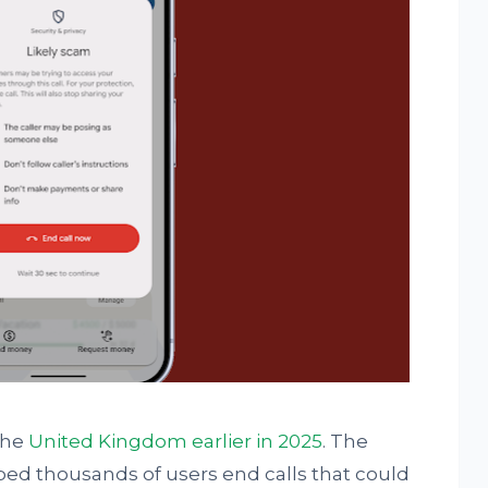
the
United Kingdom earlier in 2025
. The
ed thousands of users end calls that could