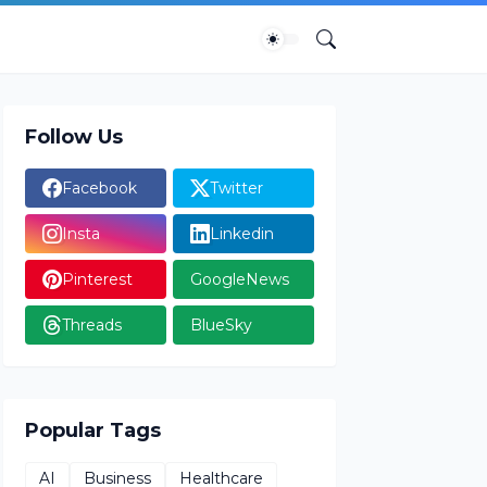
Follow Us
Facebook
Twitter
Insta
Linkedin
Pinterest
GoogleNews
Threads
BlueSky
Popular Tags
AI
Business
Healthcare