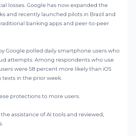
ncial losses. Google has now expanded the
s and recently launched pilots in Brazil and
 traditional banking apps and peer-to-peer
y Google polled daily smartphone users who
aud attempts. Among respondents who use
users were 58 percent more likely than iOS
texts in the prior week.
hese protections to more users.
 the assistance of AI tools and reviewed,
s.