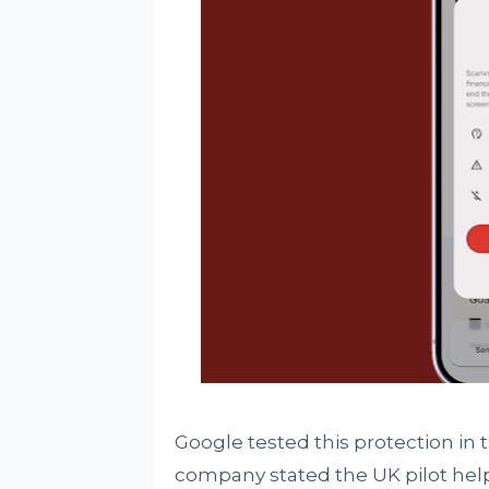
Google tested this protection in 
company stated the UK pilot help