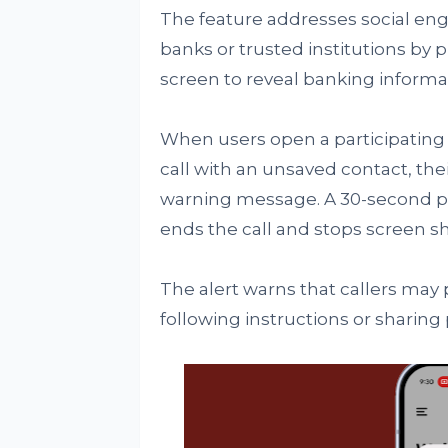
The feature addresses social en
banks or trusted institutions by p
screen to reveal banking informat
When users open a participating 
call with an unsaved contact, thei
warning message. A 30-second p
ends the call and stops screen sh
The alert warns that callers may
following instructions or sharing