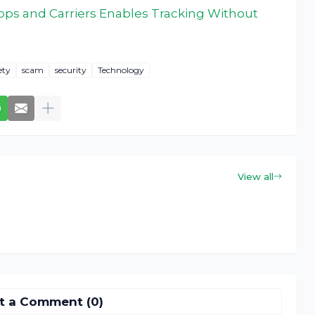
ps and Carriers Enables Tracking Without
ety
scam
security
Technology
View all
t a Comment (0)