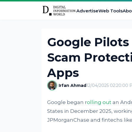
Advertise
Web Tools
Abo
Google Pilots
Scam Protecti
Apps
Irfan Ahmad
12/04/2025 02:20:00 
Google began r
olling out
an Andro
States in December 2025, working 
JPMorganChase and fintechs like