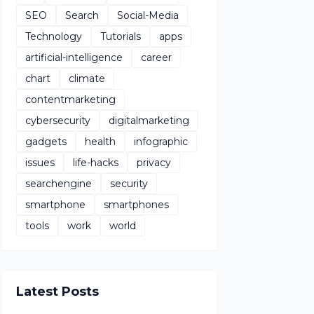
SEO
Search
Social-Media
Technology
Tutorials
apps
artificial-intelligence
career
chart
climate
contentmarketing
cybersecurity
digitalmarketing
gadgets
health
infographic
issues
life-hacks
privacy
searchengine
security
smartphone
smartphones
tools
work
world
Latest Posts