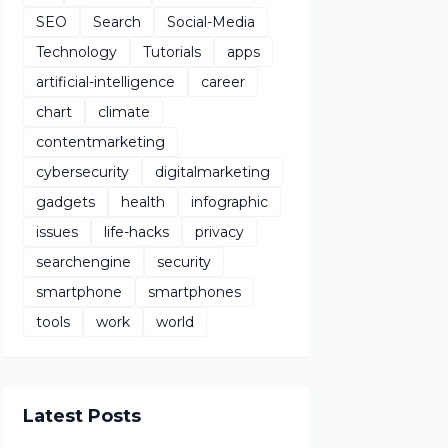
SEO
Search
Social-Media
Technology
Tutorials
apps
artificial-intelligence
career
chart
climate
contentmarketing
cybersecurity
digitalmarketing
gadgets
health
infographic
issues
life-hacks
privacy
searchengine
security
smartphone
smartphones
tools
work
world
Latest Posts