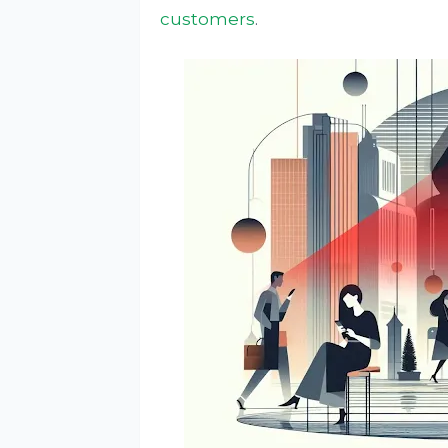
customers
.