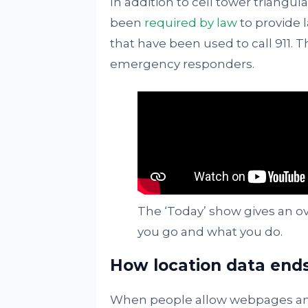
In addition to cell tower triangul
been
required by law
to provide 
that have been used to call 911. 
emergency responders.
The ‘Today’ show gives an o
you go and what you do.
How location data end
When people allow webpages and