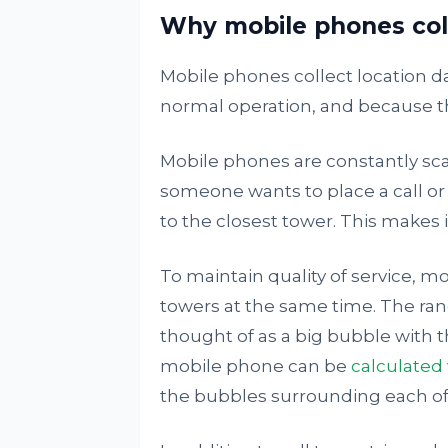
Why mobile phones coll
Mobile phones collect location da
normal operation, and because th
Mobile phones are constantly sc
someone wants to place a call or 
to the closest tower. This makes it
To maintain quality of service, m
towers at the same time. The rang
thought of as a big bubble with th
mobile phone can be
calculated 
the bubbles surrounding each of 