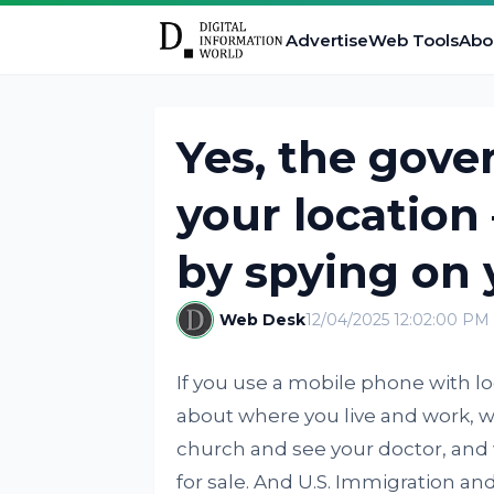
Advertise
Web Tools
Abo
Yes, the gove
your location 
by spying on 
Web Desk
12/04/2025 12:02:00 PM
If you use a mobile phone with loca
about where you live and work, w
church and see your doctor, and w
for sale. And U.S. Immigration 