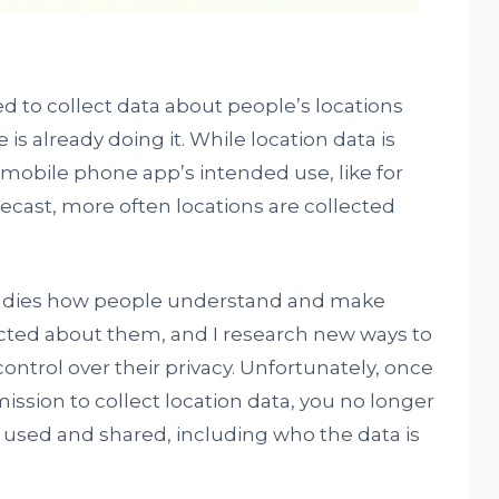
 to collect data about people’s locations
is already doing it. While location data is
 mobile phone app’s intended use, like for
recast, more often locations are collected
dies how people understand and make
lected about them, and I research new ways to
trol over their privacy. Unfortunately, once
ssion to collect location data, you no longer
s used and shared, including who the data is