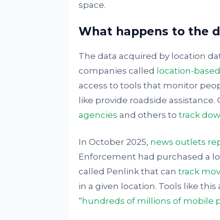
space.
What happens to the da
The data acquired by location da
companies called
location-based
access to tools that monitor peop
like provide roadside assistance.
agencies
and others to
track dow
In October 2025,
news outlets re
Enforcement had purchased a loc
called Penlink that can
track mov
in a given location. Tools like thi
“
hundreds of millions of mobile