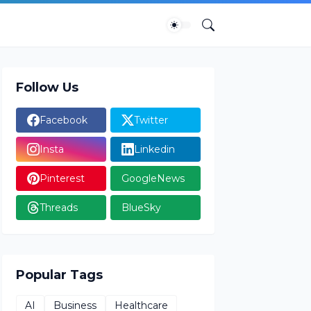
Follow Us
Facebook
Twitter
Insta
Linkedin
Pinterest
GoogleNews
Threads
BlueSky
Popular Tags
AI
Business
Healthcare