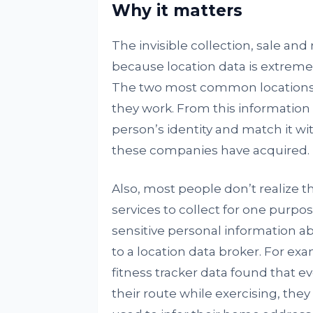
Why it matters
The invisible collection, sale and
because location data is extreme
The two most common locations a
they work. From this information al
person’s identity and match it wi
these companies have acquired.
Also, most people don’t realize t
services to collect for one purpos
sensitive personal information a
to a location data broker. For ex
fitness tracker data found that e
their route while exercising, they