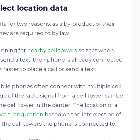
ect location data
ta for two reasons: as a by-product of their
ey are required to by law.
anning for
nearby cell towers
so that when
send a text, their phone is already connected
 faster to place a call or send a text.
obile phones often connect with multiple cell
e of the radio signal from a cell tower can be
e cell tower in the center. The location of a
via triangulation
based on the intersection of
the cell towers the phone is connected to.