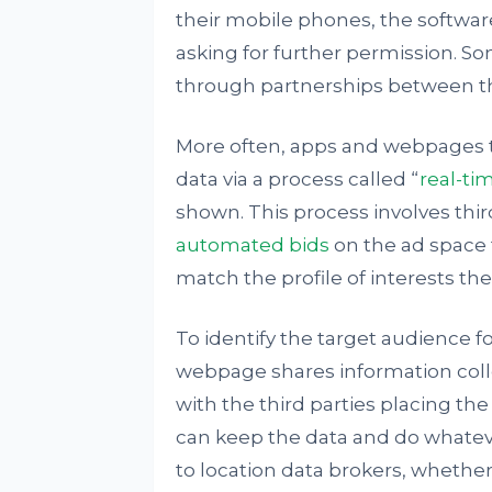
their mobile phones, the softwar
asking for further permission. S
through partnerships between 
More often, apps and webpages t
data via a process called “
real-ti
shown. This process involves thir
automated bids
on the ad space 
match the profile of interests the
To identify the target audience 
webpage shares information colle
with the third parties placing th
can keep the data and do whatever
to location data brokers, whether 