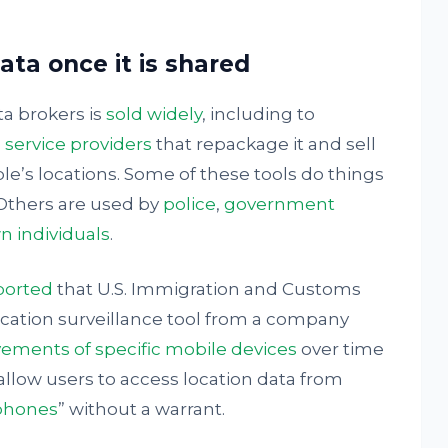
ta once it is shared
ta brokers is
sold widely
, including to
 service providers
that repackage it and sell
le’s locations. Some of these tools do things
 Others are used by
police
,
government
n individuals
.
ported
that U.S. Immigration and Customs
ation surveillance tool from a company
ements of specific mobile devices
over time
s allow users to access location data from
 phones
” without a warrant.