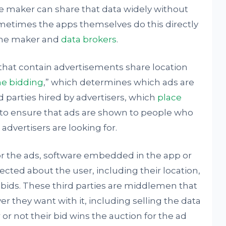
e maker can share that data widely without
ometimes the apps themselves do this directly
the maker and
data brokers
.
hat contain advertisements share location
me bidding
,” which determines which ads are
d parties hired by advertisers, which
place
to ensure that ads are shown to people who
 advertisers are looking for.
for the ads, software embedded in the app or
cted about the user, including their location,
e bids. These third parties are middlemen that
 they want with it, including selling the data
or not their bid wins the auction for the ad