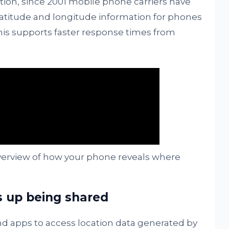
ation, since 2001 mobile phone carriers have
latitude and longitude information for phones
This supports faster response times from
verview of how your phone reveals where
s up being shared
 apps to access location data generated by