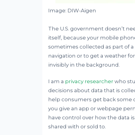
Image: DIW-Aigen
The U.S. government doesn’t need
itself, because your mobile phone 
sometimes collected as part of a
navigation or to get a weather fo
invisibly in the background.
I am a
privacy researcher
who stu
decisions about data that is col
help consumers get back some con
you give an app or webpage permi
have control over how the data i
shared with or sold to.