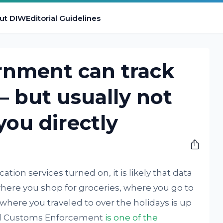
ut DIW
Editorial Guidelines
rnment can track
– but usually not
you directly
tion services turned on, it is likely that data
here you shop for groceries, where you go to
here you traveled to over the holidays is up
and Customs Enforcement
is one of the