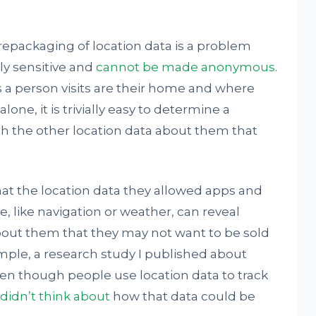
 repackaging of location data is a problem
ly sensitive and
cannot be made anonymous
.
 person visits are their home and where
one, it is trivially easy to determine a
th the other location data about them that
hat the location data they allowed apps and
e, like navigation or weather, can reveal
bout them that they may not want to be sold
ample, a research study I published about
ven though people use location data to track
didn’t think about
how that data could be