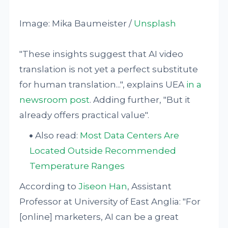
Image: Mika Baumeister /
Unsplash
"These insights suggest that AI video
translation is not yet a perfect substitute
for human translation...", explains UEA
in a
newsroom post
. Adding further, "But it
already offers practical value".
Also read:
Most Data Centers Are
Located Outside Recommended
Temperature Ranges
According to
Jiseon Han
, Assistant
Professor at University of East Anglia: "For
[online] marketers, AI can be a great