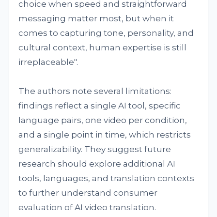
choice when speed and straightforward
messaging matter most, but when it
comes to capturing tone, personality, and
cultural context, human expertise is still
irreplaceable".
The authors note several limitations:
findings reflect a single AI tool, specific
language pairs, one video per condition,
and a single point in time, which restricts
generalizability. They suggest future
research should explore additional AI
tools, languages, and translation contexts
to further understand consumer
evaluation of AI video translation.