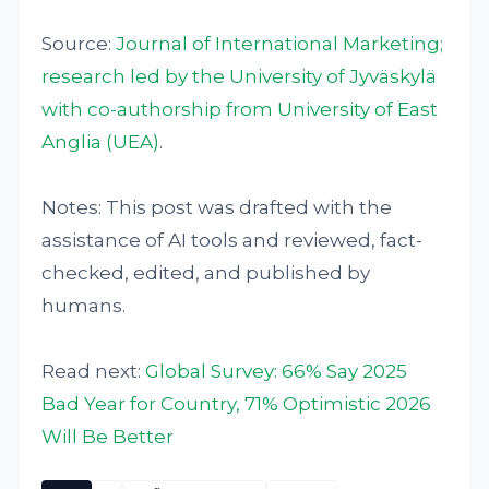
Source:
Journal of International Marketing;
research led by the University of Jyväskylä
with co-authorship from University of East
Anglia (UEA)
.
Notes: This post was drafted with the
assistance of AI tools and reviewed, fact-
checked, edited, and published by
humans.
Read next:
Global Survey: 66% Say 2025
Bad Year for Country, 71% Optimistic 2026
Will Be Better