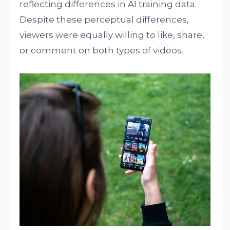
reflecting differences in AI training data.
Despite these perceptual differences,
viewers were equally willing to like, share,
or comment on both types of videos.