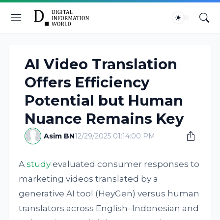
AI Video Translation
Offers Efficiency
Potential but Human
Nuance Remains Key
Asim BN
12/29/2025 01:14:00 PM
A
study
evaluated consumer responses to
marketing videos translated by a
generative AI tool (HeyGen) versus human
translators across English–Indonesian and