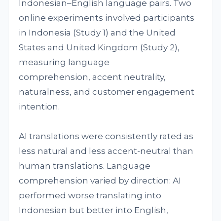
Indonesian–English language pairs. Two
online experiments involved participants
in Indonesia (Study 1) and the United
States and United Kingdom (Study 2),
measuring language
comprehension, accent neutrality,
naturalness, and customer engagement
intention.
AI translations were consistently rated as
less natural and less accent-neutral than
human translations. Language
comprehension varied by direction: AI
performed worse translating into
Indonesian but better into English,