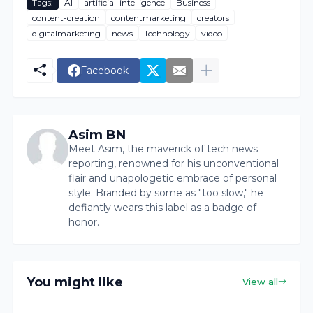
Tags:
AI
artificial-intelligence
Business
content-creation
contentmarketing
creators
digitalmarketing
news
Technology
video
Facebook
Asim BN
Meet Asim, the maverick of tech news
reporting, renowned for his unconventional
flair and unapologetic embrace of personal
style. Branded by some as "too slow," he
defiantly wears this label as a badge of
honor.
You might like
View all