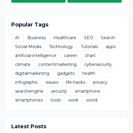
Popular Tags
AI
Business
Healthcare
SEO
Search
Social-Media
Technology
Tutorials
apps
artificial-intelligence
career
chart
climate
contentmarketing
cybersecurity
digitalmarketing
gadgets
health
infographic
issues
life-hacks
privacy
searchengine
security
smartphone
smartphones
tools
work
world
Latest Posts