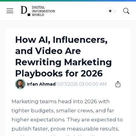
How AI, Influencers,
and Video Are
Rewriting Marketing
Playbooks for 2026
Irfan Ahmad
11/07/2025 03:00:00 AM
Marketing teams head into 2026 with
tighter budgets, smaller crews, and far
higher expectations. They are expected to
publish faster, prove measurable results,