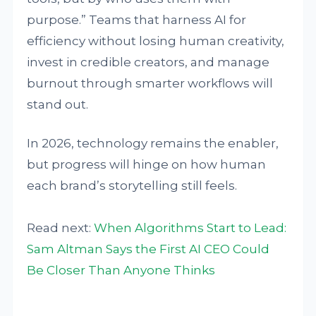
purpose.” Teams that harness AI for
efficiency without losing human creativity,
invest in credible creators, and manage
burnout through smarter workflows will
stand out.
In 2026, technology remains the enabler,
but progress will hinge on how human
each brand’s storytelling still feels.
Read next:
When Algorithms Start to Lead:
Sam Altman Says the First AI CEO Could
Be Closer Than Anyone Thinks