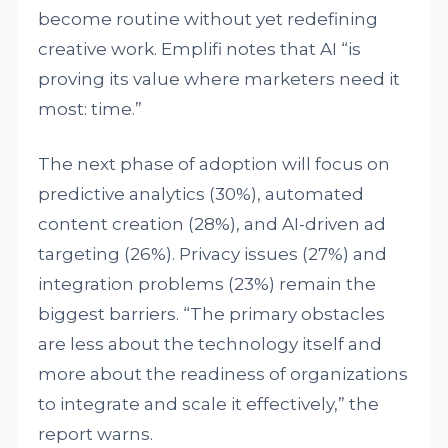
become routine without yet redefining
creative work. Emplifi notes that AI “is
proving its value where marketers need it
most: time.”
The next phase of adoption will focus on
predictive analytics (30%), automated
content creation (28%), and AI-driven ad
targeting (26%). Privacy issues (27%) and
integration problems (23%) remain the
biggest barriers. “The primary obstacles
are less about the technology itself and
more about the readiness of organizations
to integrate and scale it effectively,” the
report warns.