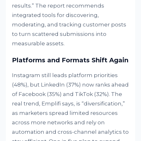
results.” The report recommends
integrated tools for discovering,
moderating, and tracking customer posts
to turn scattered submissions into
measurable assets.
Platforms and Formats Shift Again
Instagram still leads platform priorities
(48%), but LinkedIn (37%) now ranks ahead
of Facebook (35%) and TikTok (32%). The
real trend, Emplifi says, is “diversification,”
as marketers spread limited resources
across more networks and rely on
automation and cross-channel analytics to