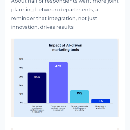
About half of respondents want more joint
planning between departments, a
reminder that integration, not just
innovation, drives results.