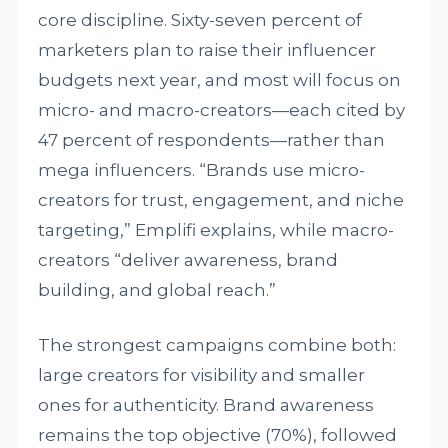
core discipline. Sixty-seven percent of
marketers plan to raise their influencer
budgets next year, and most will focus on
micro- and macro-creators—each cited by
47 percent of respondents—rather than
mega influencers. “Brands use micro-
creators for trust, engagement, and niche
targeting,” Emplifi explains, while macro-
creators “deliver awareness, brand
building, and global reach.”
The strongest campaigns combine both:
large creators for visibility and smaller
ones for authenticity. Brand awareness
remains the top objective (70%), followed