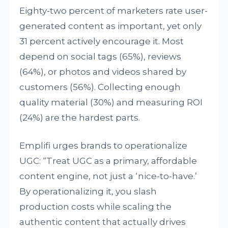
Eighty-two percent of marketers rate user-
generated content as important, yet only
31 percent actively encourage it. Most
depend on social tags (65%), reviews
(64%), or photos and videos shared by
customers (56%). Collecting enough
quality material (30%) and measuring ROI
(24%) are the hardest parts.
Emplifi urges brands to operationalize
UGC: “Treat UGC as a primary, affordable
content engine, not just a ‘nice-to-have.’
By operationalizing it, you slash
production costs while scaling the
authentic content that actually drives