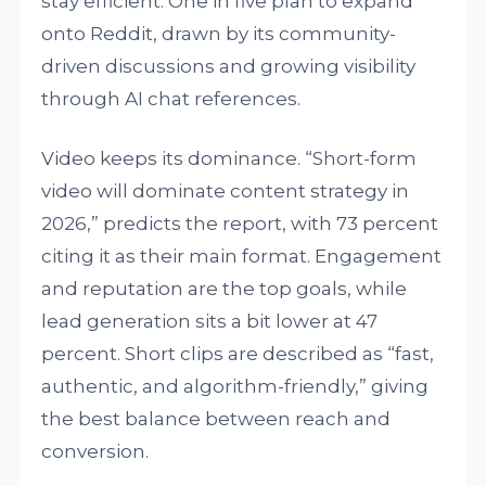
stay efficient. One in five plan to expand
onto Reddit, drawn by its community-
driven discussions and growing visibility
through AI chat references.
Video keeps its dominance. “Short-form
video will dominate content strategy in
2026,” predicts the report, with 73 percent
citing it as their main format. Engagement
and reputation are the top goals, while
lead generation sits a bit lower at 47
percent. Short clips are described as “fast,
authentic, and algorithm-friendly,” giving
the best balance between reach and
conversion.