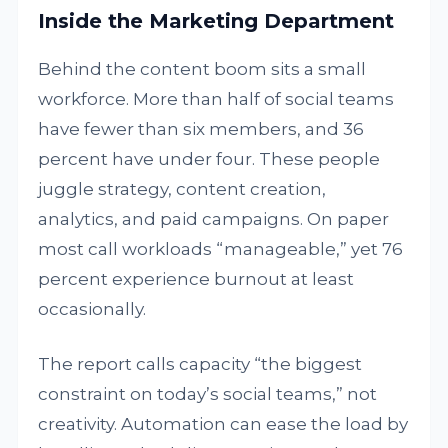
Inside the Marketing Department
Behind the content boom sits a small
workforce. More than half of social teams
have fewer than six members, and 36
percent have under four. These people
juggle strategy, content creation,
analytics, and paid campaigns. On paper
most call workloads “manageable,” yet 76
percent experience burnout at least
occasionally.
The report calls capacity “the biggest
constraint on today’s social teams,” not
creativity. Automation can ease the load by