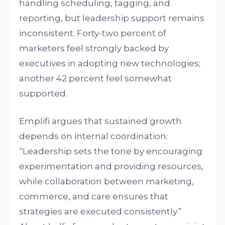
handling scheduling, tagging, and
reporting, but leadership support remains
inconsistent. Forty-two percent of
marketers feel strongly backed by
executives in adopting new technologies;
another 42 percent feel somewhat
supported.
Emplifi argues that sustained growth
depends on internal coordination:
“Leadership sets the tone by encouraging
experimentation and providing resources,
while collaboration between marketing,
commerce, and care ensures that
strategies are executed consistently.”