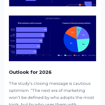
Outlook for 2026
The study’s closing message is cautious
optimism. “The next era of marketing
won’t be defined by who adopts the most
tools, but by who uses them with