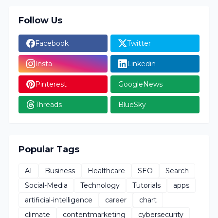
Follow Us
Facebook
Twitter
Insta
Linkedin
Pinterest
GoogleNews
Threads
BlueSky
Popular Tags
AI
Business
Healthcare
SEO
Search
Social-Media
Technology
Tutorials
apps
artificial-intelligence
career
chart
climate
contentmarketing
cybersecurity