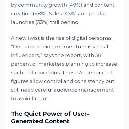
by community growth (49%) and content
creation (48%). Sales (43%) and product
launches (33%) trail behind.
A new twist is the rise of digital personas.
“One area seeing momentum is virtual
influencers,” says the report, with 58
percent of marketers planning to increase
such collaborations. These AI-generated
figures allow control and consistency but
still need careful audience management
to avoid fatigue.
The Quiet Power of User-
Generated Content