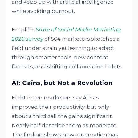
and keep up with artificial intelligence
while avoiding burnout.
Emplifi’s
State of Social Media Marketing
2026
survey
of 564 marketers sketches a
field under strain yet learning to adapt
through smarter tools, new content
formats, and shifting collaboration habits.
AI: Gains, but Not a Revolution
Eight in ten marketers say AI has
improved their productivity, but only
about a third call the gains significant.
Nearly half describe them as moderate.
The finding shows how automation has