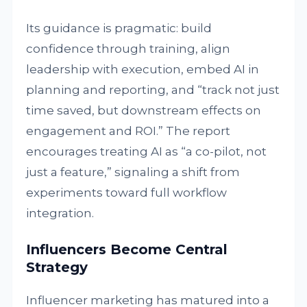
Its guidance is pragmatic: build
confidence through training, align
leadership with execution, embed AI in
planning and reporting, and “track not just
time saved, but downstream effects on
engagement and ROI.” The report
encourages treating AI as “a co-pilot, not
just a feature,” signaling a shift from
experiments toward full workflow
integration.
Influencers Become Central
Strategy
Influencer marketing has matured into a