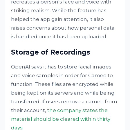
recreates a person’s face and voice with
striking realism. While the feature has
helped the app gain attention, it also
raises concerns about how personal data
is handled once it has been uploaded.
Storage of Recordings
OpenAI says it has to store facial images
and voice samples in order for Cameo to
function. These files are encrypted while
being kept on its servers and while being
transferred. If users remove a cameo from
their account,
the company states the
material should be cleared within thirty
days
.