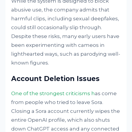
While the system is designed to block
abusive use, the company admits that
harmful clips, including sexual deepfakes,
could still occasionally slip through.
Despite these risks, many early users have
been experimenting with cameos in
lighthearted ways, such as parodying well-
known figures.
Account Deletion Issues
One of the strongest criticisms h
as come
from people who tried to leave Sora.
Closing a Sora account currently wipes the
entire OpenAI profile, which also shuts
down ChatGPT access and any connected