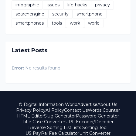
infographic
issues
life-hacks
privacy
searchengine
security
smartphone
smartphones
tools
work
world
Latest Posts
Error:
No results found
© Digital Information World
Advertise
About Us
Privacy Policy
AI Policy
Contact Us
Words Counter
HTML Editor
Slug Generator
Password Generator
Title Case Converter
URL Encoder/Decoder
Reverse Sorting List
Lists Sorting Tool
US PayPal Fee Calculator
Unit Converter