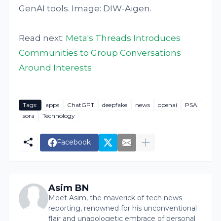
GenAI tools. Image: DIW-Aigen.
Read next:
Meta's Threads Introduces
Communities to Group Conversations
Around Interests
Tags:
apps
ChatGPT
deepfake
news
openai
PSA
sora
Technology
Facebook
Asim BN
Meet Asim, the maverick of tech news
reporting, renowned for his unconventional
flair and unapologetic embrace of personal