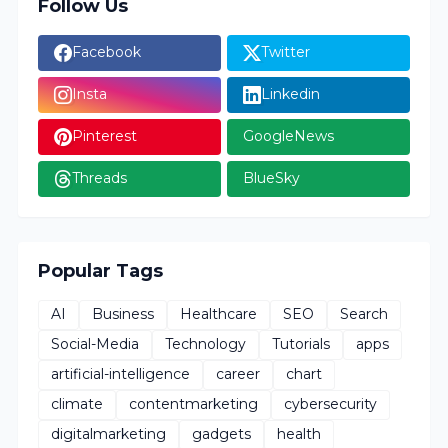
Follow Us
Facebook
Twitter
Insta
Linkedin
Pinterest
GoogleNews
Threads
BlueSky
Popular Tags
AI
Business
Healthcare
SEO
Search
Social-Media
Technology
Tutorials
apps
artificial-intelligence
career
chart
climate
contentmarketing
cybersecurity
digitalmarketing
gadgets
health