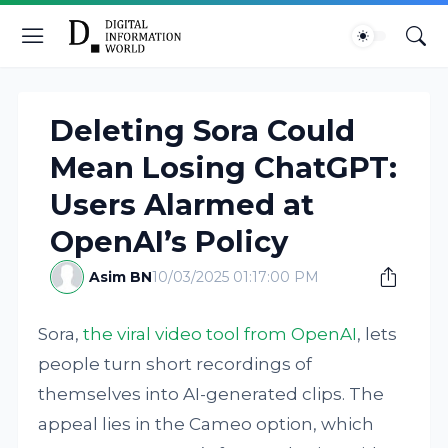
Deleting Sora Could
Mean Losing ChatGPT:
Users Alarmed at
OpenAI’s Policy
Asim BN
10/03/2025 01:17:00 PM
Sora,
the viral video tool from OpenAI
, lets
people turn short recordings of
themselves into AI-generated clips. The
appeal lies in the Cameo option, which