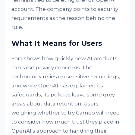
remains tied to deleting the full OpenAI
account. The company points to security
requirements as the reason behind the
rule.
What It Means for Users
Sora shows how quickly new AI products
can raise privacy concerns. The
technology relies on sensitive recordings,
and while OpenAI has explained its
safeguards, its policies leave some grey
areas about data retention. Users
weighing whether to try Cameo will need
to consider how much trust they place in
OpenAI’s approach to handling their