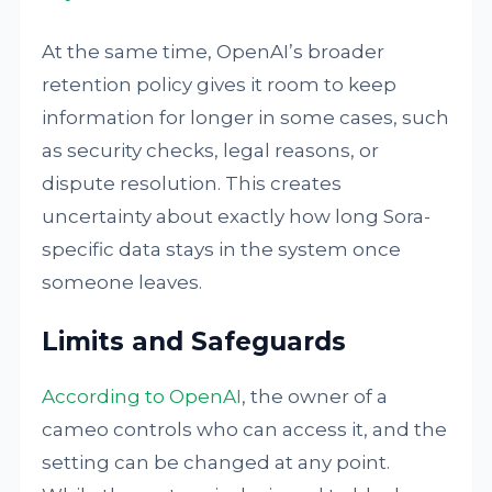
At the same time, OpenAI’s broader
retention policy gives it room to keep
information for longer in some cases, such
as security checks, legal reasons, or
dispute resolution. This creates
uncertainty about exactly how long Sora-
specific data stays in the system once
someone leaves.
Limits and Safeguards
According to OpenAI
, the owner of a
cameo controls who can access it, and the
setting can be changed at any point.