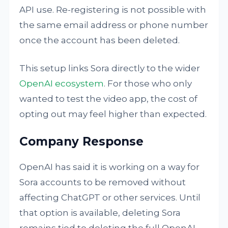
API use. Re-registering is not possible with
the same email address or phone number
once the account has been deleted.
This setup links Sora directly to the wider
OpenAI ecosystem
. For those who only
wanted to test the video app, the cost of
opting out may feel higher than expected.
Company Response
OpenAI has said it is working on a way for
Sora accounts to be removed without
affecting ChatGPT or other services. Until
that option is available, deleting Sora