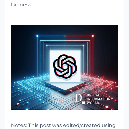
likeness.
Notes: This post was edited/created using