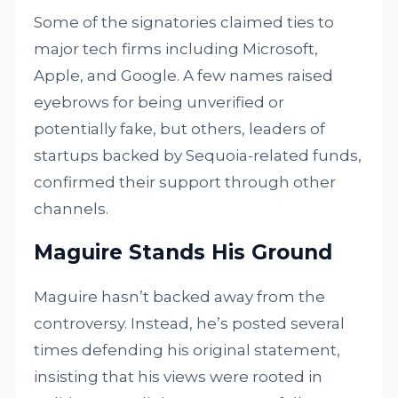
Some of the signatories claimed ties to
major tech firms including Microsoft,
Apple, and Google. A few names raised
eyebrows for being unverified or
potentially fake, but others, leaders of
startups backed by Sequoia-related funds,
confirmed their support through other
channels.
Maguire Stands His Ground
Maguire hasn’t backed away from the
controversy. Instead, he’s posted several
times defending his original statement,
insisting that his views were rooted in