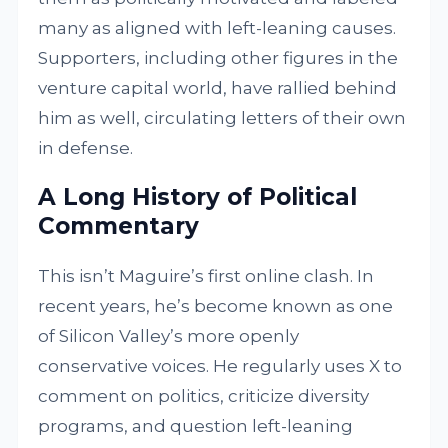
many as aligned with left-leaning causes.
Supporters, including other figures in the
venture capital world, have rallied behind
him as well, circulating letters of their own
in defense.
A Long History of Political
Commentary
This isn’t Maguire’s first online clash. In
recent years, he’s become known as one
of Silicon Valley’s more openly
conservative voices. He regularly uses X to
comment on politics, criticize diversity
programs, and question left-leaning