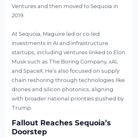
Ventures and then moved to Sequoia in
2019.
At Sequoia, Maguire led or co-led
investments in AI and infrastructure
startups, including ventures linked to Elon
Musk such as The Boring Company, xAI,
and SpaceX. He’s also focused on supply
chain reshoring through technologies like
drones and silicon photonics, aligning
with broader national priorities pushed by
Trump.
Fallout Reaches Sequoia’s
Doorstep