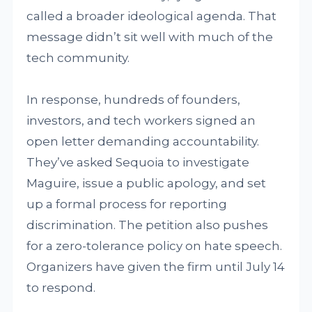
called a broader ideological agenda. That
message didn’t sit well with much of the
tech community.
In response, hundreds of founders,
investors, and tech workers signed an
open letter demanding accountability.
They’ve asked Sequoia to investigate
Maguire, issue a public apology, and set
up a formal process for reporting
discrimination. The petition also pushes
for a zero-tolerance policy on hate speech.
Organizers have given the firm until July 14
to respond.