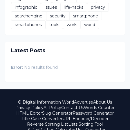
infographic
issues
life-hacks
privacy
searchengine
security
smartphone
smartphones
tools
work
world
Latest Posts
Error:
No results found
© Digital Information World
Advertise
About Us
Privacy Policy
AI Policy
Contact Us
Words Counter
HTML Editor
Slug Generator
Password Generator
Title Case Converter
URL Encoder/Decoder
Reverse Sorting List
Lists Sorting Tool
US PayPal Fee Calculator
Unit Converter