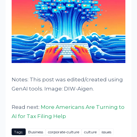
Notes: This post was edited/created using
GenAI tools. Image: DIW-Aigen.
Read next:
More Americans Are Turning to
AI for Tax Filing Help
Tags:
Business
corporate-culture
culture
issues