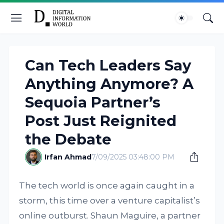
Can Tech Leaders Say
Anything Anymore? A
Sequoia Partner’s
Post Just Reignited
the Debate
Irfan Ahmad
7/09/2025 03:48:00 PM
The tech world is once again caught in a
storm, this time over a venture capitalist’s
online outburst. Shaun Maguire, a partner