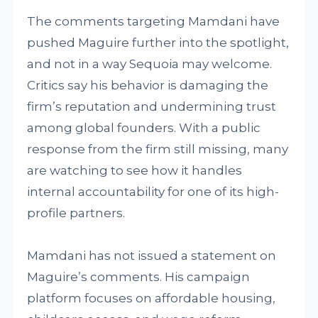
The comments targeting Mamdani have
pushed Maguire further into the spotlight,
and not in a way Sequoia may welcome.
Critics say his behavior is damaging the
firm’s reputation and undermining trust
among global founders. With a public
response from the firm still missing, many
are watching to see how it handles
internal accountability for one of its high-
profile partners.
Mamdani has not issued a statement on
Maguire’s comments. His campaign
platform focuses on affordable housing,