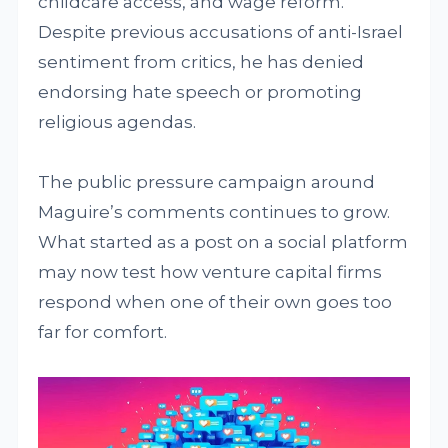
childcare access, and wage reform.
Despite previous accusations of anti-Israel
sentiment from critics, he has denied
endorsing hate speech or promoting
religious agendas.
The public pressure campaign around
Maguire’s comments continues to grow.
What started as a post on a social platform
may now test how venture capital firms
respond when one of their own goes too
far for comfort.