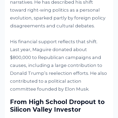
narratives. He has described his shift
toward right-wing politics as a personal
evolution, sparked partly by foreign policy
disagreements and cultural debates.
His financial support reflects that shift.
Last year, Maguire donated about
$800,000 to Republican campaigns and
causes, including a large contribution to
Donald Trump’s reelection efforts. He also
contributed to a political action
committee founded by Elon Musk.
From High School Dropout to
Silicon Valley Investor