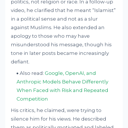
politics, not religion or race. In a follow-up
video, he clarified that he meant “Islamist”
in a political sense and not as a slur
against Muslims. He also extended an
apology to those who may have
misunderstood his message, though his
tone in later posts became increasingly
defiant.
Also read:
Google, OpenAI, and
Anthropic Models Behave Differently
When Faced with Risk and Repeated
Competition
His critics, he claimed, were trying to
silence him for his views. He described
them as politically motivated and labeled