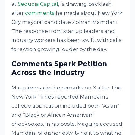
at
Sequoia Capital
, is drawing backlash
after
comments
he made about New York
City mayoral candidate Zohran Mamdani.
The response from startup leaders and
industry workers has been swift, with calls
for action growing louder by the day.
Comments Spark Petition
Across the Industry
Maguire made the remarks on X after The
New York Times reported Mamdani's
college application included both “Asian”
and “Black or African American”
checkboxes. In his posts, Maguire accused
Mamdani of dishonesty, tying it to what he