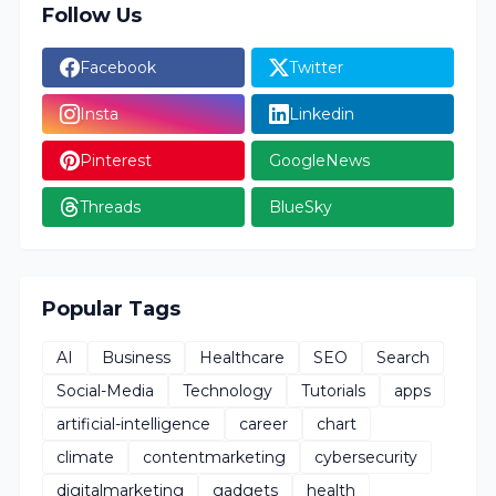
Follow Us
Facebook
Twitter
Insta
Linkedin
Pinterest
GoogleNews
Threads
BlueSky
Popular Tags
AI
Business
Healthcare
SEO
Search
Social-Media
Technology
Tutorials
apps
artificial-intelligence
career
chart
climate
contentmarketing
cybersecurity
digitalmarketing
gadgets
health