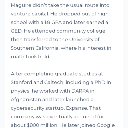
Maguire didn’t take the usual route into
venture capital. He dropped out of high
school with a 1.8 GPA and later earned a
GED. He attended community college,
then transferred to the University of
Southern California, where his interest in
math took hold.
After completing graduate studies at
Stanford and Caltech, including a PhD in
physics, he worked with DARPA in
Afghanistan and later launched a
cybersecurity startup, Expanse. That
company was eventually acquired for
about $800 million. He later joined Google