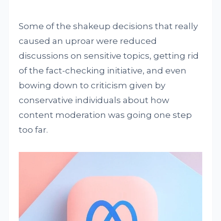
Some of the shakeup decisions that really
caused an uproar were reduced
discussions on sensitive topics, getting rid
of the fact-checking initiative, and even
bowing down to criticism given by
conservative individuals about how
content moderation was going one step
too far.