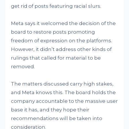
get rid of posts featuring racial slurs.
Meta says it welcomed the decision of the
board to restore posts promoting
freedom of expression on the platforms.
However, it didn’t address other kinds of
rulings that called for material to be
removed.
The matters discussed carry high stakes,
and Meta knows this. The board holds the
company accountable to the massive user
base it has, and they hope their
recommendations will be taken into
consideration.