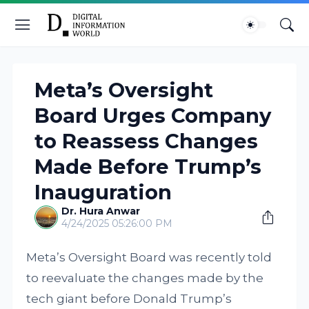
Meta’s Oversight
Board Urges Company
to Reassess Changes
Made Before Trump’s
Inauguration
Dr. Hura Anwar
4/24/2025 05:26:00 PM
Meta’s Oversight Board was recently told
to reevaluate the changes made by the
tech giant before Donald Trump’s