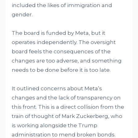
included the likes of immigration and
gender.
The board is funded by Meta, but it
operates independently. The oversight
board feels the consequences of the
changes are too adverse, and something
needs to be done before it is too late.
It outlined concerns about Meta’s
changes and the lack of transparency on
this front. This is a direct collision from the
train of thought of Mark Zuckerberg, who
is working alongside the Trump
administration to mend broken bonds.