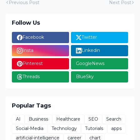
Previous Post
Next Post
Follow Us
Facebook
Twitter
Insta
Linkedin
Pinterest
GoogleNews
Threads
BlueSky
Popular Tags
AI
Business
Healthcare
SEO
Search
Social-Media
Technology
Tutorials
apps
artificial-intelligence
career
chart