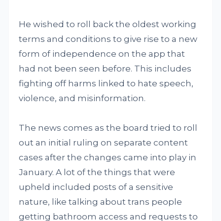
He wished to roll back the oldest working
terms and conditions to give rise to a new
form of independence on the app that
had not been seen before. This includes
fighting off harms linked to hate speech,
violence, and misinformation.
The news comes as the board tried to roll
out an initial ruling on separate content
cases after the changes came into play in
January. A lot of the things that were
upheld included posts of a sensitive
nature, like talking about trans people
getting bathroom access and requests to