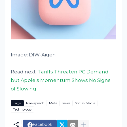
Image: DIW-Aigen
Read next:
Tariffs Threaten PC Demand
but Apple’s Momentum Shows No Signs
of Slowing
Tags:
free-speech
Meta
news
Social-Media
Technology
Facebook