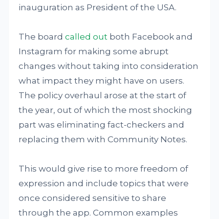
inauguration as President of the USA.
The board
called out
both Facebook and
Instagram for making some abrupt
changes without taking into consideration
what impact they might have on users.
The policy overhaul arose at the start of
the year, out of which the most shocking
part was eliminating fact-checkers and
replacing them with Community Notes.
This would give rise to more freedom of
expression and include topics that were
once considered sensitive to share
through the app. Common examples