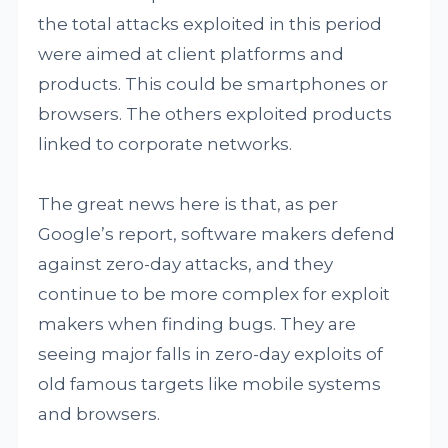
the total attacks exploited in this period
were aimed at client platforms and
products. This could be smartphones or
browsers. The others exploited products
linked to corporate networks.
The great news here is that, as per
Google’s report, software makers defend
against zero-day attacks, and they
continue to be more complex for exploit
makers when finding bugs. They are
seeing major falls in zero-day exploits of
old famous targets like mobile systems
and browsers.