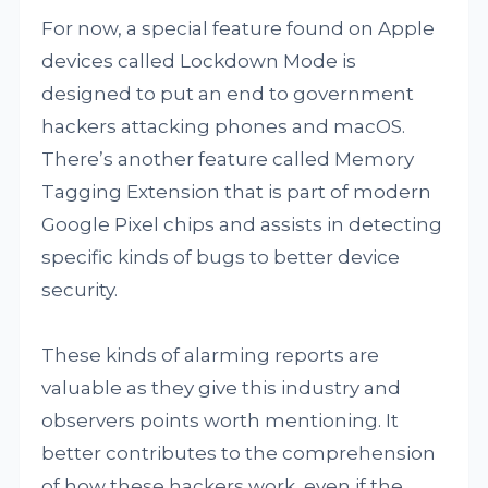
For now, a special feature found on Apple
devices called Lockdown Mode is
designed to put an end to government
hackers attacking phones and macOS.
There’s another feature called Memory
Tagging Extension that is part of modern
Google Pixel chips and assists in detecting
specific kinds of bugs to better device
security.
These kinds of alarming reports are
valuable as they give this industry and
observers points worth mentioning. It
better contributes to the comprehension
of how these hackers work, even if the