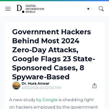
Government Hackers
Behind Most 2024
Zero-Day Attacks,
Google Flags 23 State-
Sponsored Cases, 8
Spyware-Based
Dr. Hura Anwar
4/30/2025 04:12:00 PM
A new study
by Google
is shedding light
on hackers employed by the government