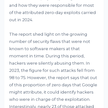
and how they were responsible for most
of the attributed zero-day exploits carried
out in 2024.
The report shed light on the growing
number of security flaws that were not
known to software makers at that
moment in time. During this period,
hackers were silently abusing them. In
2023, the figure for such attacks fell from
98 to 75. However, the report says that out
of this proportion of zero days that Google
might attribute, it could identify hackers
who were in charge of the exploitation.
Interestingly, nearly 23 of those attacked