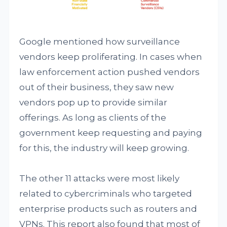
Google mentioned how surveillance
vendors keep proliferating. In cases when
law enforcement action pushed vendors
out of their business, they saw new
vendors pop up to provide similar
offerings. As long as clients of the
government keep requesting and paying
for this, the industry will keep growing.
The other 11 attacks were most likely
related to cybercriminals who targeted
enterprise products such as routers and
VPNs. This report also found that most of