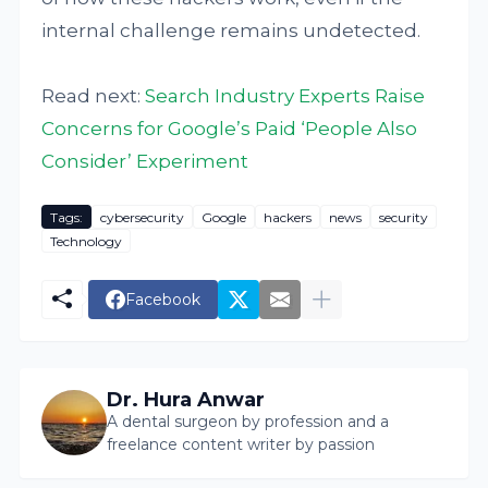
internal challenge remains undetected.
Read next:
Search Industry Experts Raise
Concerns for Google’s Paid ‘People Also
Consider’ Experiment
Tags:
cybersecurity
Google
hackers
news
security
Technology
Facebook
Dr. Hura Anwar
A dental surgeon by profession and a
freelance content writer by passion