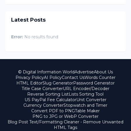
Latest Posts
Error:
No results found
© Digital Information World
Advertise
About Us
Privacy Policy
AI Policy
Contact Us
Words Counter
HTML Editor
Slug Generator
Password Generator
Title Case Converter
URL Encoder/Decoder
Reverse Sorting List
Lists Sorting Tool
US PayPal Fee Calculator
Unit Converter
Currency Converter
Stopwatch and Timer
Convert PDF to PNG
Table Maker
PNG to JPG or WebP Converter
Blog Post Text/Formatting Cleaner - Remove Unwanted
HTML Tags