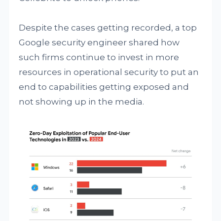
Despite the cases getting recorded, a top
Google security engineer shared how
such firms continue to invest in more
resources in operational security to put an
end to capabilities getting exposed and
not showing up in the media.