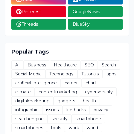
Pinterest
GoogleNews
Threads
BlueSky
Popular Tags
AI
Business
Healthcare
SEO
Search
Social-Media
Technology
Tutorials
apps
artificial-intelligence
career
chart
climate
contentmarketing
cybersecurity
digitalmarketing
gadgets
health
infographic
issues
life-hacks
privacy
searchengine
security
smartphone
smartphones
tools
work
world