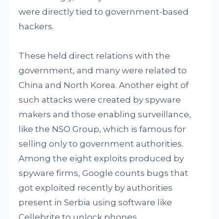
were directly tied to government-based
hackers.
These held direct relations with the
government, and many were related to
China and North Korea. Another eight of
such attacks were created by spyware
makers and those enabling surveillance,
like the NSO Group, which is famous for
selling only to government authorities.
Among the eight exploits produced by
spyware firms, Google counts bugs that
got exploited recently by authorities
present in Serbia using software like
Cellebrite to unlock phones.