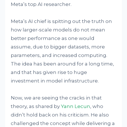
Meta’s top AI researcher.
Meta’s AI chief is spitting out the truth on
how larger-scale models do not mean
better performance as one would
assume, due to bigger datasets, more
parameters, and increased computing.
The idea has been around for a long time,
and that has given rise to huge
investment in model infrastructure.
Now, we are seeing the cracks in that
theory, as shared by
Yann Lecun
, who
didn’t hold back on his criticism. He also
challenged the concept while delivering a