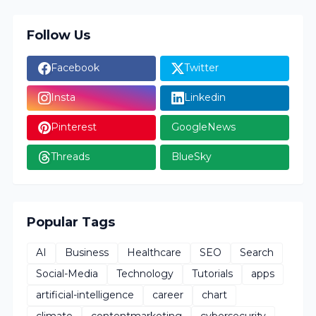
Follow Us
Facebook
Twitter
Insta
Linkedin
Pinterest
GoogleNews
Threads
BlueSky
Popular Tags
AI
Business
Healthcare
SEO
Search
Social-Media
Technology
Tutorials
apps
artificial-intelligence
career
chart