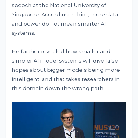
speech at the National University of
Singapore. According to him, more data
and power do not mean smarter AI
systems.
He further revealed how smaller and
simpler AI model systems will give false
hopes about bigger models being more
intelligent, and that takes researchers in
this domain down the wrong path.