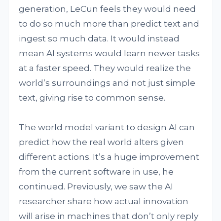
generation, LeCun feels they would need
to do so much more than predict text and
ingest so much data. It would instead
mean AI systems would learn newer tasks
at a faster speed. They would realize the
world’s surroundings and not just simple
text, giving rise to common sense.
The world model variant to design AI can
predict how the real world alters given
different actions. It’s a huge improvement
from the current software in use, he
continued. Previously, we saw the AI
researcher share how actual innovation
will arise in machines that don’t only reply