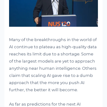
Many of the breakthroughs in the world of
AI continue to plateau as high-quality data
reaches its limit due to a shortage. Some
of the largest models are yet to approach
anything near human intelligence. Others
claim that scaling AI gave rise to a dumb
approach that the more you push AI
further, the better it will become.
As far as predictions for the next AI