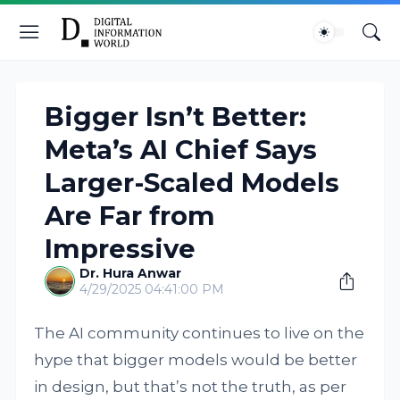
Bigger Isn’t Better:
Meta’s AI Chief Says
Larger-Scaled Models
Are Far from
Impressive
Dr. Hura Anwar
4/29/2025 04:41:00 PM
The AI community continues to live on the
hype that bigger models would be better
in design, but that’s not the truth, as per