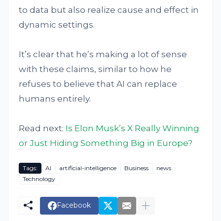
to data but also realize cause and effect in
dynamic settings.
It’s clear that he’s making a lot of sense
with these claims, similar to how he
refuses to believe that AI can replace
humans entirely.
Read next:
Is Elon Musk’s X Really Winning
or Just Hiding Something Big in Europe?
Tags:
AI
artificial-intelligence
Business
news
Technology
Facebook