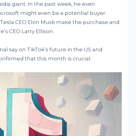
edia giant. In the past week, he even
rosoft might even be a potential buyer.
e Tesla CEO Elon Musk make the purchase and
’s CEO Larry Ellison.
nal say on TikTok’s future in the US and
onfirmed that this month is crucial.