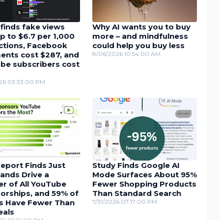
finds fake views
Why AI wants you to buy
p to $6.7 per 1,000
more – and mindfulness
actions, Facebook
could help you buy less
nts cost $287, and
8/06/2026 10:54:00 AM
be subscribers cost
26 03:33:00 PM
eport Finds Just
Study Finds Google AI
ands Drive a
Mode Surfaces About 95%
r of All YouTube
Fewer Shopping Products
orships, and 59% of
Than Standard Search
s Have Fewer Than
7/31/2026 07:17:00 PM
eals