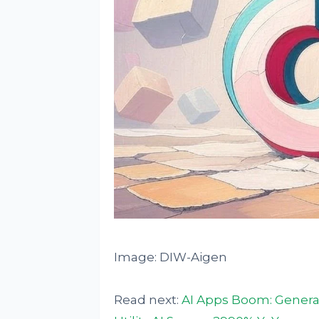
Image: DIW-Aigen
Read next:
AI Apps Boom: General