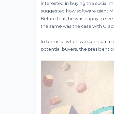
interested in buying the social m
suggested how software giant Mic
Before that, he was happy to se
the same was the case with Oracle
In terms of when we can hear a fi
potential buyers, the president c