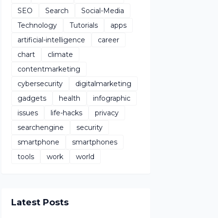
SEO
Search
Social-Media
Technology
Tutorials
apps
artificial-intelligence
career
chart
climate
contentmarketing
cybersecurity
digitalmarketing
gadgets
health
infographic
issues
life-hacks
privacy
searchengine
security
smartphone
smartphones
tools
work
world
Latest Posts