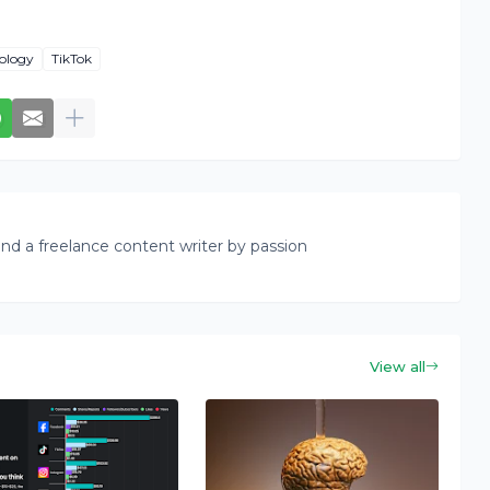
ology
TikTok
nd a freelance content writer by passion
View all