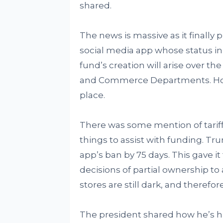
shared.
The news is massive as it finally 
social media app whose status in
fund’s creation will arise over 
and Commerce Departments. Howeve
place.
There was some mention of tariffs
things to assist with funding. Tr
app’s ban by 75 days. This gave i
decisions of partial ownership 
stores are still dark, and theref
The president shared how he’s ha