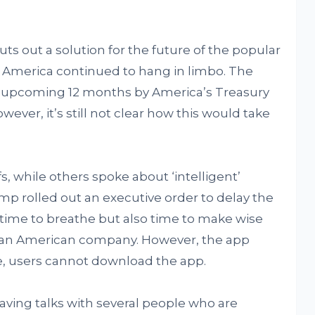
puts out a solution for the future of the popular
 America continued to hang in limbo. The
the upcoming 12 months by America’s Treasury
r, it’s still not clear how this would take
, while others spoke about ‘intelligent’
ump rolled out an executive order to delay the
t time to breathe but also time to make wise
to an American company. However, the app
ore, users cannot download the app.
ving talks with several people who are