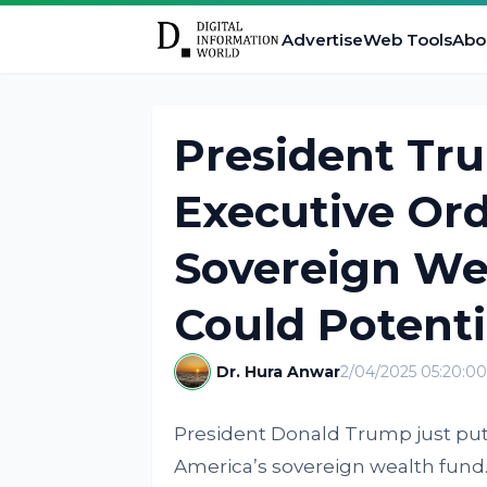
Advertise
Web Tools
Abo
President Tr
Executive Ord
Sovereign We
Could Potenti
Dr. Hura Anwar
2/04/2025 05:20:0
President Donald Trump just put
America’s sovereign wealth fund.