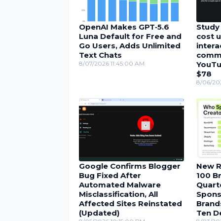
OpenAI Makes GPT‑5.6
Study 
Luna Default for Free and
cost u
Go Users, Adds Unlimited
inter
Text Chats
comme
8/07/2026 11:45:00 AM
YouTu
$78
8/06/20
Google Confirms Blogger
New R
Bug Fixed After
100 Br
Automated Malware
Quarte
Misclassification, All
Spons
Affected Sites Reinstated
Brand
(Updated)
Ten D