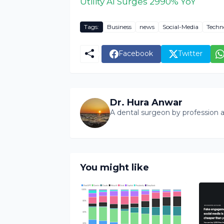
Utility AI Surges 2990% YoY
Tags:
Business
news
Social-Media
Techn
Facebook
Twitter
Dr. Hura Anwar
A dental surgeon by profession a
You might like