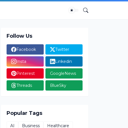
Follow Us
Facebook
Twitter
Insta
Linkedin
Pinterest
GoogleNews
Threads
BlueSky
Popular Tags
AI
Business
Healthcare