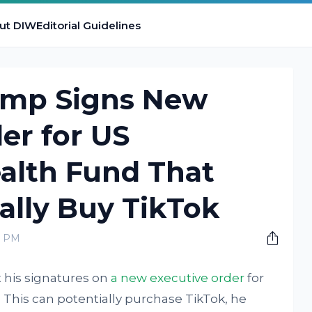
ut DIW
Editorial Guidelines
ump Signs New
er for US
alth Fund That
ally Buy TikTok
0 PM
 his signatures on
a new executive order
for
 This can potentially purchase TikTok, he