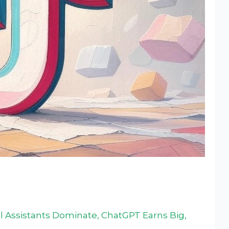
 Assistants Dominate, ChatGPT Earns Big,