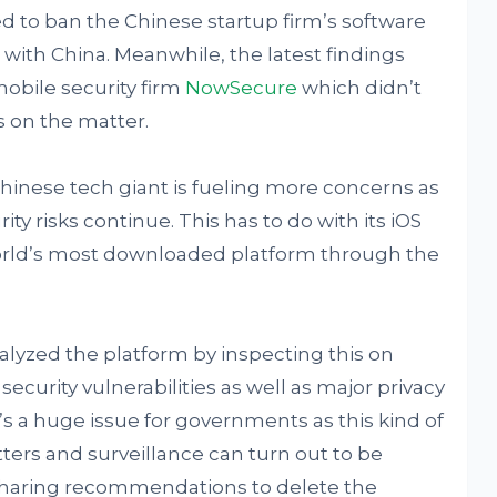
d to ban the Chinese startup firm’s software
 with China. Meanwhile, the latest findings
obile security firm
NowSecure
which didn’t
s on the matter.
hinese tech giant is fueling more concerns as
ty risks continue. This has to do with its iOS
orld’s most downloaded platform through the
yzed the platform by inspecting this on
ecurity vulnerabilities as well as major privacy
s a huge issue for governments as this kind of
ters and surveillance can turn out to be
 sharing recommendations to delete the