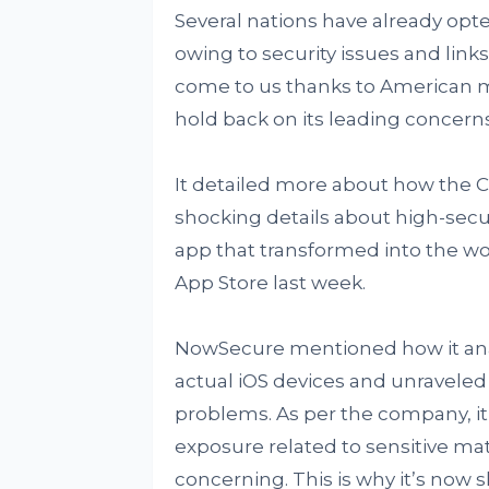
Several nations have already opte
owing to security issues and links
come to us thanks to American m
hold back on its leading concern
It detailed more about how the C
shocking details about high-securi
app that transformed into the w
App Store last week.
NowSecure mentioned how it anal
actual iOS devices and unraveled s
problems. As per the company, it’
exposure related to sensitive mat
concerning. This is why it’s now