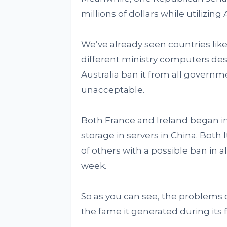
millions of dollars while utilizing
We’ve already seen countries lik
different ministry computers desi
Australia ban it from all governm
unacceptable.
Both France and Ireland began in
storage in servers in China. Both 
of others with a possible ban in 
week.
So as you can see, the problems 
the fame it generated during its 