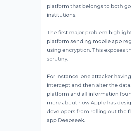
platform that belongs to both g
institutions.
The first major problem highlight
platform sending mobile app regi
using encryption. This exposes th
scrutiny.
For instance, one attacker having
intercept and then alter the data.
platform and all information fou
more about how Apple has designe
developers from rolling out the f
app Deepseek.