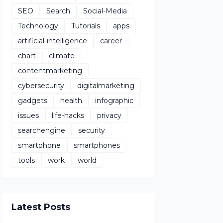
SEO
Search
Social-Media
Technology
Tutorials
apps
artificial-intelligence
career
chart
climate
contentmarketing
cybersecurity
digitalmarketing
gadgets
health
infographic
issues
life-hacks
privacy
searchengine
security
smartphone
smartphones
tools
work
world
Latest Posts