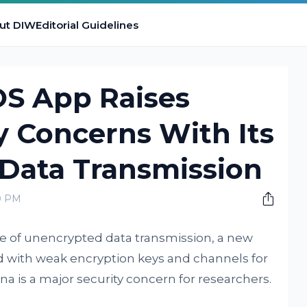
ut DIW
Editorial Guidelines
OS App Raises
y Concerns With Its
Data Transmission
0 PM
 of unencrypted data transmission, a new
d with weak encryption keys and channels for
a is a major security concern for researchers.