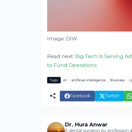
Image: DIW
Read next:
Big Tech Is Serving A
to Fund Operations
Tags:
AI
artificial-intelligence
Business
c
Facebook
Twitter
Dr. Hura Anwar
A dental surgeon by profession a