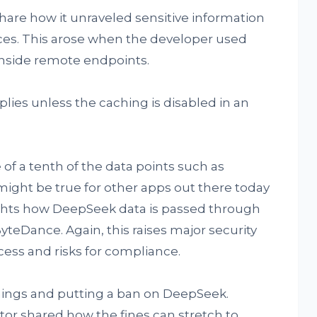
re how it unraveled sensitive information
ces. This arose when the developer used
inside remote endpoints.
plies unless the caching is disabled in an
 of a tenth of the data points such as
ight be true for other apps out there today
ghts how DeepSeek data is passed through
teDance. Again, this raises major security
ess and risks for compliance.
nings and putting a ban on DeepSeek.
or shared how the fines can stretch to