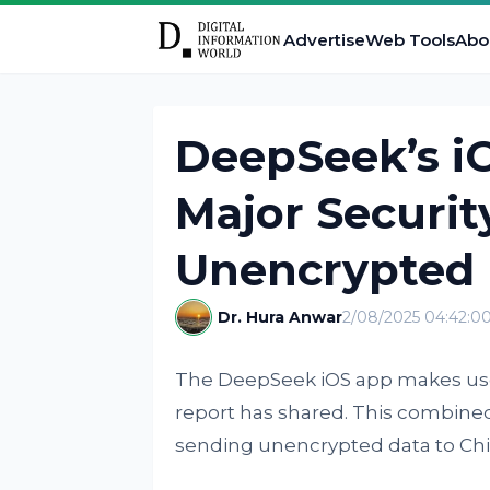
Advertise
Web Tools
Abo
DeepSeek’s i
Major Securit
Unencrypted 
Dr. Hura Anwar
2/08/2025 04:42:0
The DeepSeek iOS app makes use
report has shared. This combine
sending unencrypted data to Chin