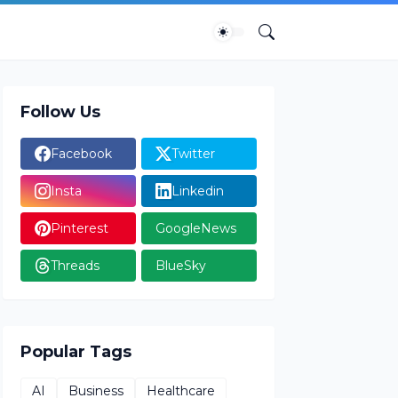
Follow Us
Facebook
Twitter
Insta
Linkedin
Pinterest
GoogleNews
Threads
BlueSky
Popular Tags
AI
Business
Healthcare