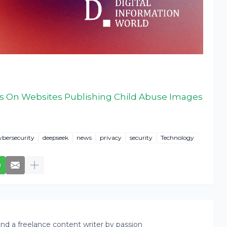
ds On Websites Publishing Child Abuse Images
ybersecurity
deepseek
news
privacy
security
Technology
nd a freelance content writer by passion