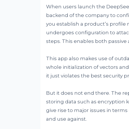
When users launch the DeepSeek
backend of the company to confi
you establish a product’s profil
undergoes configuration to attac
steps. This enables both passive 
This app also makes use of outda
whole initialization of vectors a
it just violates the best security
But it does not end there. The re
storing data such as encryption 
give rise to major issues in terms
and use against.