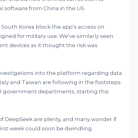
 AI software from China in the US.
e South Korea block the app’s access on
gned for military use. We’ve similarly seen
ent devices as it thought the risk was
vestigations into the platform regarding data
Italy and Taiwan are following in the footsteps
all government departments, starting this
of DeepSeek are plenty, and many wonder if
first week could soon be dwindling.