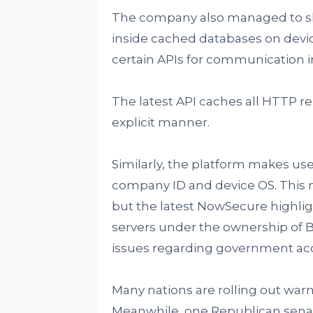
The company also managed to sha
inside cached databases on devi
certain APIs for communication 
The latest API caches all HTTP re
explicit manner.
Similarly, the platform makes use
company ID and device OS. This m
but the latest NowSecure highli
servers under the ownership of By
issues regarding government acc
Many nations are rolling out war
Meanwhile, one Republican senat