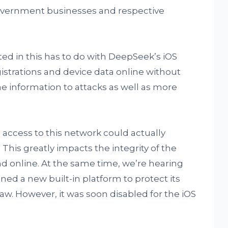
overnment businesses and respective
ed in this has to do with DeepSeek’s iOS
strations and device data online without
e information to attacks as well as more
 access to this network could actually
 This greatly impacts the integrity of the
nd online. At the same time, we’re hearing
d a new built-in platform to protect its
law. However, it was soon disabled for the iOS