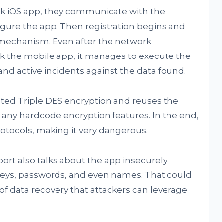
 iOS app, they communicate with the
gure the app. Then registration begins and
e mechanism. Even after the network
k the mobile app, it manages to execute the
and active incidents against the data found.
ted Triple DES encryption and reuses the
nd any hardcode encryption features. In the end,
 protocols, making it very dangerous.
port also talks about the app insecurely
keys, passwords, and even names. That could
 of data recovery that attackers can leverage