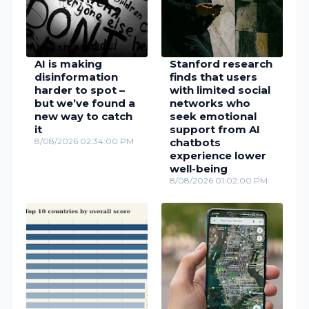
AI is making
Stanford research
disinformation
finds that users
harder to spot –
with limited social
but we’ve found a
networks who
new way to catch
seek emotional
it
support from AI
8/08/2026 02:34:00 PM
chatbots
experience lower
well-being
8/08/2026 01:02:00 PM