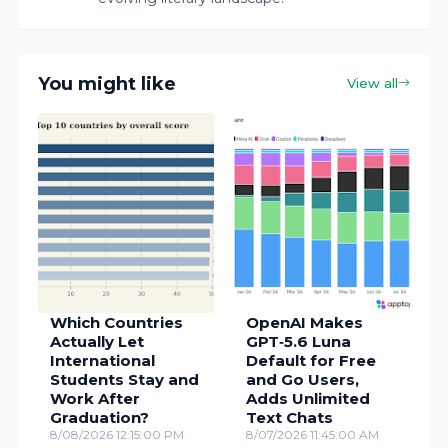
You might like
View all
Which Countries
OpenAI Makes
Actually Let
GPT‑5.6 Luna
International
Default for Free
Students Stay and
and Go Users,
Work After
Adds Unlimited
Graduation?
Text Chats
8/08/2026 12:15:00 PM
8/07/2026 11:45:00 AM