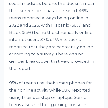
social media as before, this doesn't mean
their screen time has decreased. 46%
teens reported always being online in
2022 and 2023, with Hispanic (58%) and
Black (53%) being the chronically online
internet users. 37% of White teens
reported that they are constantly online
according to a survey. There was no
gender breakdown that Pew provided in
the report.
95% of teens use their smartphones for
their online activity while 88% reported
using their desktop or laptops. Some
teens also use their gaming consoles