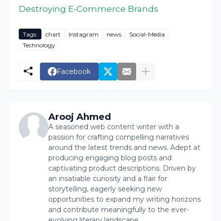
Destroying E-Commerce Brands
Tags:
chart
Instagram
news
Social-Media
Technology
Facebook
Arooj Ahmed
A seasoned web content writer with a
passion for crafting compelling narratives
around the latest trends and news. Adept at
producing engaging blog posts and
captivating product descriptions. Driven by
an insatiable curiosity and a flair for
storytelling, eagerly seeking new
opportunities to expand my writing horizons
and contribute meaningfully to the ever-
evolving literary landscape.