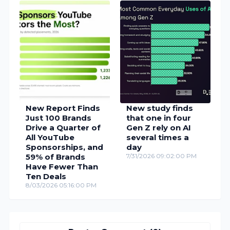
New Report Finds
New study finds
Just 100 Brands
that one in four
Drive a Quarter of
Gen Z rely on AI
All YouTube
several times a
Sponsorships, and
day
59% of Brands
7/31/2026 09:02:00 PM
Have Fewer Than
Ten Deals
8/03/2026 05:16:00 PM