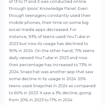
of 13 to 17 and it was conducted online
through Ipsos’ Knowledge Panel. Even
though teenagers constantly used their
mobile phones, their time on some big
social media apps decreased. For
instance, 93% of teens used YouTube in
2023 but now its usage has declined to
90% in 2024. On the other hand, 71% teens
daily viewed YouTube in 2023 and now
their percentage has increased to 73% in
2024. Snapchat was another app that saw
some decline in its usage in 2024. 55%
teens used Snapchat in 2024 as compared
to 60% in 2023. X saw a 3% decline, going
from 20% in 2023 to 17% in 2024.