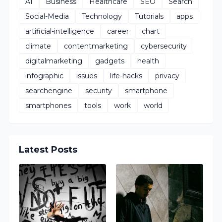
AI
Business
Healthcare
SEO
Search
Social-Media
Technology
Tutorials
apps
artificial-intelligence
career
chart
climate
contentmarketing
cybersecurity
digitalmarketing
gadgets
health
infographic
issues
life-hacks
privacy
searchengine
security
smartphone
smartphones
tools
work
world
Latest Posts