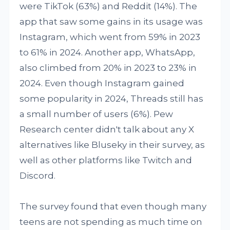
were TikTok (63%) and Reddit (14%). The
app that saw some gains in its usage was
Instagram, which went from 59% in 2023
to 61% in 2024. Another app, WhatsApp,
also climbed from 20% in 2023 to 23% in
2024. Even though Instagram gained
some popularity in 2024, Threads still has
a small number of users (6%). Pew
Research center didn't talk about any X
alternatives like Bluseky in their survey, as
well as other platforms like Twitch and
Discord.
The survey found that even though many
teens are not spending as much time on