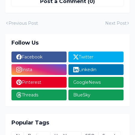
Post a Comment (0)
Previous Post
Next Post
Follow Us
Facebook
Twitter
Insta
Linkedin
Pinterest
GoogleNews
Threads
BlueSky
Popular Tags