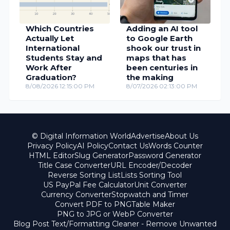
Which Countries
Adding an AI tool
Actually Let
to Google Earth
International
shook our trust in
Students Stay and
maps that has
Work After
been centuries in
Graduation?
the making
8/08/2026 12:15:00 PM
8/07/2026 02:13:00 PM
© Digital Information World
Advertise
About Us
Privacy Policy
AI Policy
Contact Us
Words Counter
HTML Editor
Slug Generator
Password Generator
Title Case Converter
URL Encoder/Decoder
Reverse Sorting List
Lists Sorting Tool
US PayPal Fee Calculator
Unit Converter
Currency Converter
Stopwatch and Timer
Convert PDF to PNG
Table Maker
PNG to JPG or WebP Converter
Blog Post Text/Formatting Cleaner - Remove Unwanted