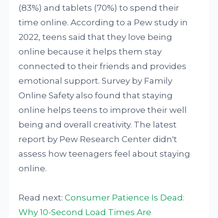
(83%) and tablets (70%) to spend their
time online. According to a Pew study in
2022, teens said that they love being
online because it helps them stay
connected to their friends and provides
emotional support. Survey by Family
Online Safety also found that staying
online helps teens to improve their well
being and overall creativity. The latest
report by Pew Research Center didn't
assess how teenagers feel about staying
online.
Read next:
Consumer Patience Is Dead:
Why 10-Second Load Times Are