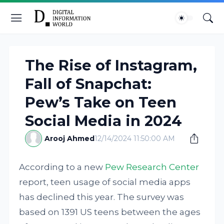
The Rise of Instagram,
Fall of Snapchat:
Pew’s Take on Teen
Social Media in 2024
Arooj Ahmed
12/14/2024 11:50:00 AM
According to a new
Pew Research Center
report, teen usage of social media apps
has declined this year. The survey was
based on 1391 US teens between the ages