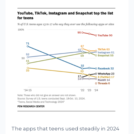
The apps that teens used steadily in 2024