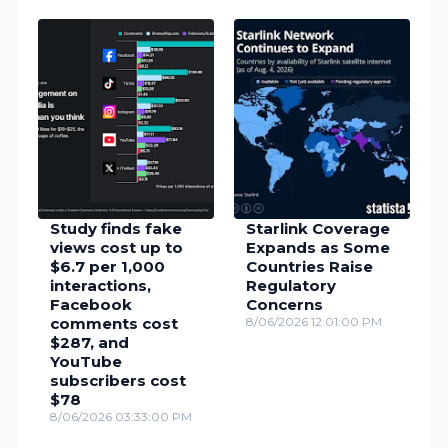
Study finds fake
Starlink Coverage
views cost up to
Expands as Some
$6.7 per 1,000
Countries Raise
interactions,
Regulatory
Facebook
Concerns
comments cost
8/06/2026 12:01:00 PM
$287, and
YouTube
subscribers cost
$78
8/06/2026 03:33:00 PM