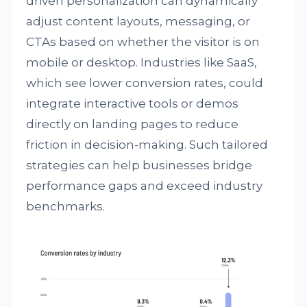
driven personalization can dynamically
adjust content layouts, messaging, or
CTAs based on whether the visitor is on
mobile or desktop. Industries like SaaS,
which see lower conversion rates, could
integrate interactive tools or demos
directly on landing pages to reduce
friction in decision-making. Such tailored
strategies can help businesses bridge
performance gaps and exceed industry
benchmarks.