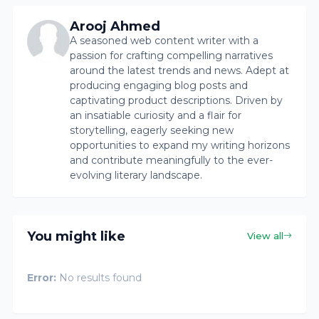
Arooj Ahmed
A seasoned web content writer with a
passion for crafting compelling narratives
around the latest trends and news. Adept at
producing engaging blog posts and
captivating product descriptions. Driven by
an insatiable curiosity and a flair for
storytelling, eagerly seeking new
opportunities to expand my writing horizons
and contribute meaningfully to the ever-
evolving literary landscape.
You might like
View all
Error:
No results found