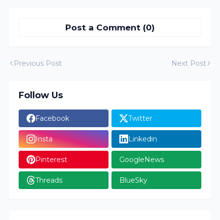
Post a Comment (0)
Previous Post
Next Post
Follow Us
Facebook
Twitter
Insta
Linkedin
Pinterest
GoogleNews
Threads
BlueSky