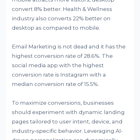
convert 8% better. Health & Wellness
industry also converts 22% better on
desktop as compared to mobile.
Email Marketing is not dead and it has the
highest conversion rate of 28.6%. The
social media app with the highest
conversion rate is Instagram with a
median conversion rate of 15.5%.
To maximize conversions, businesses
should experiment with dynamic landing
pages tailored to user intent, device, and
industry-specific behavior. Leveraging AI-