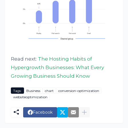
Read next:
The Hosting Habits of
Hypergrowth Businesses: What Every
Growing Business Should Know
Tags:
Business
chart
conversion-optimization
websiteoptimization
Facebook