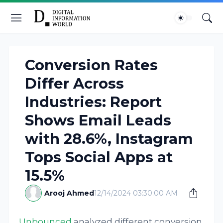
Conversion Rates
Differ Across
Industries: Report
Shows Email Leads
with 28.6%, Instagram
Tops Social Apps at
15.5%
Arooj Ahmed
12/14/2024 03:30:00 AM
Unbounced
analyzed different conversion