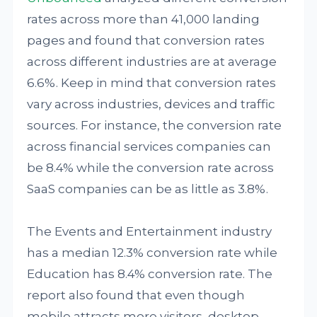
rates across more than 41,000 landing
pages and found that conversion rates
across different industries are at average
6.6%. Keep in mind that conversion rates
vary across industries, devices and traffic
sources. For instance, the conversion rate
across financial services companies can
be 8.4% while the conversion rate across
SaaS companies can be as little as 3.8%.
The Events and Entertainment industry
has a median 12.3% conversion rate while
Education has 8.4% conversion rate. The
report also found that even though
mobile attracts more visitors, desktop