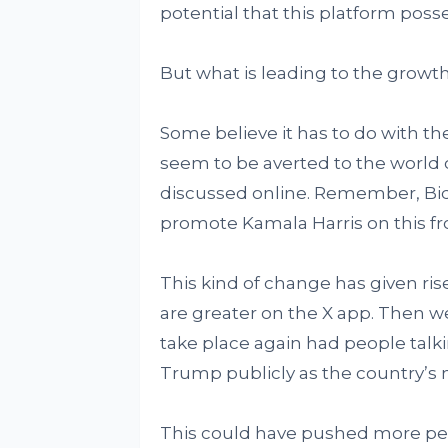
potential that this platform poss
But what is leading to the growth 
Some believe it has to do with t
seem to be averted to the world o
discussed online. Remember, Bid
promote Kamala Harris on this fr
This kind of change has given rise
are greater on the X app. Then 
take place again had people talk
Trump publicly as the country’s
This could have pushed more peo