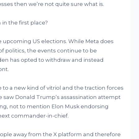
esses then we’re not quite sure what is.
in the first place?
he upcoming US elections. While Meta does
f politics, the events continue to be
en has opted to withdraw and instead
ont.
 to a new kind of vitriol and the traction forces
we saw Donald Trump’s assassination attempt
ing, not to mention Elon Musk endorsing
 next commander-in-chief.
ple away from the X platform and therefore