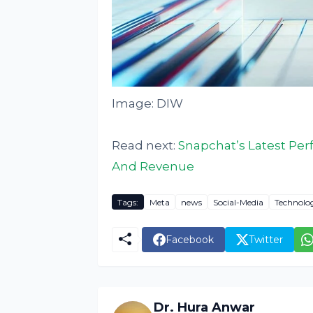
Image: DIW
Read next:
Snapchat’s Latest Pe
And Revenue
Tags:
Meta
news
Social-Media
Technolo
Facebook
Twitter
Dr. Hura Anwar