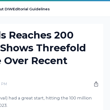
ut DIW
Editorial Guidelines
ds Reaches 200
, Shows Threefold
 Over Recent
0 PM
al) had a great start, hitting the 100 million
023.