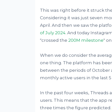
This was right before it struck th
Considering it was just seven mont
April. And then we saw the plat
of July 2024
. And today Instagra
"crossed the
200M milestone
" o
When we do consider the averages
one thing. The platform has bee
between the periods of October a
monthly active users in the last 
In the past four weeks, Threads 
users. This means that the app 
three times the figure predicted. I