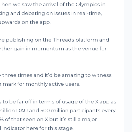
Then we saw the arrival of the Olympics in
ing and debating on issues in real-time,
upwards on the app.
 publishing on the Threads platform and
urther gain in momentum as the venue for
y three times and it’d be amazing to witness
n mark for monthly active users.
 to be far off in terms of usage of the X app as
 million DAU and 500 million participants every
 of that seen on X but it’s still a major
indicator here for this stage.