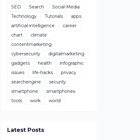
SEO
Search
Social-Media
Technology
Tutorials
apps
artificial-intelligence
career
chart
climate
contentmarketing
cybersecurity
digitalmarketing
gadgets
health
infographic
issues
life-hacks
privacy
searchengine
security
smartphone
smartphones
tools
work
world
Latest Posts