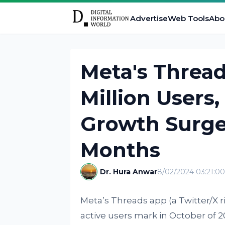
Advertise
Web Tools
Abo
Meta's Threa
Million Users
Growth Surge
Months
Dr. Hura Anwar
8/02/2024 03:21:0
Meta’s Threads app (a Twitter/X riv
active users mark in October of 2