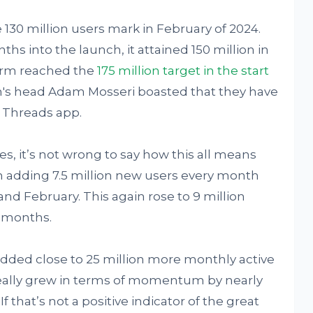
e 130 million users mark in February of 2024.
hs into the launch, it attained 150 million in
form reached the
175 million target in the start
m's head Adam Mosseri boasted that they have
n Threads app.
, it’s not wrong to say how this all means
n adding 7.5 million new users every month
nd February. This again rose to 9 million
5 months.
added close to 25 million more monthly active
really grew in terms of momentum by nearly
f that’s not a positive indicator of the great