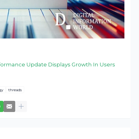
rformance Update Displays Growth In Users
gy
threads