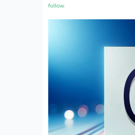
follow
.