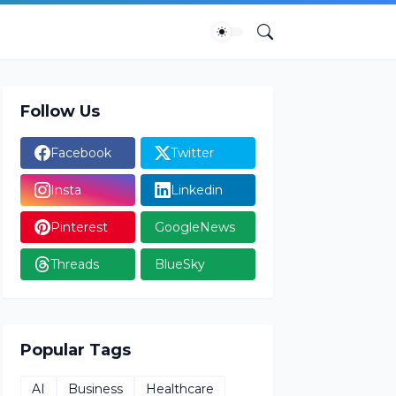
Follow Us
Facebook
Twitter
Insta
Linkedin
Pinterest
GoogleNews
Threads
BlueSky
Popular Tags
AI
Business
Healthcare