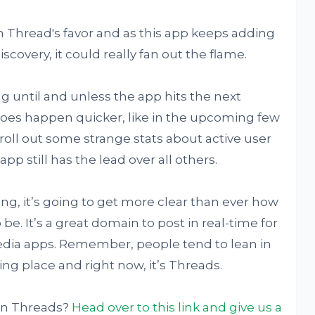
n Thread's favor and as this app keeps adding
covery, it could really fan out the flame.
ng until and unless the app hits the next
 does happen quicker, like in the upcoming few
roll out some strange stats about active user
pp still has the lead over all others.
g, it’s going to get more clear than ever how
o be. It’s a great domain to post in real-time for
edia apps. Remember, people tend to lean in
ing place and right now, it’s Threads.
on Threads?
Head over to this link and give us a