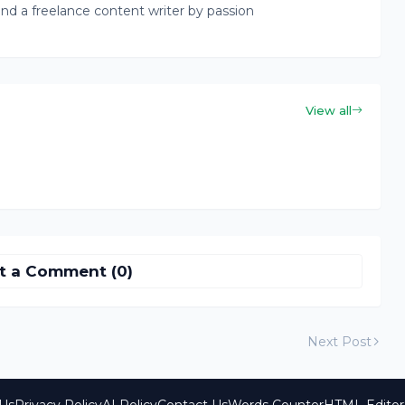
nd a freelance content writer by passion
View all
t a Comment (0)
Next Post