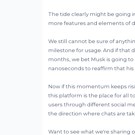
The tide clearly might be going i
more features and elements of dis
We still cannot be sure of anythi
milestone for usage. And if that
months, we bet Musk is going to 
nanoseconds to reaffirm that his a
Now if this momentum keeps risin
this platform is the place for all t
users through different social m
the direction where chats are tak
Want to see what we're sharing 