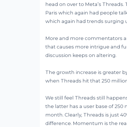
head on over to Meta’s Threads. 
Paris which again had people talk
which again had trends surging 
More and more commentators are
that causes more intrigue and f
discussion keeps on altering.
The growth increase is greater b
when Threads hit that 250 millio
We still feel Threads still happens
the latter has a user base of 250
month. Clearly, Threads is just 40%
difference. Momentum is the real 