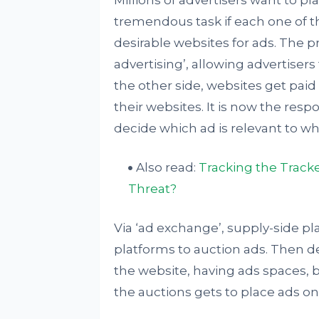
Millions of advertisers want to pla
tremendous task if each one of th
desirable websites for ads. The 
advertising’, allowing advertise
the other side, websites get paid
their websites. It is now the resp
decide which ad is relevant to wh
Also read:
Tracking the Track
Threat?
Via ‘ad exchange’, supply-side 
platforms to auction ads. Then 
the website, having ads spaces, b
the auctions gets to place ads on