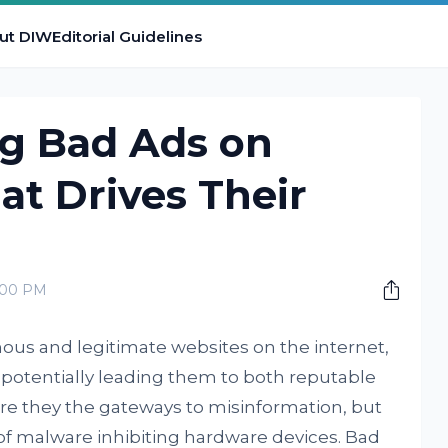
ut DIW
Editorial Guidelines
g Bad Ads on
t Drives Their
0:00 PM
us and legitimate websites on the internet,
m, potentially leading them to both reputable
re they the gateways to misinformation, but
 of malware inhibiting hardware devices. Bad