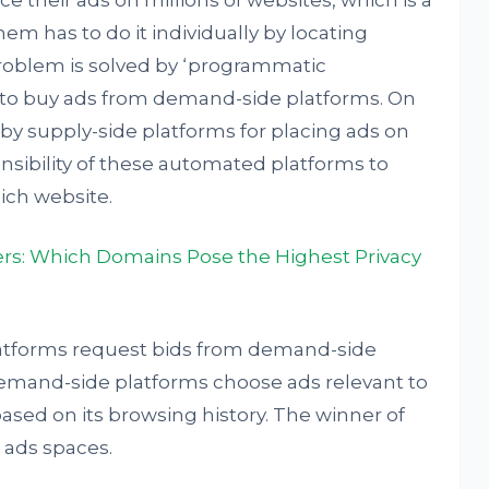
ce their ads on millions of websites, which is a
em has to do it individually by locating
problem is solved by ‘programmatic
rs to buy ads from demand-side platforms. On
 by supply-side platforms for placing ads on
onsibility of these automated platforms to
ich website.
ers: Which Domains Pose the Highest Privacy
platforms request bids from demand-side
demand-side platforms choose ads relevant to
ased on its browsing history. The winner of
 ads spaces.