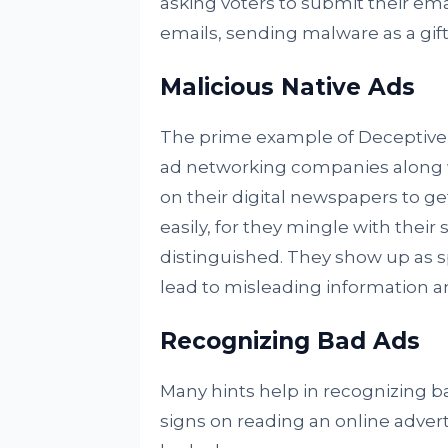
asking voters to submit their em
emails, sending malware as a gif
Malicious Native Ads
The prime example of Deceptive a
ad networking companies along w
on their digital newspapers to get
easily, for they mingle with their
distinguished. They show up as s
lead to misleading information a
Recognizing Bad Ads
Many hints help in recognizing ba
signs on reading an online adver