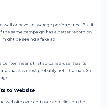
 well or have an average performance. But if
y if the same campaign has a better record on
 might be seeing a fake ad.
ta center means that so-called-user has its
r and that it is most probably not a human. So
aign.
its to Website
me website over and over and click on the