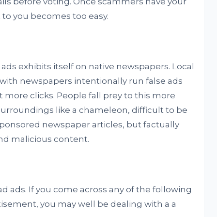
ails before voting. Once scammers have your
t to you becomes too easy.
ds exhibits itself on native newspapers. Local
ith newspapers intentionally run false ads
 more clicks. People fall prey to this more
 surroundings like a chameleon, difficult to be
ponsored newspaper articles, but factually
nd malicious content.
d ads. If you come across any of the following
tisement, you may well be dealing with a a