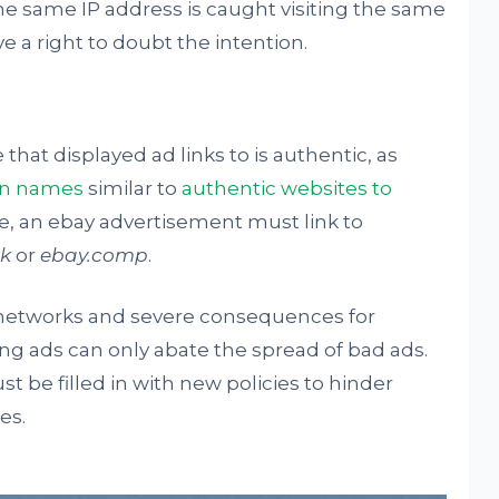
he same IP address is caught visiting the same
 a right to doubt the intention.
at displayed ad links to is authentic, as
in names
similar to
authentic websites to
e, an ebay advertisement must link to
ik
or
ebay.comp
.
d networks and severe consequences for
ng ads can only abate the spread of bad ads.
t be filled in with new policies to hinder
es.