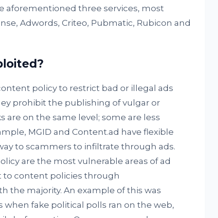
e aforementioned three services, most
nse, Adwords, Criteo, Pubmatic, Rubicon and
loited?
ontent policy to restrict bad or illegal ads
y prohibit the publishing of vulgar or
s are on the same level; some are less
xample, MGID and Content.ad have flexible
way to scammers to infiltrate through ads.
olicy are the most vulnerable areas of ad
 to content policies through
 the majority. An example of this was
 when fake political polls ran on the web,