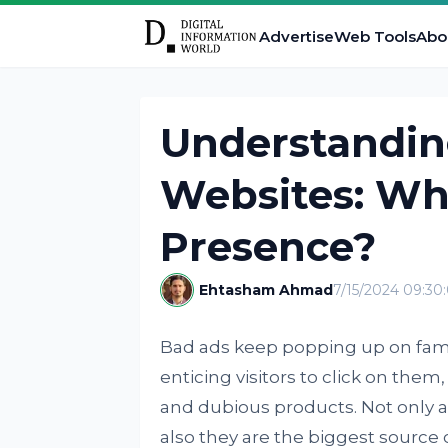
Advertise
Web Tools
Abo
Understandin
Websites: Wha
Presence?
Ehtasham Ahmad
7/15/2024 09:3
Bad ads keep popping up on famo
enticing visitors to click on the
and dubious products. Not only a
also they are the biggest source