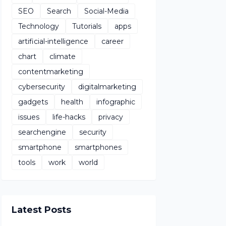
SEO
Search
Social-Media
Technology
Tutorials
apps
artificial-intelligence
career
chart
climate
contentmarketing
cybersecurity
digitalmarketing
gadgets
health
infographic
issues
life-hacks
privacy
searchengine
security
smartphone
smartphones
tools
work
world
Latest Posts