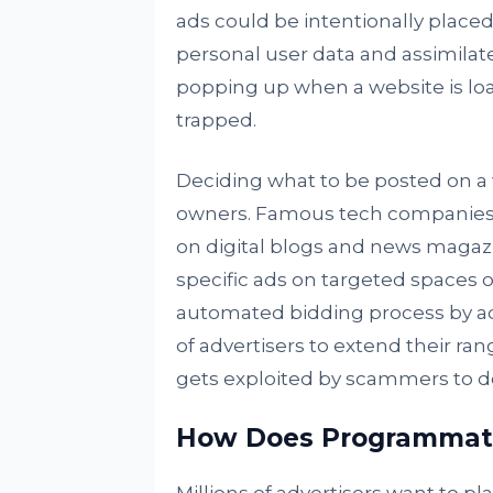
ads could be intentionally placed
personal user data and assimila
popping up when a website is load
trapped.
Deciding what to be posted on a 
owners. Famous tech companies, l
on digital blogs and news magaz
specific ads on targeted spaces 
automated bidding process by adv
of advertisers to extend their ra
gets exploited by scammers to do 
How Does Programmati