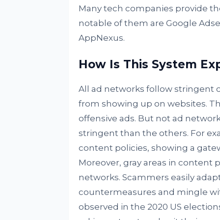
Many tech companies provide th
notable of them are Google Adse
AppNexus.
How Is This System Exp
All ad networks follow stringent c
from showing up on websites. The
offensive ads. But not ad network
stringent than the others. For e
content policies, showing a gate
Moreover, gray areas in content p
networks. Scammers easily adapt
countermeasures and mingle with
observed in the 2020 US elections