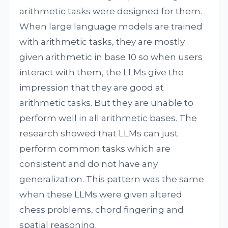
arithmetic tasks were designed for them.
When large language models are trained
with arithmetic tasks, they are mostly
given arithmetic in base 10 so when users
interact with them, the LLMs give the
impression that they are good at
arithmetic tasks. But they are unable to
perform well in all arithmetic bases. The
research showed that LLMs can just
perform common tasks which are
consistent and do not have any
generalization. This pattern was the same
when these LLMs were given altered
chess problems, chord fingering and
spatial reasoning.