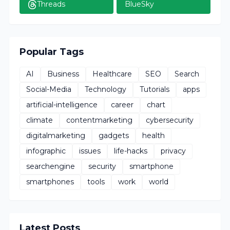
Threads
BlueSky
Popular Tags
AI
Business
Healthcare
SEO
Search
Social-Media
Technology
Tutorials
apps
artificial-intelligence
career
chart
climate
contentmarketing
cybersecurity
digitalmarketing
gadgets
health
infographic
issues
life-hacks
privacy
searchengine
security
smartphone
smartphones
tools
work
world
Latest Posts