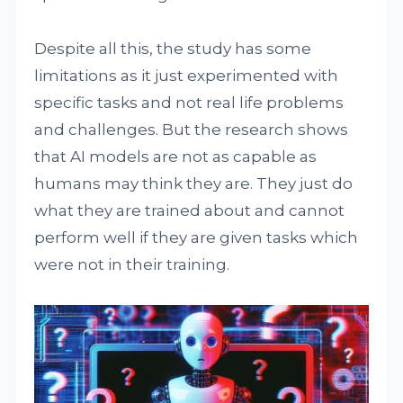
Despite all this, the study has some
limitations as it just experimented with
specific tasks and not real life problems
and challenges. But the research shows
that AI models are not as capable as
humans may think they are. They just do
what they are trained about and cannot
perform well if they are given tasks which
were not in their training.