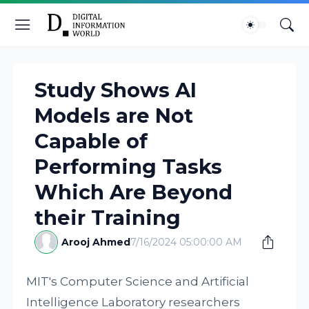
Study Shows AI
Models are Not
Capable of
Performing Tasks
Which Are Beyond
their Training
Arooj Ahmed
7/16/2024 05:00:00 AM
MIT's Computer Science and Artificial
Intelligence Laboratory researchers