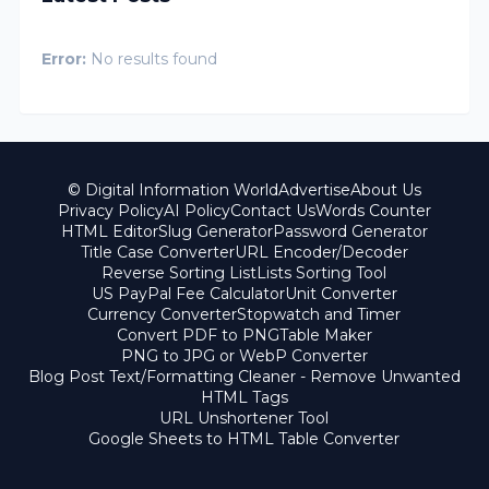
Error:
No results found
© Digital Information World
Advertise
About Us
Privacy Policy
AI Policy
Contact Us
Words Counter
HTML Editor
Slug Generator
Password Generator
Title Case Converter
URL Encoder/Decoder
Reverse Sorting List
Lists Sorting Tool
US PayPal Fee Calculator
Unit Converter
Currency Converter
Stopwatch and Timer
Convert PDF to PNG
Table Maker
PNG to JPG or WebP Converter
Blog Post Text/Formatting Cleaner - Remove Unwanted
HTML Tags
URL Unshortener Tool
Google Sheets to HTML Table Converter