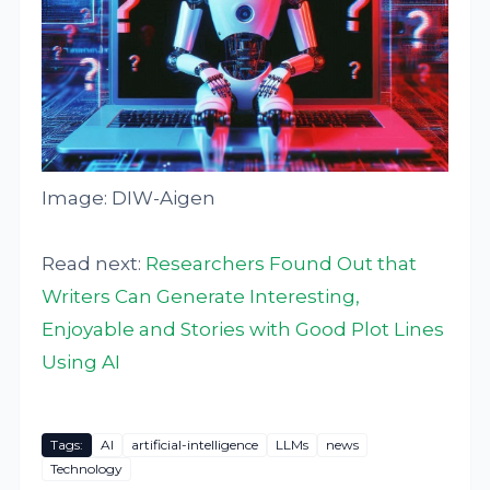
Image: DIW-Aigen
Read next:
Researchers Found Out that
Writers Can Generate Interesting,
Enjoyable and Stories with Good Plot Lines
Using AI
Tags:
AI
artificial-intelligence
LLMs
news
Technology