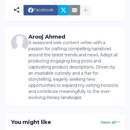
Facebook
Arooj Ahmed
A seasoned web content writer with a
passion for crafting compelling narratives
around the latest trends and news. Adept at
producing engaging blog posts and
captivating product descriptions. Driven by
an insatiable curiosity and a flair for
storytelling, eagerly seeking new
opportunities to expand my writing horizons
and contribute meaningfully to the ever-
evolving literary landscape.
You might like
View all