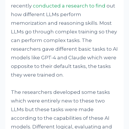
recently
conducted a research
to find
out
how different LLMs perform
memorization and reasoning skills. Most
LLMs go through complex training so they
can perform complex tasks. The
researchers gave different basic tasks to AI
models like GPT-4 and Claude which were
opposite to their default tasks, the tasks
they were trained on.
The researchers developed some tasks
which were entirely new to these two
LLMs but these tasks were made
according to the capabilities of these AI
models. Different logical, evaluating and