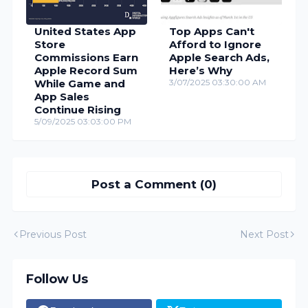
United States App
Top Apps Can't
Store
Afford to Ignore
Commissions Earn
Apple Search Ads,
Apple Record Sum
Here’s Why
While Game and
3/07/2025 03:30:00 AM
App Sales
Continue Rising
5/09/2025 03:03:00 PM
Post a Comment (0)
Previous Post
Next Post
Follow Us