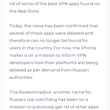
rid of some of the best VPN apps found on
the App Store.
Today, the news has been confirmed that
several of these apps were deleted and
therefore can no longer be found for
users in the country. For now, the iPhone
maker is on a mission to inform VPN
developers how their platforms are being
deleted as per demand from Russian
authorities.
The Roskomnadzor, another name for
Russia's top watchdog has been on a
mission to previously get rid of other apps