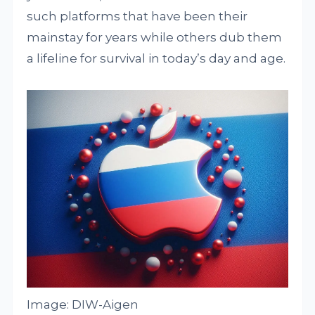
such platforms that have been their
mainstay for years while others dub them
a lifeline for survival in today’s day and age.
Image: DIW-Aigen