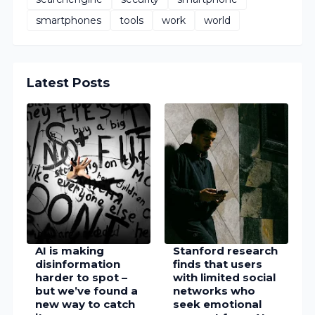
smartphones
tools
work
world
Latest Posts
AI is making
Stanford research
disinformation
finds that users
harder to spot –
with limited social
but we’ve found a
networks who
new way to catch
seek emotional