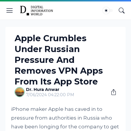
Apple Crumbles
Under Russian
Pressure And
Removes VPN Apps
From Its App Store
Dr. Hura Anwar
7/06/2024 04:22:00 PM
iPhone maker Apple has caved in to
pressure from authorities in Russia who
have been longing for the company to get