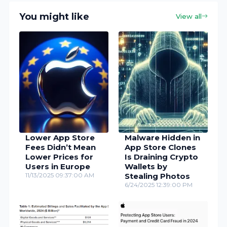
You might like
View all
Lower App Store
Malware Hidden in
Fees Didn’t Mean
App Store Clones
Lower Prices for
Is Draining Crypto
Users in Europe
Wallets by
11/13/2025 09:37:00 AM
Stealing Photos
6/24/2025 12:39:00 PM