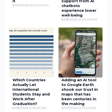
it
support from AI
8/08/2026 02:34:00 PM
chatbots
experience lower
well-being
8/08/2026 01:02:00 PM
Which Countries
Adding an AI tool
Actually Let
to Google Earth
International
shook our trust in
Students Stay and
maps that has
Work After
been centuries in
Graduation?
the making
8/08/2026 12:15:00 PM
8/07/2026 02:13:00 PM