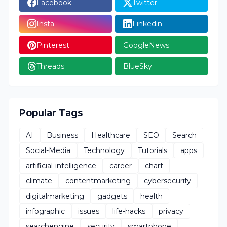
Facebook
Twitter
Insta
Linkedin
Pinterest
GoogleNews
Threads
BlueSky
Popular Tags
AI
Business
Healthcare
SEO
Search
Social-Media
Technology
Tutorials
apps
artificial-intelligence
career
chart
climate
contentmarketing
cybersecurity
digitalmarketing
gadgets
health
infographic
issues
life-hacks
privacy
searchengine
security
smartphone