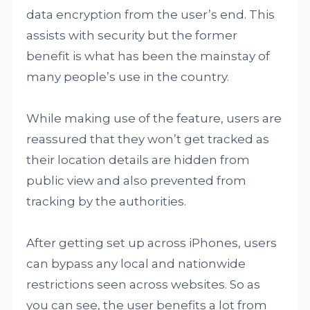
data encryption from the user’s end. This
assists with security but the former
benefit is what has been the mainstay of
many people’s use in the country.
While making use of the feature, users are
reassured that they won’t get tracked as
their location details are hidden from
public view and also prevented from
tracking by the authorities.
After getting set up across iPhones, users
can bypass any local and nationwide
restrictions seen across websites. So as
you can see, the user benefits a lot from