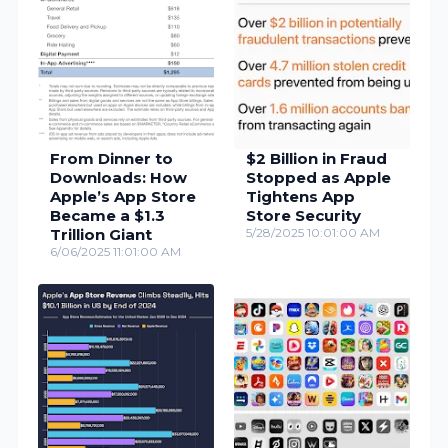
From Dinner to
$2 Billion in Fraud
Downloads: How
Stopped as Apple
Apple’s App Store
Tightens App
Became a $1.3
Store Security
Trillion Giant
5/28/2025 10:01:00 AM
6/06/2025 11:01:00 AM