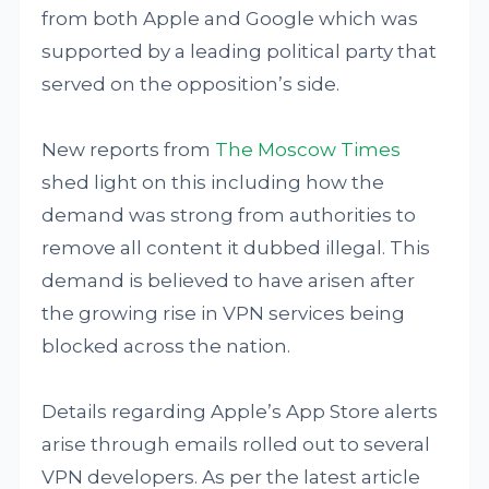
from both Apple and Google which was
supported by a leading political party that
served on the opposition’s side.
New reports from
The Moscow Times
shed light on this including how the
demand was strong from authorities to
remove all content it dubbed illegal. This
demand is believed to have arisen after
the growing rise in VPN services being
blocked across the nation.
Details regarding Apple’s App Store alerts
arise through emails rolled out to several
VPN developers. As per the latest article