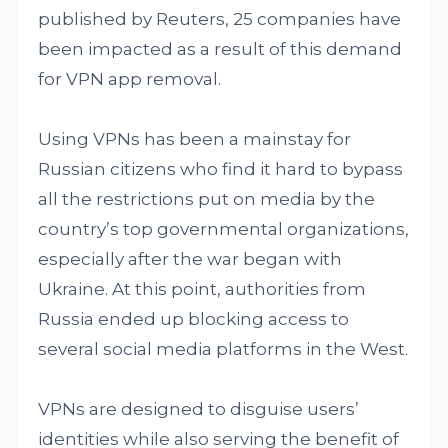
published by Reuters, 25 companies have
been impacted as a result of this demand
for VPN app removal.
Using VPNs has been a mainstay for
Russian citizens who find it hard to bypass
all the restrictions put on media by the
country’s top governmental organizations,
especially after the war began with
Ukraine. At this point, authorities from
Russia ended up blocking access to
several social media platforms in the West.
VPNs are designed to disguise users’
identities while also serving the benefit of