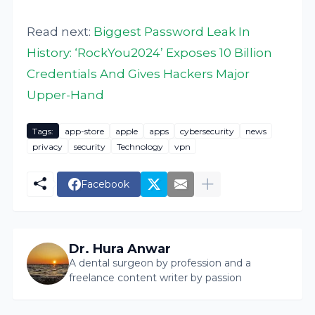
Read next:
Biggest Password Leak In
History: ‘RockYou2024’ Exposes 10 Billion
Credentials And Gives Hackers Major
Upper-Hand
Tags:
app-store
apple
apps
cybersecurity
news
privacy
security
Technology
vpn
Facebook
Dr. Hura Anwar
A dental surgeon by profession and a
freelance content writer by passion