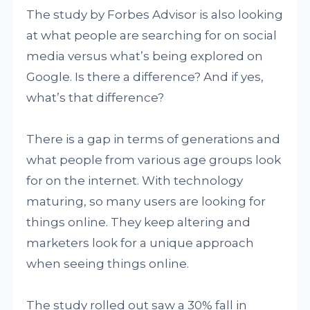
The study by Forbes Advisor is also looking
at what people are searching for on social
media versus what’s being explored on
Google. Is there a difference? And if yes,
what’s that difference?
There is a gap in terms of generations and
what people from various age groups look
for on the internet. With technology
maturing, so many users are looking for
things online. They keep altering and
marketers look for a unique approach
when seeing things online.
The study rolled out saw a 30% fall in