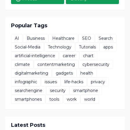
Popular Tags
AI
Business
Healthcare
SEO
Search
Social-Media
Technology
Tutorials
apps
artificial-intelligence
career
chart
climate
contentmarketing
cybersecurity
digitalmarketing
gadgets
health
infographic
issues
life-hacks
privacy
searchengine
security
smartphone
smartphones
tools
work
world
Latest Posts