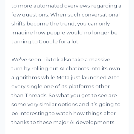
to more automated overviews regarding a
few questions. When such conversational
shifts become the trend, you can only
imagine how people would no longer be
turning to Google for a lot.
We’ve seen TikTok also take a massive
turn by rolling out AI chatbots into its own
algorithms while Meta just launched AI to
every single one of its platforms other
than Threads. So what you get to see are
some very similar options and it’s going to
be interesting to watch how things alter
thanks to these major AI developments.