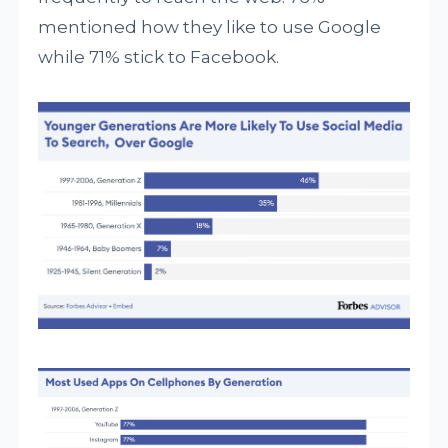
mentioned how they like to use Google
while 71% stick to Facebook.