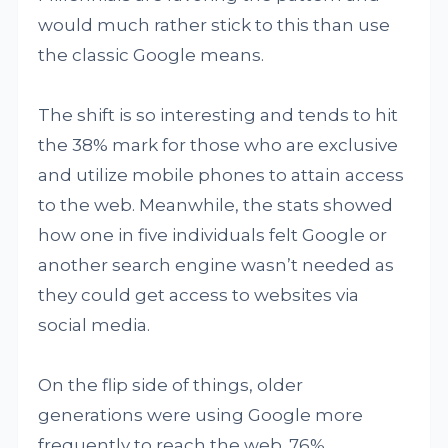
would much rather stick to this than use
the classic Google means.
The shift is so interesting and tends to hit
the 38% mark for those who are exclusive
and utilize mobile phones to attain access
to the web. Meanwhile, the stats showed
how one in five individuals felt Google or
another search engine wasn’t needed as
they could get access to websites via
social media.
On the flip side of things, older
generations were using Google more
frequently to reach the web. 76%