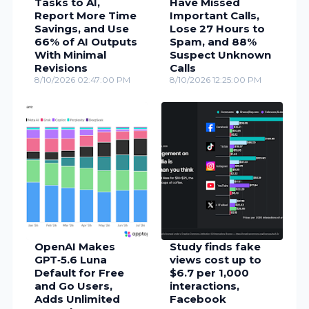
Tasks to AI,
Have Missed
Report More Time
Important Calls,
Savings, and Use
Lose 27 Hours to
66% of AI Outputs
Spam, and 88%
With Minimal
Suspect Unknown
Revisions
Calls
8/10/2026 02:47:00 PM
8/10/2026 12:25:00 PM
OpenAI Makes
Study finds fake
GPT‑5.6 Luna
views cost up to
Default for Free
$6.7 per 1,000
and Go Users,
interactions,
Adds Unlimited
Facebook