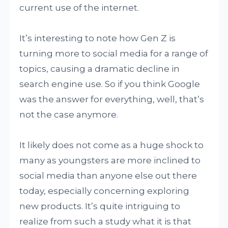
current use of the internet.
It’s interesting to note how Gen Z is
turning more to social media for a range of
topics, causing a dramatic decline in
search engine use. So if you think Google
was the answer for everything, well, that’s
not the case anymore.
It likely does not come as a huge shock to
many as youngsters are more inclined to
social media than anyone else out there
today, especially concerning exploring
new products. It’s quite intriguing to
realize from such a study what it is that