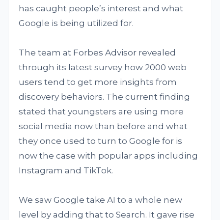
has caught people’s interest and what
Google is being utilized for.
The team at Forbes Advisor revealed
through its latest survey how 2000 web
users tend to get more insights from
discovery behaviors. The current finding
stated that youngsters are using more
social media now than before and what
they once used to turn to Google for is
now the case with popular apps including
Instagram and TikTok.
We saw Google take AI to a whole new
level by adding that to Search. It gave rise