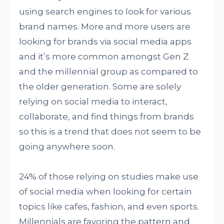
using search engines to look for various
brand names. More and more users are
looking for brands via social media apps
and it’s more common amongst Gen Z
and the millennial group as compared to
the older generation. Some are solely
relying on social media to interact,
collaborate, and find things from brands
so this is a trend that does not seem to be
going anywhere soon.
24% of those relying on studies make use
of social media when looking for certain
topics like cafes, fashion, and even sports.
Millennials are favoring the pattern and