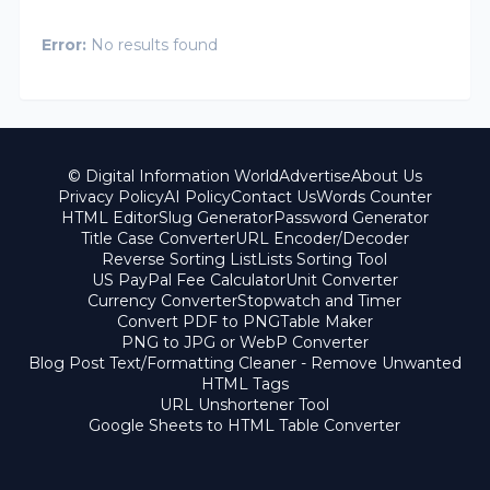
Error:
No results found
© Digital Information World
Advertise
About Us
Privacy Policy
AI Policy
Contact Us
Words Counter
HTML Editor
Slug Generator
Password Generator
Title Case Converter
URL Encoder/Decoder
Reverse Sorting List
Lists Sorting Tool
US PayPal Fee Calculator
Unit Converter
Currency Converter
Stopwatch and Timer
Convert PDF to PNG
Table Maker
PNG to JPG or WebP Converter
Blog Post Text/Formatting Cleaner - Remove Unwanted
HTML Tags
URL Unshortener Tool
Google Sheets to HTML Table Converter