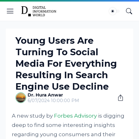
Young Users Are
Turning To Social
Media For Everything
Resulting In Search
Engine Use Decline
Dr. Hura Anwar
6/07/2024 10:00:00 PM
A new study by
Forbes Advisory
is digging
deep to find some interesting insights
regarding young consumers and their