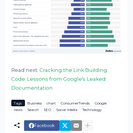
Read next:
Cracking the Link Building
Code: Lessons from Google's Leaked
Documentation
Tags:
Business
chart
ConsumerTrends
Google
news
Search
SEO
Social-Media
Technology
Facebook