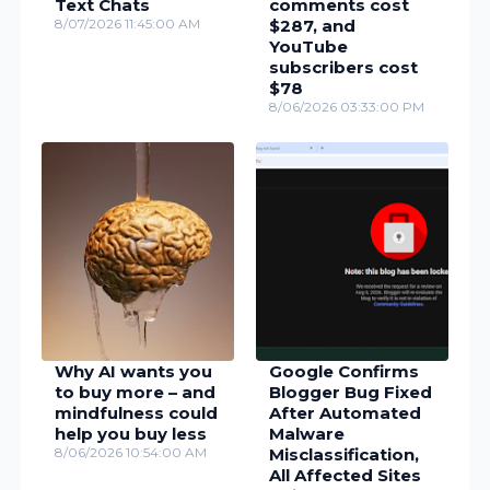
Text Chats
comments cost
8/07/2026 11:45:00 AM
$287, and
YouTube
subscribers cost
$78
8/06/2026 03:33:00 PM
Why AI wants you
Google Confirms
to buy more – and
Blogger Bug Fixed
mindfulness could
After Automated
help you buy less
Malware
8/06/2026 10:54:00 AM
Misclassification,
All Affected Sites