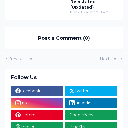
Reinstated
(Updated)
8/05/2026 10:15:00 PM
Post a Comment (0)
Previous Post
Next Post
Follow Us
Facebook
Twitter
Insta
Linkedin
Pinterest
GoogleNews
Threads
BlueSky