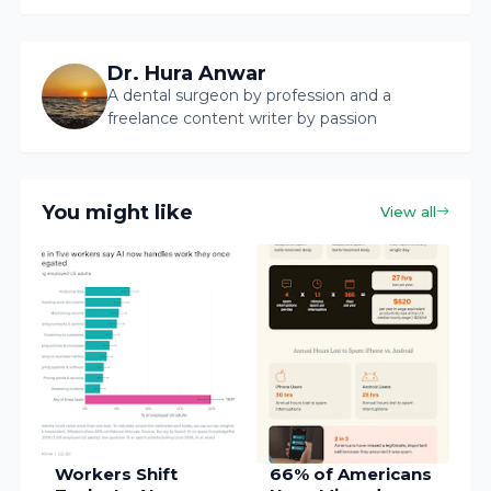
Dr. Hura Anwar
A dental surgeon by profession and a
freelance content writer by passion
You might like
View all
Workers Shift
66% of Americans