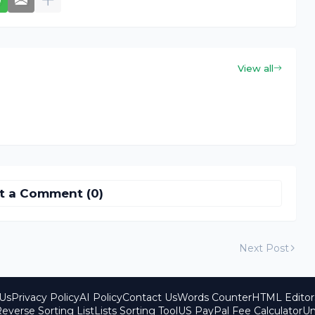
View all
t a Comment (0)
Next Post
Us
Privacy Policy
AI Policy
Contact Us
Words Counter
HTML Editor
everse Sorting List
Lists Sorting Tool
US PayPal Fee Calculator
Un