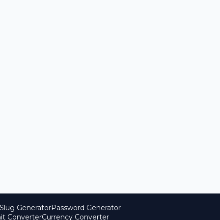
Slug Generator
Password Generator
it Converter
Currency Converter