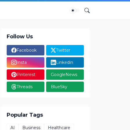
Follow Us
Facebook
Twitter
Insta
Linkedin
Pinterest
GoogleNews
Threads
BlueSky
Popular Tags
AI
Business
Healthcare