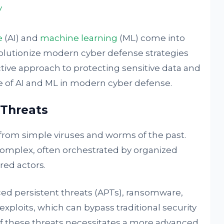
y
e
(AI) and
machine learning
(ML) come into
olutionize modern cyber defense strategies
tive approach to protecting sensitive data and
le of AI and ML in modern cyber defense.
 Threats
from simple viruses and worms of the past.
omplex, often orchestrated by organized
red actors.
ed persistent threats (APTs), ransomware,
ploits, which can bypass traditional security
 these threats necessitates a more advanced