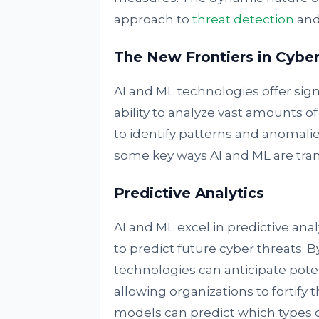
approach to
threat detection
and
The New Frontiers in Cyber
AI and ML technologies offer sign
ability to analyze vast amounts
to identify patterns and anomalie
some key ways AI and ML are tra
Predictive Analytics
AI and ML excel in predictive anal
to predict future cyber threats. B
technologies can anticipate potent
allowing organizations to fortify 
models can predict which types of 