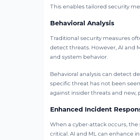
This enables tailored security me
Behavioral Analysis
Traditional security measures oft
detect threats. However, AI and 
and system behavior.
Behavioral analysis can detect dev
specific threat has not been seen 
against insider threats and new,
Enhanced Incident Respon
When a cyber-attack occurs, the 
critical. AI and ML can enhance i