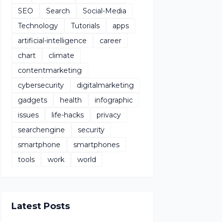
SEO
Search
Social-Media
Technology
Tutorials
apps
artificial-intelligence
career
chart
climate
contentmarketing
cybersecurity
digitalmarketing
gadgets
health
infographic
issues
life-hacks
privacy
searchengine
security
smartphone
smartphones
tools
work
world
Latest Posts