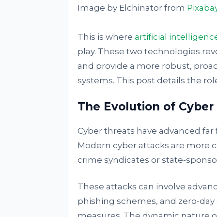
Image by Elchinator from
Pixaba
This is where
artificial intelligenc
play. These two technologies rev
and provide a more robust, proac
systems. This post details the ro
The Evolution of Cyber
Cyber threats have advanced far 
Modern cyber attacks are more c
crime syndicates or state-sponso
These attacks can involve advanc
phishing schemes, and zero-day ex
measures. The dynamic nature of