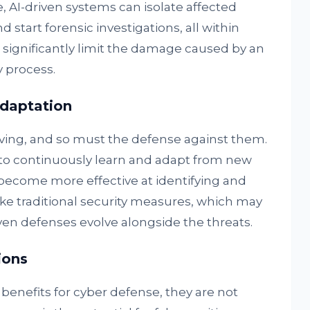
, AI-driven systems can isolate affected
nd start forensic investigations, all within
 significantly limit the damage caused by an
 process.
daptation
lving, and so must the defense against them.
to continuously learn and adapt from new
become more effective at identifying and
ike traditional security measures, which may
en defenses evolve alongside the threats.
ions
 benefits for cyber defense, they are not