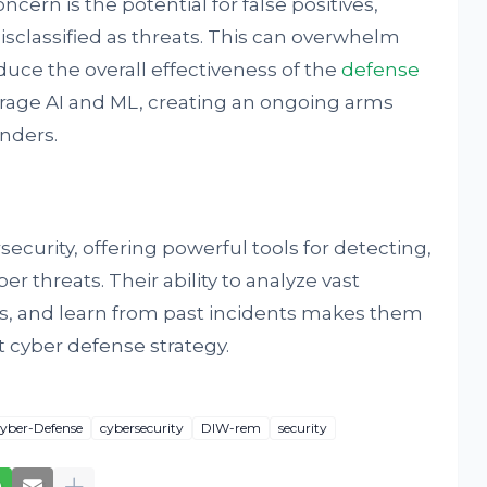
ern is the potential for false positives,
isclassified as threats. This can overwhelm
duce the overall effectiveness of the
defense
verage AI and ML, creating an ongoing arms
nders.
ecurity, offering powerful tools for detecting,
r threats. Their ability to analyze vast
ns, and learn from past incidents makes them
 cyber defense strategy.
yber-Defense
cybersecurity
DIW-rem
security