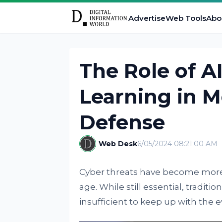
Advertise
Web Tools
Abo
The Role of A
Learning in 
Defense
Web Desk
6/05/2024 08:21:00 AM
Cyber threats have become more s
age. While still essential, tradit
insufficient to keep up with the 