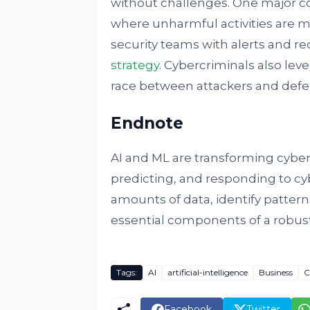
without challenges. One major conc
where unharmful activities are m
security teams with alerts and re
strategy
. Cybercriminals also le
race between attackers and defe
Endnote
AI and ML are transforming cybers
predicting, and responding to cybe
amounts of data, identify patter
essential components of a robust
Tags:
AI
artificial-intelligence
Business
C
Facebook
Twitter