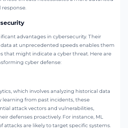
 response.
security
ificant advantages in cybersecurity. Their
 of data at unprecedented speeds enables them
s that might indicate a cyber threat. Here are
nsforming cyber defense:
ytics, which involves analyzing historical data
y learning from past incidents, these
ial attack vectors and vulnerabilities,
their defenses proactively. For instance, ML
attacks are likely to target specific systems.