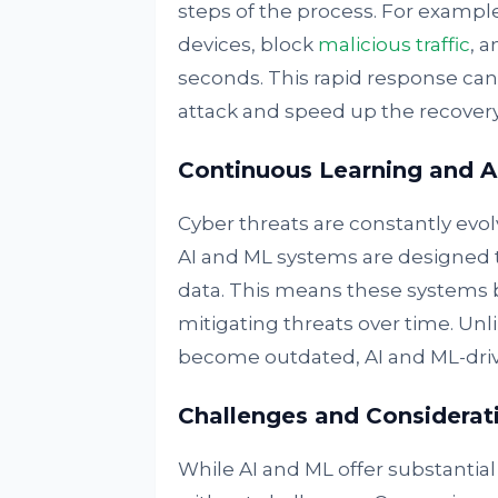
steps of the process. For example
devices, block
malicious traffic
, a
seconds. This rapid response can
attack and speed up the recovery
Continuous Learning and A
Cyber threats are constantly evo
AI and ML systems are designed 
data. This means these systems 
mitigating threats over time. Unl
become outdated, AI and ML-driv
Challenges and Considerat
While AI and ML offer substantial