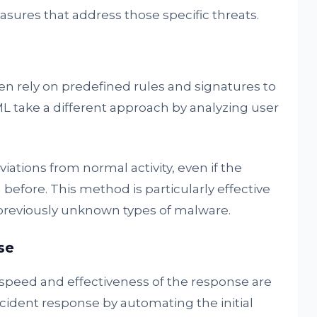
asures that address those specific threats.
en rely on predefined rules and signatures to
ML take a different approach by analyzing user
iations from normal activity, even if the
before. This method is particularly effective
 previously unknown types of malware.
se
speed and effectiveness of the response are
ncident response by automating the initial