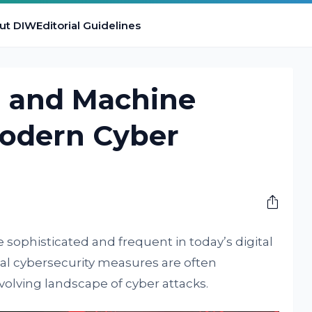
ut DIW
Editorial Guidelines
I and Machine
Modern Cyber
ophisticated and frequent in today’s digital
ional cybersecurity measures are often
evolving landscape of cyber attacks.