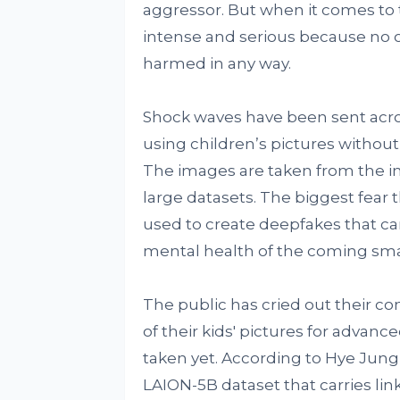
aggressor. But when it comes to t
intense and serious because no o
harmed in any way.
Shock waves have been sent acros
using children’s pictures without 
The images are taken from the int
large datasets. The biggest fear 
used to create deepfakes that ca
mental health of the coming sma
The public has cried out their co
of their kids' pictures for advanc
taken yet. According to Hye Jung,
LAION-5B dataset that carries link