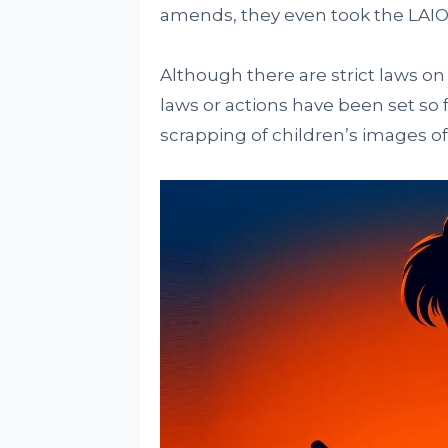
amends, they even took the LAIO
Although there are strict laws on 
laws or actions have been set so
scrapping of children’s images off