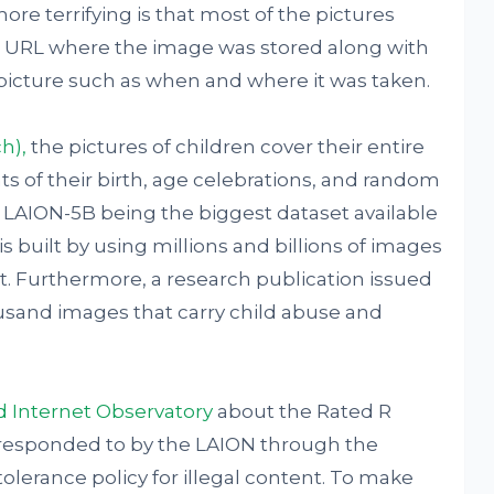
ore terrifying is that most of the pictures
he URL where the image was stored along with
picture such as when and where it was taken.
h),
the pictures of children cover their entire
 of their birth, age celebrations, and random
. LAION-5B being the biggest dataset available
is built by using millions and billions of images
. Furthermore, a research publication issued
usand images that carry child abuse and
d Internet Observatory
about the Rated R
responded to by the LAION through the
olerance policy for illegal content. To make