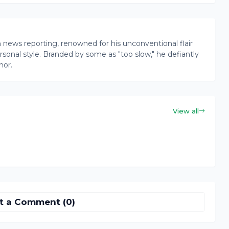
news reporting, renowned for his unconventional flair
onal style. Branded by some as "too slow," he defiantly
nor.
View all
t a Comment (0)