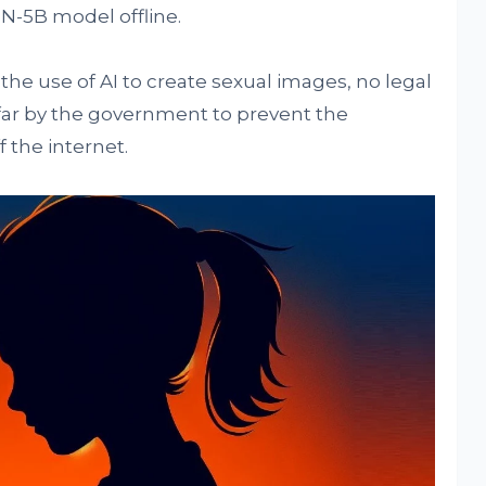
N-5B model offline.
the use of AI to create sexual images, no legal
 far by the government to prevent the
 the internet.