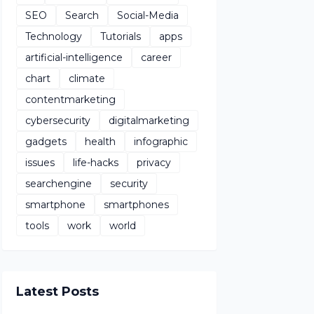
SEO
Search
Social-Media
Technology
Tutorials
apps
artificial-intelligence
career
chart
climate
contentmarketing
cybersecurity
digitalmarketing
gadgets
health
infographic
issues
life-hacks
privacy
searchengine
security
smartphone
smartphones
tools
work
world
Latest Posts