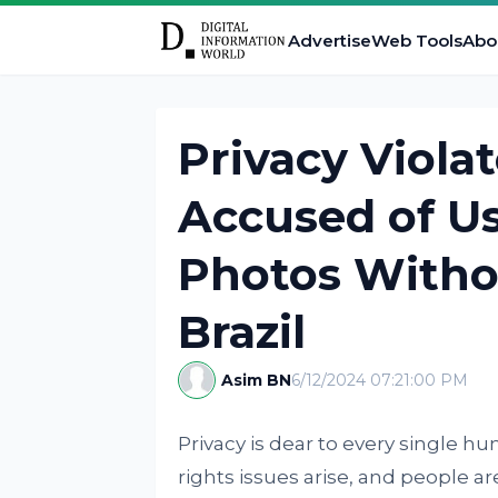
Advertise
Web Tools
Abo
Privacy Viola
Accused of Us
Photos Witho
Brazil
Asim BN
6/12/2024 07:21:00 PM
Privacy is dear to every single h
rights issues arise, and people ar