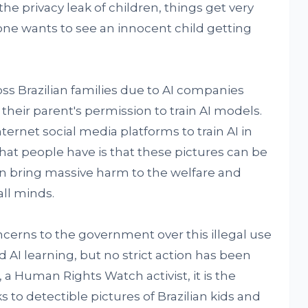
he privacy leak of children, things get very
ne wants to see an innocent child getting
s Brazilian families due to AI companies
their parent's permission to train AI models.
ernet social media platforms to train AI in
that people have is that these pictures can be
n bring massive harm to the welfare and
ll minds.
ncerns to the government over this illegal use
ed AI learning, but no strict action has been
 a Human Rights Watch activist, it is the
s to detectible pictures of Brazilian kids and