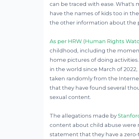
can be traced with ease. What's m
have the names of kids too in t
the other information about the 
As per HRW (Human Rights Watc
childhood, including the moments
home pictures of doing activities
in the world since March of 2022, 
taken randomly from the Internet
that they have found several tho
sexual content.
The allegations made by
Stanfor
content about child abuse were 
statement that they have a zero-t