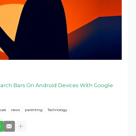
earch Bars On Android Devices With Google
sues
news
parenting
Technology