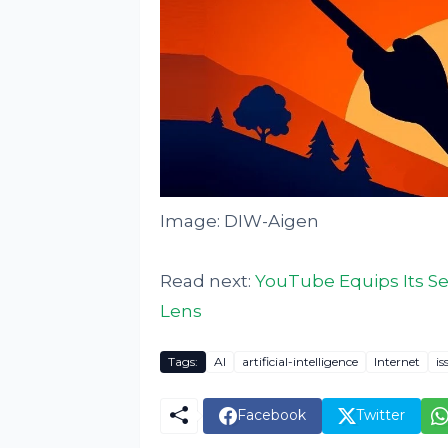
Image: DIW-Aigen
Read next:
YouTube Equips Its S
Lens
Tags:
AI
artificial-intelligence
Internet
is
Facebook
Twitter