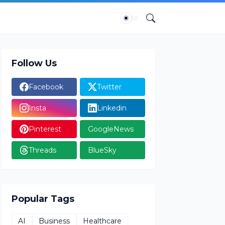
Follow Us
Facebook
Twitter
Insta
Linkedin
Pinterest
GoogleNews
Threads
BlueSky
Popular Tags
AI
Business
Healthcare