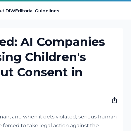
ut DIW
Editorial Guidelines
ted: AI Companies
ing Children's
ut Consent in
uman, and when it gets violated, serious human
e forced to take legal action against the