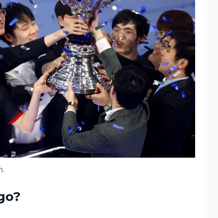
.
go?