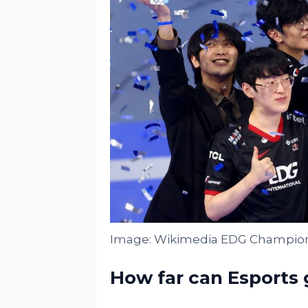
Image: Wikimedia EDG Champion
How far can Esports 