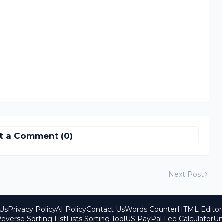
t a Comment (0)
Next Post
Us
Privacy Policy
AI Policy
Contact Us
Words Counter
HTML Editor
everse Sorting List
Lists Sorting Tool
US PayPal Fee Calculator
Un