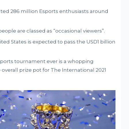
ated 286 million Esports enthusiasts around
people are classed as “occasional viewers”.
ted States is expected to pass the USD1 billion
Esports tournament ever is a whopping
overall prize pot for The International 2021