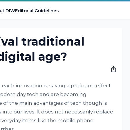
ut DIW
Editorial Guidelines
val traditional
digital age?
and each innovation is having a profound effect
 modern day tech and are becoming
e of the main advantages of tech though is
nto our lives. It does not necessarily replace
everyday items like the mobile phone,
rther.