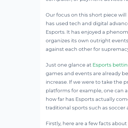
Our focus on this short piece will
has used tech and digital advance
Esports. It has enjoyed a phenom
organizes its own outright event
against each other for supremacy
Just one glance at
Esports betti
games and events are already bei
increase. If we were to take the 
platforms for example, one can arg
how far has Esports actually come
traditional sports such as soccer
Firstly, here are a few facts about