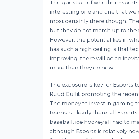
The question of whether Esports c
interesting one and one that we c
most certainly there though. Th
but they do not match up to the 5
However, the potential lies in wh
has such a high ceiling is that te
improving, there will be an inevit
more than they do now.
The exposure is key for Esports 
Ruud Gullit promoting the recen
The money to invest in gaming tec
teams is clearly there, all Esport
baseball, ice hockey all had to m
although Esports is relatively ne