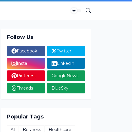
Follow Us
Facebook
Twitter
Insta
Linkedin
Pinterest
GoogleNews
Threads
BlueSky
Popular Tags
AI
Business
Healthcare