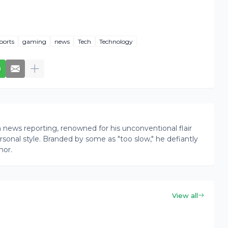
ports
gaming
news
Tech
Technology
news reporting, renowned for his unconventional flair
onal style. Branded by some as "too slow," he defiantly
nor.
View all