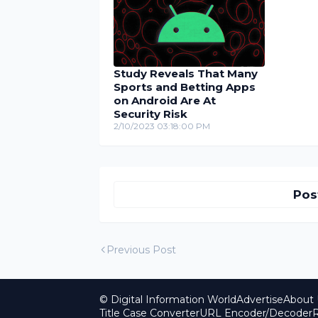
Study Reveals That Many
Sports and Betting Apps
on Android Are At
Security Risk
2/10/2023 03:18:00 PM
Pos
Previous Post
© Digital Information World
Advertise
About 
Title Case Converter
URL Encoder/Decoder
R