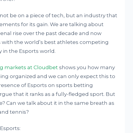
 not be on a piece of tech, but an industry that
ments for its gain. We are talking about
enal rise over the past decade and now
s with the world’s best athletes competing
 in the Esports world.
ng markets at Cloudbet
shows you how many
ng organized and we can only expect this to
presence of Esports on sports betting
ue that it ranks as a fully-fledged sport. But
? Can we talk about it in the same breath as
 and tennis?
 Esports: