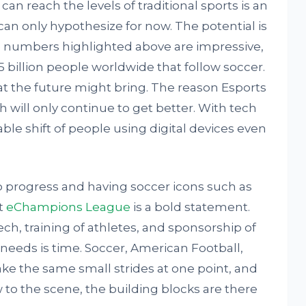
an reach the levels of traditional sports is an
an only hypothesize for now. The potential is
e numbers highlighted above are impressive,
 billion people worldwide that follow soccer.
at the future might bring. The reason Esports
ch will only continue to get better. With tech
able shift of people using digital devices even
to progress and having soccer icons such as
t
eChampions League
is a bold statement.
h, training of athletes, and sponsorship of
s needs is time. Soccer, American Football,
ake the same small strides at one point, and
w to the scene, the building blocks are there