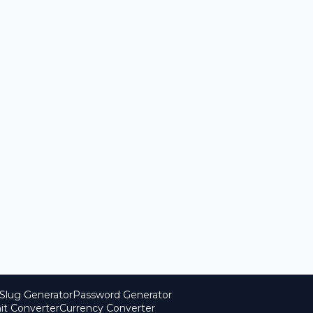
Slug Generator
Password Generator
it Converter
Currency Converter