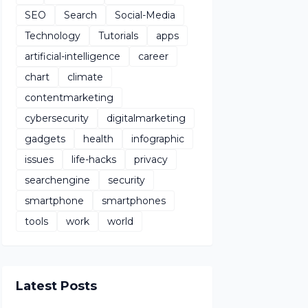
SEO
Search
Social-Media
Technology
Tutorials
apps
artificial-intelligence
career
chart
climate
contentmarketing
cybersecurity
digitalmarketing
gadgets
health
infographic
issues
life-hacks
privacy
searchengine
security
smartphone
smartphones
tools
work
world
Latest Posts