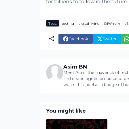
for billions to follow in the future.
Tags:
betting
digital-living
DIW-rem
eS
Facebook
Twitter
Asim BN
Meet Asim, the maverick of tech 
and unapologetic embrace of pers
wears this label as a badge of ho
You might like