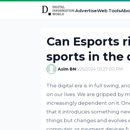
Advertise
Web Tools
Abo
Can Esports ri
sports in the 
Asim BN
6/25/2024 03:27:00 PM
The digital era is in full swing, 
on our lives. We are gripped by
increasingly dependent on it. On
that it introduces something new i
things but changes and evolves 
computer, or payment devices fu