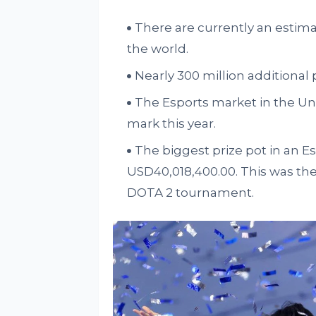
There are currently an estim
the world.
Nearly 300 million additional 
The Esports market in the Uni
mark this year.
The biggest prize pot in an 
USD40,018,400.00. This was the 
DOTA 2 tournament.