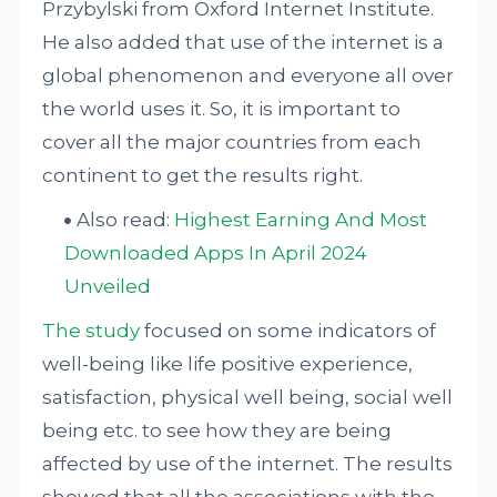
Przybylski from Oxford Internet Institute.
He also added that use of the internet is a
global phenomenon and everyone all over
the world uses it. So, it is important to
cover all the major countries from each
continent to get the results right.
Also read:
Highest Earning And Most
Downloaded Apps In April 2024
Unveiled
The study
focused on some indicators of
well-being like life positive experience,
satisfaction, physical well being, social well
being etc. to see how they are being
affected by use of the internet. The results