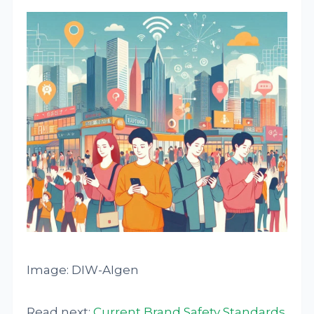
Image: DIW-AIgen
Read next:
Current Brand Safety Standards