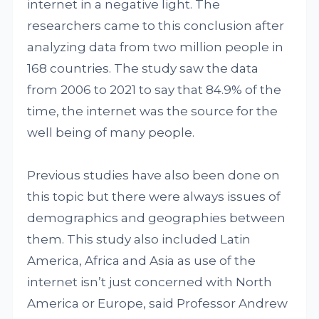
internet in a negative light. The
researchers came to this conclusion after
analyzing data from two million people in
168 countries. The study saw the data
from 2006 to 2021 to say that 84.9% of the
time, the internet was the source for the
well being of many people.
Previous studies have also been done on
this topic but there were always issues of
demographics and geographies between
them. This study also included Latin
America, Africa and Asia as use of the
internet isn’t just concerned with North
America or Europe, said Professor Andrew