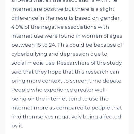
showed that all the associations with the
internet are positive but there is a slight
difference in the results based on gender.
4.9% of the negative associations with
internet use were found in women of ages
between 15 to 24. This could be because of
cyberbullying and depression due to
social media use. Researchers of the study
said that they hope that this research can
bring more context to screen time debate.
People who experience greater well-
being on the internet tend to use the
internet more as compared to people that
find themselves negatively being affected
by it.