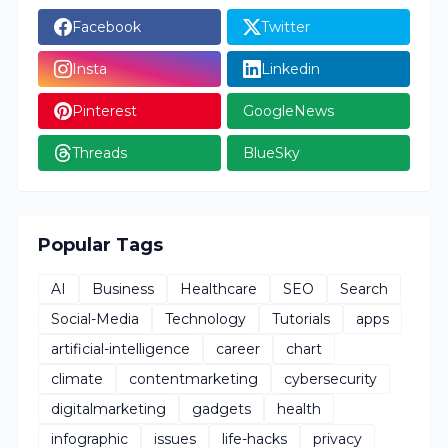
Facebook
Twitter
Insta
Linkedin
Pinterest
GoogleNews
Threads
BlueSky
Popular Tags
AI
Business
Healthcare
SEO
Search
Social-Media
Technology
Tutorials
apps
artificial-intelligence
career
chart
climate
contentmarketing
cybersecurity
digitalmarketing
gadgets
health
infographic
issues
life-hacks
privacy