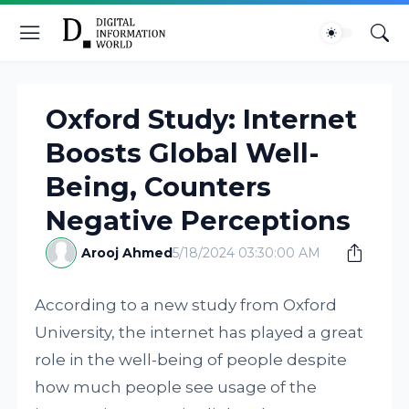
Oxford Study: Internet
Boosts Global Well-
Being, Counters
Negative Perceptions
Arooj Ahmed
5/18/2024 03:30:00 AM
According to a new study from Oxford
University, the internet has played a great
role in the well-being of people despite
how much people see usage of the