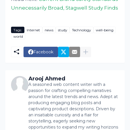
Unnecessarily Broad, Stagwell Study Finds
Tags:
Internet
news
study
Technology
well-being
world
Facebook
Arooj Ahmed
A seasoned web content writer with a
passion for crafting compelling narratives
around the latest trends and news. Adept at
producing engaging blog posts and
captivating product descriptions. Driven by
an insatiable curiosity and a flair for
storytelling, eagerly seeking new
opportunities to expand my writing horizons