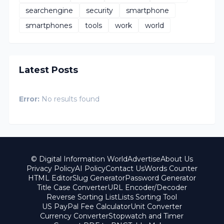
searchengine
security
smartphone
smartphones
tools
work
world
Latest Posts
Error:
No results found
© Digital Information World
Advertise
About Us
Privacy Policy
AI Policy
Contact Us
Words Counter
HTML Editor
Slug Generator
Password Generator
Title Case Converter
URL Encoder/Decoder
Reverse Sorting List
Lists Sorting Tool
US PayPal Fee Calculator
Unit Converter
Currency Converter
Stopwatch and Timer