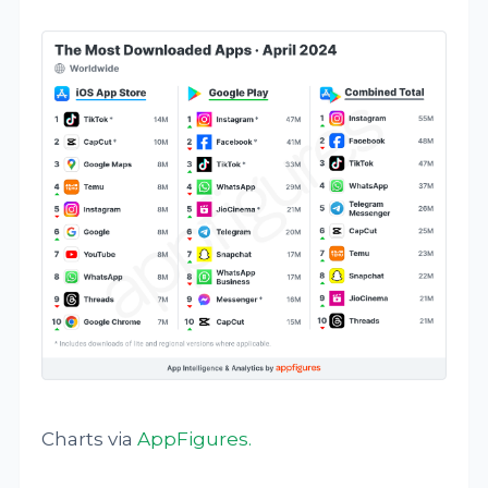
Charts via
AppFigures
.