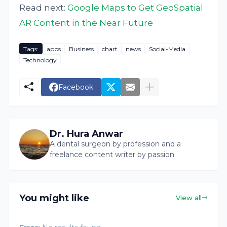
Read next:
Google Maps to Get GeoSpatial
AR Content in the Near Future
Tags:
apps
Business
chart
news
Social-Media
Technology
Facebook
Dr. Hura Anwar
A dental surgeon by profession and a
freelance content writer by passion
You might like
View all