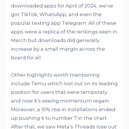
downloaded apps for April of 2024, we’ve
got TikTok, WhatsApp, and even the
popular texting app Telegram. All of these
apps were a replica of the rankings seen in
March but downloads did generally
increase by a small margin across the
board for all.
Other highlights worth mentioning
include Temu which lost out on its leading
position for users that were temporary
and now it’s seeing momentum regain.
Moreover, a 10% rise in installations ended
up pushing it to number 7 in the chart.
After that, we saw Meta’s Threads lose out