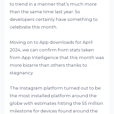
to trend in a manner that’s much more
than the same time last year. So
developers certainly have something to
celebrate this month.
Moving on to App downloads for April
2024, we can confirm from stats taken
from App Intelligence that this month was
more bizarre than others thanks to
stagnancy.
The Instagram platform turned out to be
the most installed platform around the
globe with estimates hitting the 55 million
milestone for devices found around the