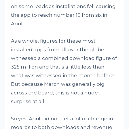
on some leads as installations fell causing
the app to reach number 10 from six in
April.
As a whole, figures for these most
installed apps from all over the globe
witnessed a combined download figure of
325 million and that’s a little less than
what was witnessed in the month before.
But because March was generally big
across the board, this is not a huge
surprise at all.
So yes, April did not get a lot of change in
regards to both downloads and revenue