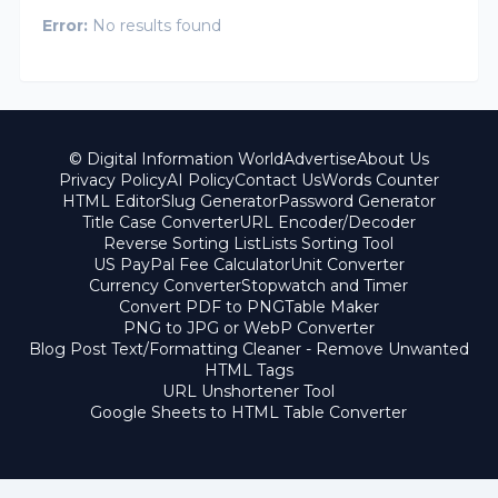
Error:
No results found
© Digital Information World
Advertise
About Us
Privacy Policy
AI Policy
Contact Us
Words Counter
HTML Editor
Slug Generator
Password Generator
Title Case Converter
URL Encoder/Decoder
Reverse Sorting List
Lists Sorting Tool
US PayPal Fee Calculator
Unit Converter
Currency Converter
Stopwatch and Timer
Convert PDF to PNG
Table Maker
PNG to JPG or WebP Converter
Blog Post Text/Formatting Cleaner - Remove Unwanted
HTML Tags
URL Unshortener Tool
Google Sheets to HTML Table Converter