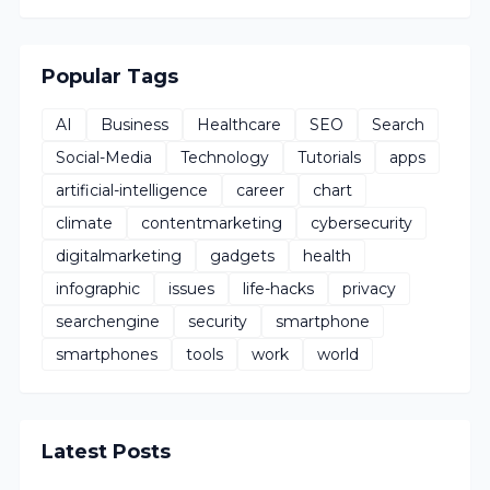
Popular Tags
AI
Business
Healthcare
SEO
Search
Social-Media
Technology
Tutorials
apps
artificial-intelligence
career
chart
climate
contentmarketing
cybersecurity
digitalmarketing
gadgets
health
infographic
issues
life-hacks
privacy
searchengine
security
smartphone
smartphones
tools
work
world
Latest Posts