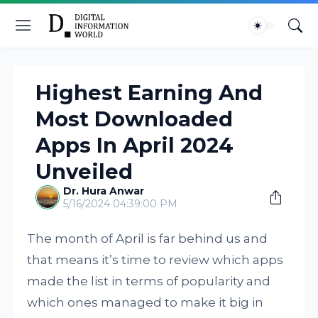
Highest Earning And
Most Downloaded
Apps In April 2024
Unveiled
Dr. Hura Anwar
5/16/2024 04:39:00 PM
The month of April is far behind us and
that means it’s time to review which apps
made the list in terms of popularity and
which ones managed to make it big in