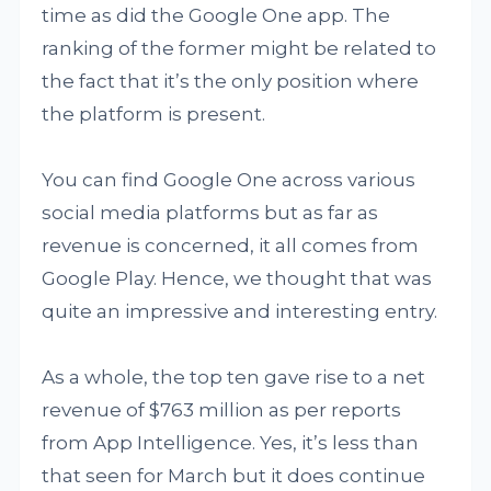
time as did the Google One app. The
ranking of the former might be related to
the fact that it’s the only position where
the platform is present.
You can find Google One across various
social media platforms but as far as
revenue is concerned, it all comes from
Google Play. Hence, we thought that was
quite an impressive and interesting entry.
As a whole, the top ten gave rise to a net
revenue of $763 million as per reports
from App Intelligence. Yes, it’s less than
that seen for March but it does continue