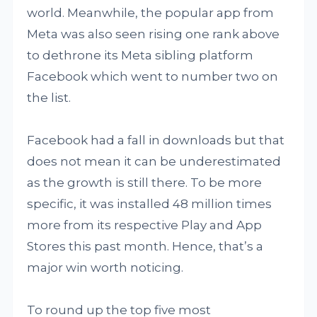
world. Meanwhile, the popular app from
Meta was also seen rising one rank above
to dethrone its Meta sibling platform
Facebook which went to number two on
the list.
Facebook had a fall in downloads but that
does not mean it can be underestimated
as the growth is still there. To be more
specific, it was installed 48 million times
more from its respective Play and App
Stores this past month. Hence, that’s a
major win worth noticing.
To round up the top five most