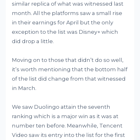
similar replica of what was witnessed last
month. All the platforms saw a small rise
in their earnings for April but the only
exception to the list was Disney+ which
did drop a little.
Moving on to those that didn’t do so well,
it’s worth mentioning that the bottom half
of the list did change from that witnessed
in March.
We saw Duolingo attain the seventh
ranking which is a major win as it was at
number ten before. Meanwhile, Tencent
Video saw its entry into the list for the first