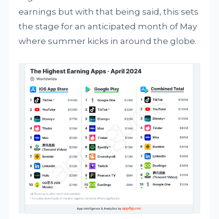
earnings but with that being said, this sets
the stage for an anticipated month of May
where summer kicks in around the globe.