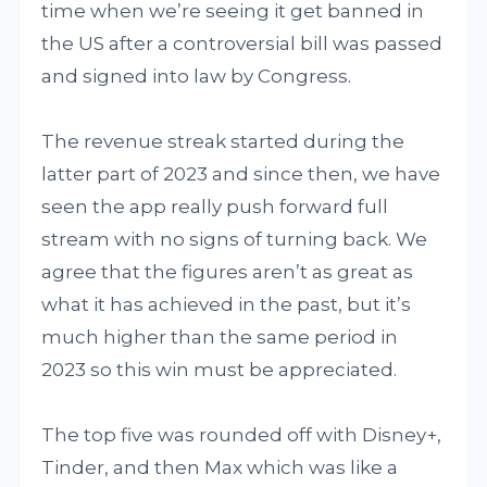
time when we’re seeing it get banned in
the US after a controversial bill was passed
and signed into law by Congress.
The revenue streak started during the
latter part of 2023 and since then, we have
seen the app really push forward full
stream with no signs of turning back. We
agree that the figures aren’t as great as
what it has achieved in the past, but it’s
much higher than the same period in
2023 so this win must be appreciated.
The top five was rounded off with Disney+,
Tinder, and then Max which was like a