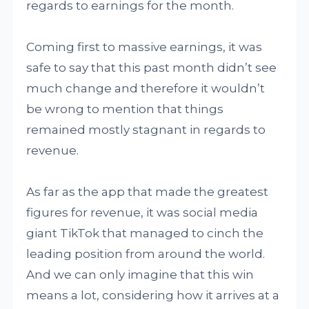
regards to earnings for the month.
Coming first to massive earnings, it was
safe to say that this past month didn’t see
much change and therefore it wouldn’t
be wrong to mention that things
remained mostly stagnant in regards to
revenue.
As far as the app that made the greatest
figures for revenue, it was social media
giant TikTok that managed to cinch the
leading position from around the world.
And we can only imagine that this win
means a lot, considering how it arrives at a