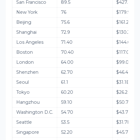
San Francisco
89.5
$427.6B
New York
76
$179.9B
Beijing
75.6
$161.2B
Shanghai
72.9
$130.3B
Los Angeles
71.40
$144.6B
Boston
70.40
$117.0B
London
64.00
$99.0B
Shenzhen
62.70
$46.4B
Seoul
61.1
$31.1B
Tokyo
60.20
$26.2B
Hangzhou
59.10
$50.7B
Washington D.C.
54.70
$43.7B
Seattle
53.5
$31.7B
Singapore
52.20
$45.7B