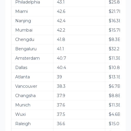
Philadelphia
43.1
$25.8B
Miami
42.6
$21.7B
Nanjing
42.4
$16.3B
Mumbai
42.2
$15.7B
Chengdu
41.8
$8.3B
Bengaluru
41.1
$32.2B
Amsterdam
40.7
$11.3B
Dallas
40.4
$10.8B
Atlanta
39
$13.1B
Vancouver
38.3
$6.7B
Changsha
37.9
$8.8B
Munich
37.6
$11.3B
Wuxi
37.5
$4.6B
Raleigh
36.6
$15.0B