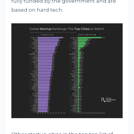
fully funded by the government and are
based on hard tech.