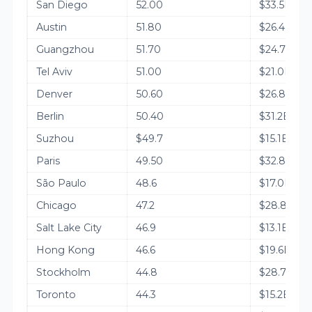
San Diego
52.00
$33.5B
Austin
51.80
$26.4B
Guangzhou
51.70
$24.7B
Tel Aviv
51.00
$21.0B
Denver
50.60
$26.8B
Berlin
50.40
$31.2B
Suzhou
$49.7
$15.1B
Paris
49.50
$32.8B
São Paulo
48.6
$17.0B
Chicago
47.2
$28.8B
Salt Lake City
46.9
$13.1B
Hong Kong
46.6
$19.6B
Stockholm
44.8
$28.7B
Toronto
44.3
$15.2B