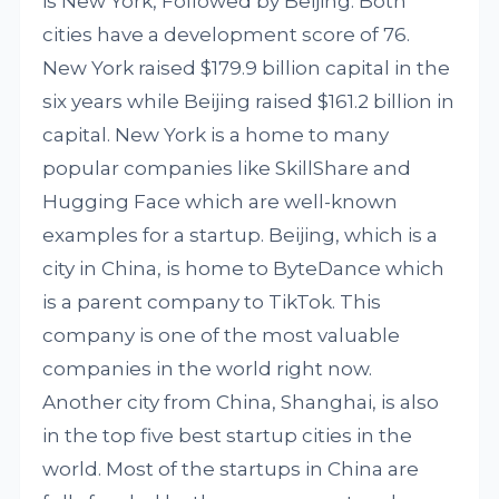
is New York, Followed by Beijing. Both
cities have a development score of 76.
New York raised $179.9 billion capital in the
six years while Beijing raised $161.2 billion in
capital. New York is a home to many
popular companies like SkillShare and
Hugging Face which are well-known
examples for a startup. Beijing, which is a
city in China, is home to ByteDance which
is a parent company to TikTok. This
company is one of the most valuable
companies in the world right now.
Another city from China, Shanghai, is also
in the top five best startup cities in the
world. Most of the startups in China are