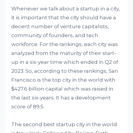
Whenever we talk about a startup in a city,
it is important that the city should have a
decent number of venture capitalists,
community of founders, and tech
workforce. For the rankings, each city was
analyzed from the maturity of their start-
up in a six-year time which ended in Q2 of
2023. So, according to these rankings, San
Francisco is the top city in the world with
$427.6 billion capital which was raised in
the last six-years. It has a development
score of 89.5.
The second best startup city in the world