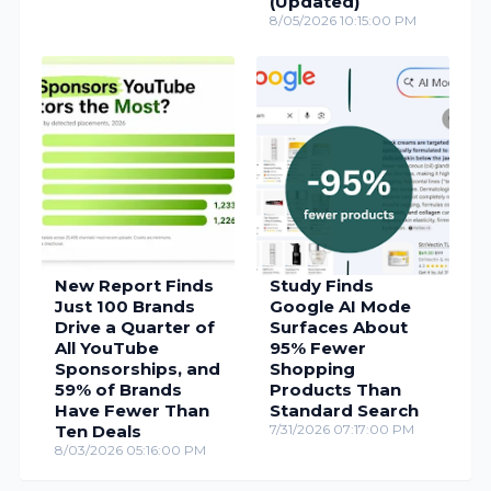
(Updated)
8/05/2026 10:15:00 PM
New Report Finds
Study Finds
Just 100 Brands
Google AI Mode
Drive a Quarter of
Surfaces About
All YouTube
95% Fewer
Sponsorships, and
Shopping
59% of Brands
Products Than
Have Fewer Than
Standard Search
Ten Deals
7/31/2026 07:17:00 PM
8/03/2026 05:16:00 PM