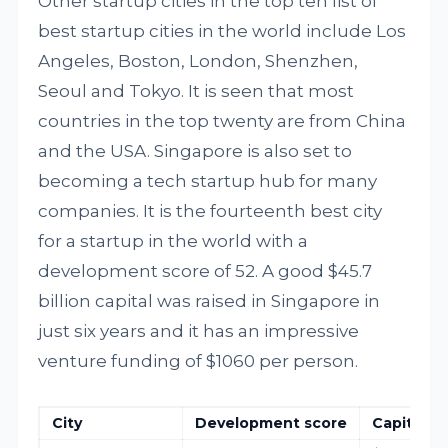
Other startup cities in the top ten list of
best startup cities in the world include Los
Angeles, Boston, London, Shenzhen,
Seoul and Tokyo. It is seen that most
countries in the top twenty are from China
and the USA. Singapore is also set to
becoming a tech startup hub for many
companies. It is the fourteenth best city
for a startup in the world with a
development score of 52. A good $45.7
billion capital was raised in Singapore in
just six years and it has an impressive
venture funding of $1060 per person.
City
Development score
Capital rai