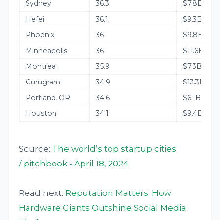
Sydney
36.3
$7.8B
Hefei
36.1
$9.3B
Phoenix
36
$9.8B
Minneapolis
36
$11.6B
Montreal
35.9
$7.3B
Gurugram
34.9
$13.3B
Portland, OR
34.6
$6.1B
Houston
34.1
$9.4B
Source:
The world’s top startup cities
/ pitchbook - April 18, 2024
Read next:
Reputation Matters: How
Hardware Giants Outshine Social Media