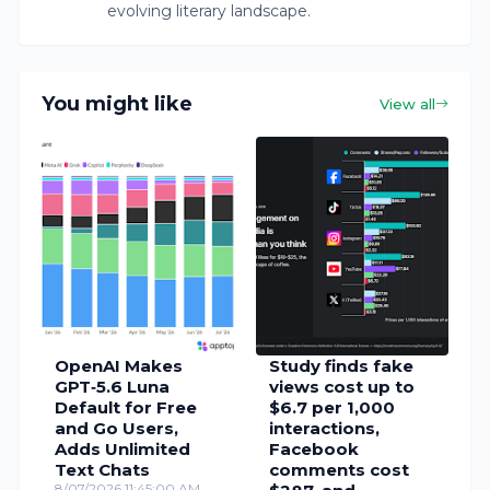
evolving literary landscape.
You might like
View all
OpenAI Makes
Study finds fake
GPT‑5.6 Luna
views cost up to
Default for Free
$6.7 per 1,000
and Go Users,
interactions,
Adds Unlimited
Facebook
Text Chats
comments cost
8/07/2026 11:45:00 AM