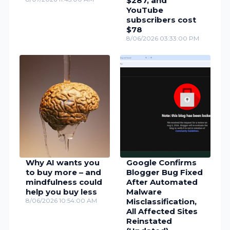
$287, and
YouTube
subscribers cost
$78
8/06/2026 03:33:00 PM
Why AI wants you
Google Confirms
to buy more – and
Blogger Bug Fixed
mindfulness could
After Automated
help you buy less
Malware
8/06/2026 10:54:00 AM
Misclassification,
All Affected Sites
Reinstated