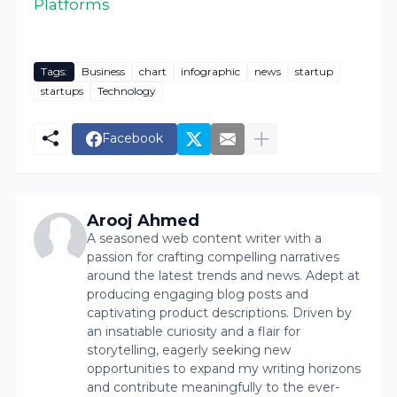
Platforms
Tags:
Business
chart
infographic
news
startup
startups
Technology
Facebook
Arooj Ahmed
A seasoned web content writer with a
passion for crafting compelling narratives
around the latest trends and news. Adept at
producing engaging blog posts and
captivating product descriptions. Driven by
an insatiable curiosity and a flair for
storytelling, eagerly seeking new
opportunities to expand my writing horizons
and contribute meaningfully to the ever-