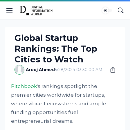
Global Startup
Rankings: The Top
Cities to Watch
Arooj Ahmed
5/28/2024 03:30:00 AM
Pitchbook
's rankings spotlight the
premier cities worldwide for startups,
where vibrant ecosystems and ample
funding opportunities fuel
entrepreneurial dreams.