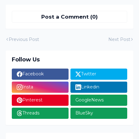
Post a Comment (0)
Previous Post
Next Post
Follow Us
Facebook
Twitter
Insta
Linkedin
Pinterest
GoogleNews
Threads
BlueSky