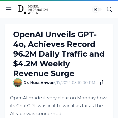
OpenAI Unveils GPT-
4o, Achieves Record
96.2M Daily Traffic and
$4.2M Weekly
Revenue Surge
Dr. Hura Anwar
5/17/2024 03:10:00 PM
OpenAI made it very clear on Monday how
its ChatGPT was in it to win it as far as the
AI race was concerned.