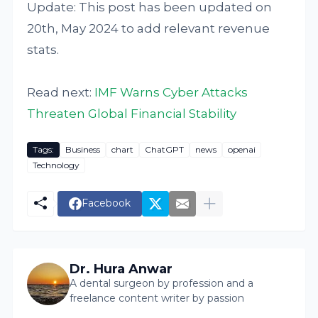
Update: This post has been updated on
20th, May 2024 to add relevant revenue
stats.
Read next:
IMF Warns Cyber Attacks
Threaten Global Financial Stability
Tags:
Business
chart
ChatGPT
news
openai
Technology
Facebook
Dr. Hura Anwar
A dental surgeon by profession and a
freelance content writer by passion