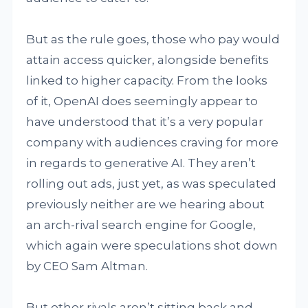
But as the rule goes, those who pay would
attain access quicker, alongside benefits
linked to higher capacity. From the looks
of it, OpenAI does seemingly appear to
have understood that it’s a very popular
company with audiences craving for more
in regards to generative AI. They aren’t
rolling out ads, just yet, as was speculated
previously neither are we hearing about
an arch-rival search engine for Google,
which again were speculations shot down
by CEO Sam Altman.
But other rivals aren’t sitting back and