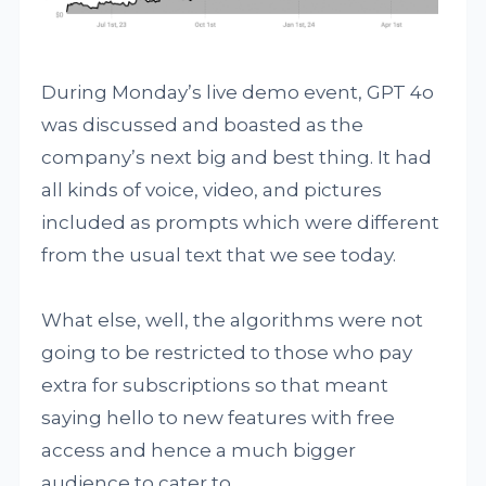
During Monday’s live demo event, GPT 4o
was discussed and boasted as the
company’s next big and best thing. It had
all kinds of voice, video, and pictures
included as prompts which were different
from the usual text that we see today.
What else, well, the algorithms were not
going to be restricted to those who pay
extra for subscriptions so that meant
saying hello to new features with free
access and hence a much bigger
audience to cater to.