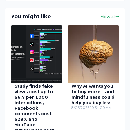
You might like
View all
Study finds fake
Why AI wants you
views cost up to
to buy more – and
$6.7 per 1,000
mindfulness could
interactions,
help you buy less
Facebook
8/06/2026 10:54:00 AM
comments cost
$287, and
YouTube