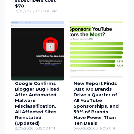
subscribers cost
$78
8/06/2026 03:33:00 PM
Google Confirms
New Report Finds
Blogger Bug Fixed
Just 100 Brands
After Automated
Drive a Quarter of
Malware
All YouTube
Misclassification,
Sponsorships, and
All Affected Sites
59% of Brands
Reinstated
Have Fewer Than
(Updated)
Ten Deals
8/05/2026 10:15:00 PM
8/03/2026 05:16:00 PM