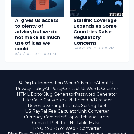
AI gives us access
Starlink Coverage
to plenty of
Expands as Some
advice, but we do
Countries Raise
not make as much
Regulatory
use of it as we
Concerns
could
8/06/2026 12:01:00 PM
8/06/2026 01:41:00 PM
© Digital Information World
Advertise
About Us
Privacy Policy
AI Policy
Contact Us
Words Counter
HTML Editor
Slug Generator
Password Generator
Title Case Converter
URL Encoder/Decoder
Reverse Sorting List
Lists Sorting Tool
US PayPal Fee Calculator
Unit Converter
Currency Converter
Stopwatch and Timer
Convert PDF to PNG
Table Maker
PNG to JPG or WebP Converter
Blog Post Text/Formatting Cleaner - Remove Unwanted