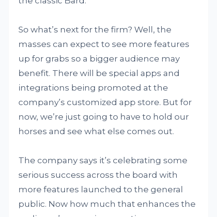
the classic Bard.
So what’s next for the firm? Well, the
masses can expect to see more features
up for grabs so a bigger audience may
benefit. There will be special apps and
integrations being promoted at the
company’s customized app store. But for
now, we’re just going to have to hold our
horses and see what else comes out.
The company says it’s celebrating some
serious success across the board with
more features launched to the general
public. Now how much that enhances the