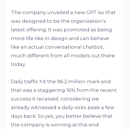
The company unveiled a new GPT 4o that
was designed to be the organization’s
latest offering. It was promoted as being
more life-like in design and can behave
like an actual conversational chatbot,
much different from all models out there
today.
Daily traffic hit the 96.2 million mark and
that was a staggering 16% from the recent
success it received, considering we
already witnessed a daily visits peak a few
days back. So yes, you better believe that
the company is winning at this end.