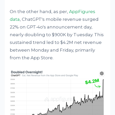
On the other hand, as per,
AppFigures
data
, ChatGPT's mobile revenue surged
22% on GPT-4o's announcement day,
nearly doubling to $900K by Tuesday. This
sustained trend led to $4.2M net revenue
between Monday and Friday, primarily
from the App Store.