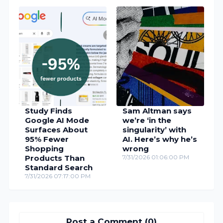
Study Finds
Sam Altman says
Google AI Mode
we’re ‘in the
Surfaces About
singularity’ with
95% Fewer
AI. Here’s why he’s
Shopping
wrong
Products Than
7/31/2026 01:06:00 PM
Standard Search
7/31/2026 07:17:00 PM
Post a Comment (0)