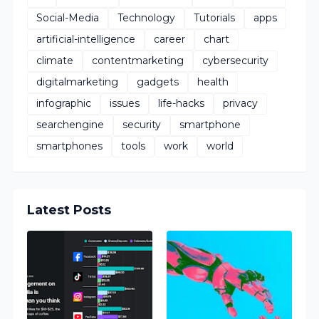
Social-Media
Technology
Tutorials
apps
artificial-intelligence
career
chart
climate
contentmarketing
cybersecurity
digitalmarketing
gadgets
health
infographic
issues
life-hacks
privacy
searchengine
security
smartphone
smartphones
tools
work
world
Latest Posts