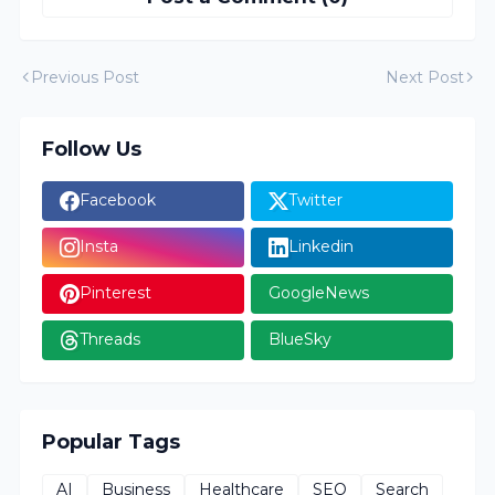
Previous Post
Next Post
Follow Us
Facebook
Twitter
Insta
Linkedin
Pinterest
GoogleNews
Threads
BlueSky
Popular Tags
AI
Business
Healthcare
SEO
Search