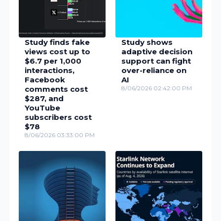
Study finds fake
Study shows
views cost up to
adaptive decision
$6.7 per 1,000
support can fight
interactions,
over-reliance on
Facebook
AI
comments cost
8/06/2026 02:42:00 PM
$287, and
YouTube
subscribers cost
$78
8/06/2026 03:33:00 PM