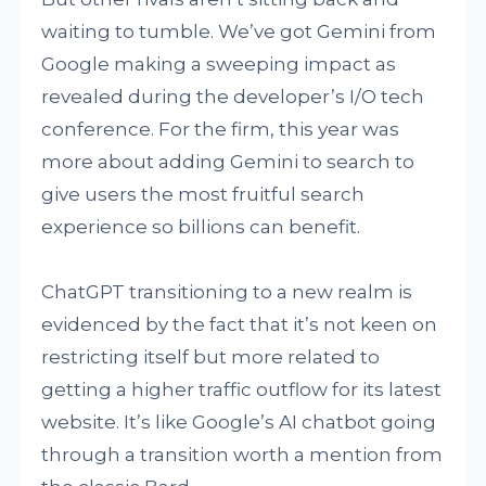
waiting to tumble. We’ve got Gemini from
Google making a sweeping impact as
revealed during the developer’s I/O tech
conference. For the firm, this year was
more about adding Gemini to search to
give users the most fruitful search
experience so billions can benefit.
ChatGPT transitioning to a new realm is
evidenced by the fact that it’s not keen on
restricting itself but more related to
getting a higher traffic outflow for its latest
website. It’s like Google’s AI chatbot going
through a transition worth a mention from