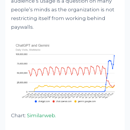
audience’s usage is a question on many
people’s minds as the organization is not
restricting itself from working behind
paywalls.
Chart:
Similarweb
.