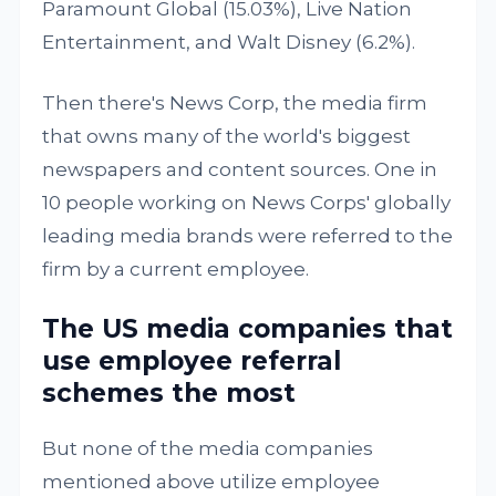
Paramount Global (15.03%), Live Nation
Entertainment, and Walt Disney (6.2%).
Then there's News Corp, the media firm
that owns many of the world's biggest
newspapers and content sources. One in
10 people working on News Corps' globally
leading media brands were referred to the
firm by a current employee.
The US media companies that
use employee referral
schemes the most
But none of the media companies
mentioned above utilize employee