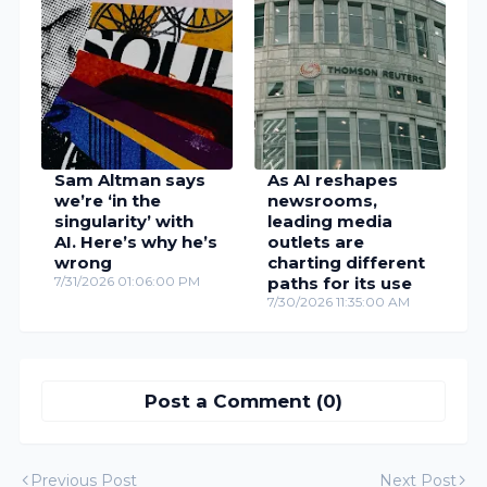
Sam Altman says
As AI reshapes
we’re ‘in the
newsrooms,
singularity’ with
leading media
AI. Here’s why he’s
outlets are
wrong
charting different
7/31/2026 01:06:00 PM
paths for its use
7/30/2026 11:35:00 AM
Post a Comment (0)
Previous Post
Next Post