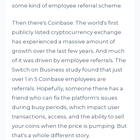
some kind of employee referral scheme.
Then there's Coinbase. The world's first
publicly listed cryptocurrency exchange
has experienced a massive amount of
growth over the last few years. And much
of it was driven by employee referrals. The
Switch on Business study found that just
over 1 in 5 Coinbase employees are
referrals. Hopefully, someone there has a
friend who can fix the platform's issues
during busy periods, which impact user
transactions, access, and the ability to sell
your coins when the price is pumping. But
that's a whole different story.