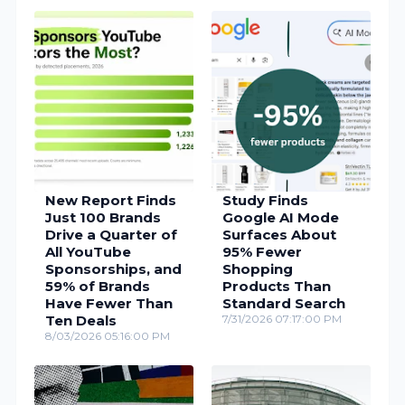
New Report Finds
Study Finds
Just 100 Brands
Google AI Mode
Drive a Quarter of
Surfaces About
All YouTube
95% Fewer
Sponsorships, and
Shopping
59% of Brands
Products Than
Have Fewer Than
Standard Search
Ten Deals
7/31/2026 07:17:00 PM
8/03/2026 05:16:00 PM