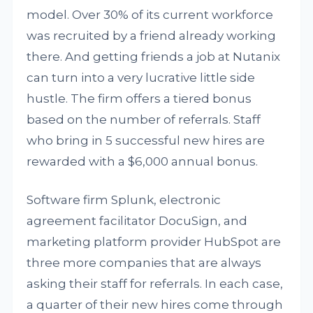
model. Over 30% of its current workforce
was recruited by a friend already working
there. And getting friends a job at Nutanix
can turn into a very lucrative little side
hustle. The firm offers a tiered bonus
based on the number of referrals. Staff
who bring in 5 successful new hires are
rewarded with a $6,000 annual bonus.
Software firm Splunk, electronic
agreement facilitator DocuSign, and
marketing platform provider HubSpot are
three more companies that are always
asking their staff for referrals. In each case,
a quarter of their new hires come through