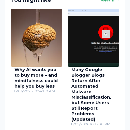
You might like
Why AI wants you
Many Google
to buy more – and
Blogger Blogs
mindfulness could
Return After
help you buy less
Automated
8/06/2026 10:54:00 AM
Malware
Misclassification,
but Some Users
Still Report
Problems
(Updated)
8/05/2026 10:15:00 PM