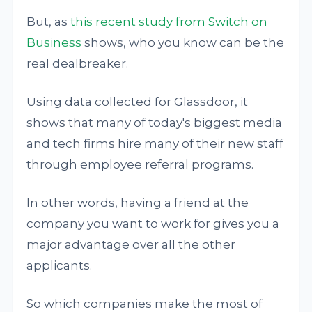
But, as
this recent study from Switch on
Business
shows, who you know can be the
real dealbreaker.
Using data collected for Glassdoor, it
shows that many of today's biggest media
and tech firms hire many of their new staff
through employee referral programs.
In other words, having a friend at the
company you want to work for gives you a
major advantage over all the other
applicants.
So which companies make the most of