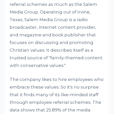
referral schemes as much as the Salem
Media Group. Operating out of Irvine,
Texas, Salem Media Group is a radio
broadcaster, internet content provider,
and magazine and book publisher that
focuses on discussing and promoting
Christian values. It describes itself as a
trusted source of "family-themed content
with conservative values."
The company likes to hire employees who
embrace these values. So it's no surprise
that it finds many of its like-minded staff
through employee referral schemes. The
data shows that 25.89% of the media