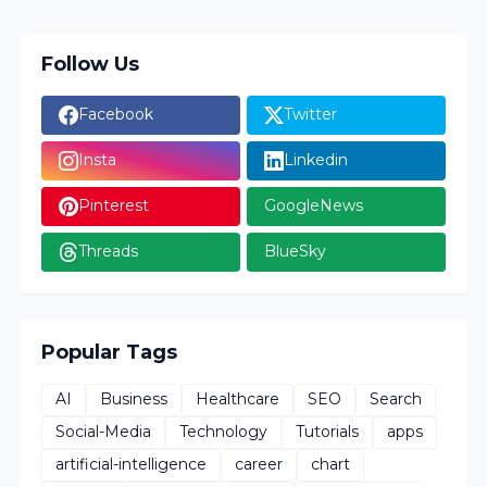
Follow Us
Facebook
Twitter
Insta
Linkedin
Pinterest
GoogleNews
Threads
BlueSky
Popular Tags
AI
Business
Healthcare
SEO
Search
Social-Media
Technology
Tutorials
apps
artificial-intelligence
career
chart