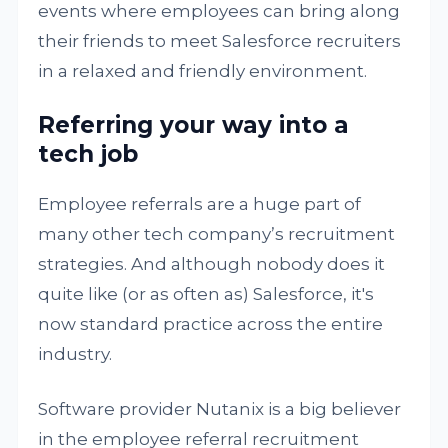
events where employees can bring along
their friends to meet Salesforce recruiters
in a relaxed and friendly environment.
Referring your way into a
tech job
Employee referrals are a huge part of
many other tech company’s recruitment
strategies. And although nobody does it
quite like (or as often as) Salesforce, it's
now standard practice across the entire
industry.
Software provider Nutanix is a big believer
in the employee referral recruitment