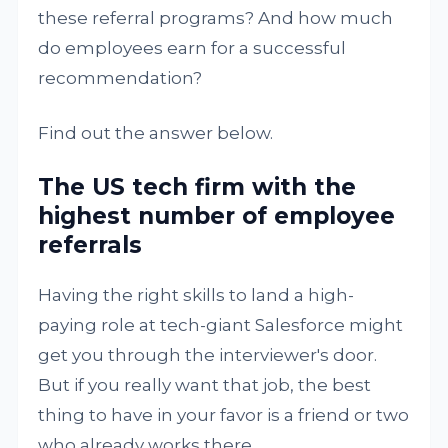
these referral programs? And how much
do employees earn for a successful
recommendation?
Find out the answer below.
The US tech firm with the
highest number of employee
referrals
Having the right skills to land a high-
paying role at tech-giant Salesforce might
get you through the interviewer's door.
But if you really want that job, the best
thing to have in your favor is a friend or two
who already works there.