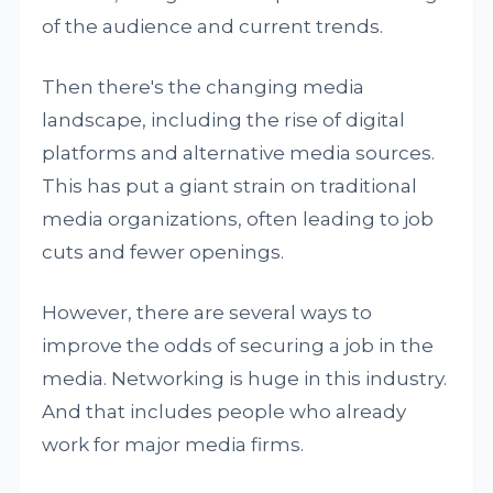
of the audience and current trends.
Then there's the changing media
landscape, including the rise of digital
platforms and alternative media sources.
This has put a giant strain on traditional
media organizations, often leading to job
cuts and fewer openings.
However, there are several ways to
improve the odds of securing a job in the
media. Networking is huge in this industry.
And that includes people who already
work for major media firms.