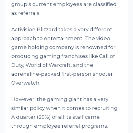
group’s current employees are classified
as referrals.
Activision Blizzard takes a very different
approach to entertainment. The video
game holding company is renowned for
producing gaming franchises like Call of
Duty, World of Warcraft, and the
adrenaline-packed first-person shooter
Overwatch.
However, the gaming giant has a very
similar policy when it comes to recruiting.
A quarter (25%) of all its staff came
through employee referral programs.