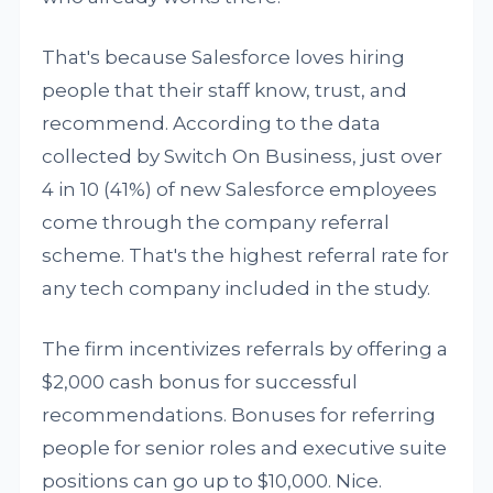
That's because Salesforce loves hiring
people that their staff know, trust, and
recommend. According to the data
collected by Switch On Business, just over
4 in 10 (41%) of new Salesforce employees
come through the company referral
scheme. That's the highest referral rate for
any tech company included in the study.
The firm incentivizes referrals by offering a
$2,000 cash bonus for successful
recommendations. Bonuses for referring
people for senior roles and executive suite
positions can go up to $10,000. Nice.