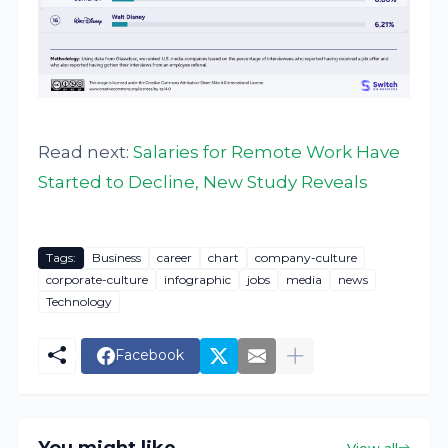
Read next:
Salaries for Remote Work Have
Started to Decline, New Study Reveals
Tags:
Business
career
chart
company-culture
corporate-culture
infographic
jobs
media
news
Technology
Facebook
View all