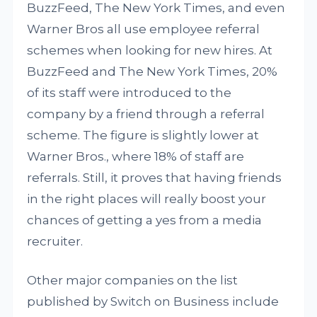
BuzzFeed, The New York Times, and even
Warner Bros all use employee referral
schemes when looking for new hires. At
BuzzFeed and The New York Times, 20%
of its staff were introduced to the
company by a friend through a referral
scheme. The figure is slightly lower at
Warner Bros., where 18% of staff are
referrals. Still, it proves that having friends
in the right places will really boost your
chances of getting a yes from a media
recruiter.
Other major companies on the list
published by Switch on Business include