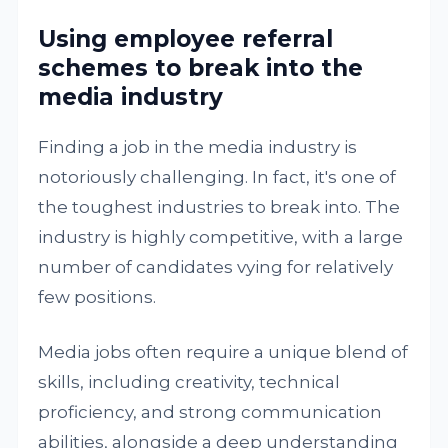
Using employee referral
schemes to break into the
media industry
Finding a job in the media industry is
notoriously challenging. In fact, it's one of
the toughest industries to break into. The
industry is highly competitive, with a large
number of candidates vying for relatively
few positions.
Media jobs often require a unique blend of
skills, including creativity, technical
proficiency, and strong communication
abilities, alongside a deep understanding