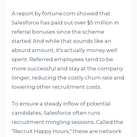
A report by fortune.com showed that
Salesforce has paid out over $5 million in
referral bonuses since the scheme
started. And while that sounds like an
absurd amount, it's actually money well
spent. Referred employees tend to be
more successful and stay at the company
longer, reducing the costly churn rate and
lowering other recruitment costs.
To ensure a steady inflow of potential
candidates, Salesforce often runs
recruitment mingling sessions. Called the
"Recruit Happy Hours," these are network