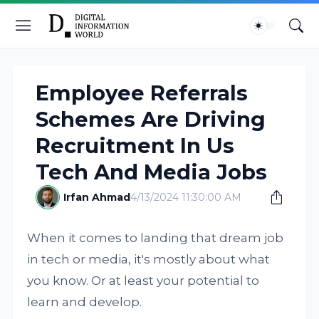
Employee Referrals
Schemes Are Driving
Recruitment In Us
Tech And Media Jobs
Irfan Ahmad
4/13/2024 11:30:00 AM
When it comes to landing that dream job
in tech or media, it's mostly about what
you know. Or at least your potential to
learn and develop.