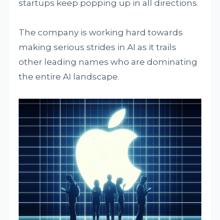
startups keep popping up in all directions.
The company is working hard towards
making serious strides in AI as it trails
other leading names who are dominating
the entire AI landscape.