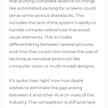
that putting complete reliance on things
like automated parsing for screens could
serve some serious drawbacks. This
includes the lack of the system’s ability to
handle complex references that entail
visual elements. This includes
differentiating between several pictures
and how that could now involve the use of
technique-sensitive protocols like
computer vision or multi-modal designs.
It’s quite clear right now how Apple
wishes to eliminate the gap arising
between it and other AI arch-rivals of the
industry. The competition is stiff and new