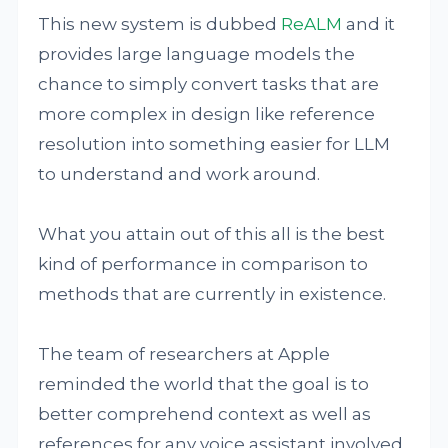
This new system is dubbed
ReALM
and it
provides large language models the
chance to simply convert tasks that are
more complex in design like reference
resolution into something easier for LLM
to understand and work around.
What you attain out of this all is the best
kind of performance in comparison to
methods that are currently in existence.
The team of researchers at Apple
reminded the world that the goal is to
better comprehend context as well as
references for any voice assistant involved