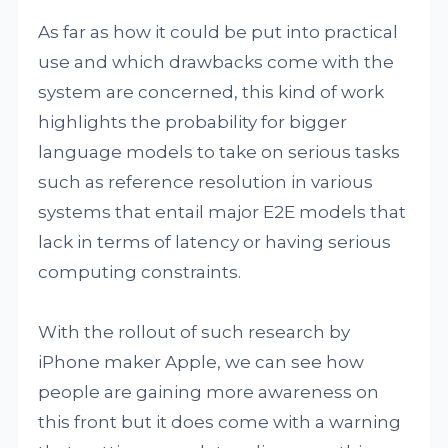
As far as how it could be put into practical
use and which drawbacks come with the
system are concerned, this kind of work
highlights the probability for bigger
language models to take on serious tasks
such as reference resolution in various
systems that entail major E2E models that
lack in terms of latency or having serious
computing constraints.
With the rollout of such research by
iPhone maker Apple, we can see how
people are gaining more awareness on
this front but it does come with a warning