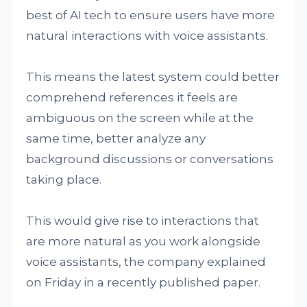
best of AI tech to ensure users have more
natural interactions with voice assistants.
This means the latest system could better
comprehend references it feels are
ambiguous on the screen while at the
same time, better analyze any
background discussions or conversations
taking place.
This would give rise to interactions that
are more natural as you work alongside
voice assistants, the company explained
on Friday in a recently published paper.