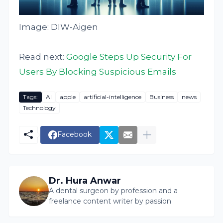
Image: DIW-Aigen
Read next:
Google Steps Up Security For
Users By Blocking Suspicious Emails
Tags:
AI
apple
artificial-intelligence
Business
news
Technology
Facebook
Dr. Hura Anwar
A dental surgeon by profession and a
freelance content writer by passion