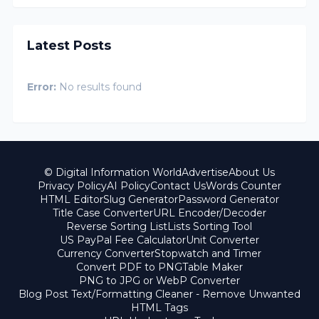
Latest Posts
Error:
No results found
© Digital Information World
Advertise
About Us
Privacy Policy
AI Policy
Contact Us
Words Counter
HTML Editor
Slug Generator
Password Generator
Title Case Converter
URL Encoder/Decoder
Reverse Sorting List
Lists Sorting Tool
US PayPal Fee Calculator
Unit Converter
Currency Converter
Stopwatch and Timer
Convert PDF to PNG
Table Maker
PNG to JPG or WebP Converter
Blog Post Text/Formatting Cleaner - Remove Unwanted
HTML Tags