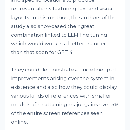
and specific locations to produce
representations featuring text and visual
layouts. In this method, the authors of the
study also showcased their great
combination linked to LLM fine tuning
which would work in a better manner
than that seen for GPT-4.
They could demonstrate a huge lineup of
improvements arising over the system in
existence and also how they could display
various kinds of references with smaller
models after attaining major gains over 5%
of the entire screen references seen
online.