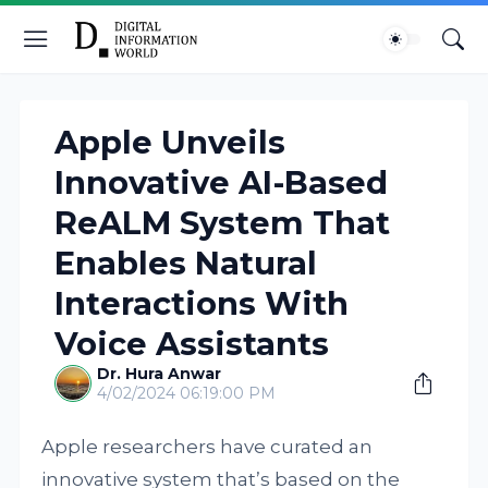
Apple Unveils
Innovative AI-Based
ReALM System That
Enables Natural
Interactions With
Voice Assistants
Dr. Hura Anwar
4/02/2024 06:19:00 PM
Apple researchers have curated an
innovative system that’s based on the