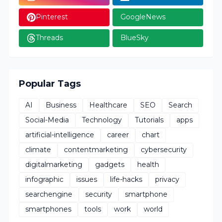
Pinterest
GoogleNews
Threads
BlueSky
Popular Tags
AI
Business
Healthcare
SEO
Search
Social-Media
Technology
Tutorials
apps
artificial-intelligence
career
chart
climate
contentmarketing
cybersecurity
digitalmarketing
gadgets
health
infographic
issues
life-hacks
privacy
searchengine
security
smartphone
smartphones
tools
work
world