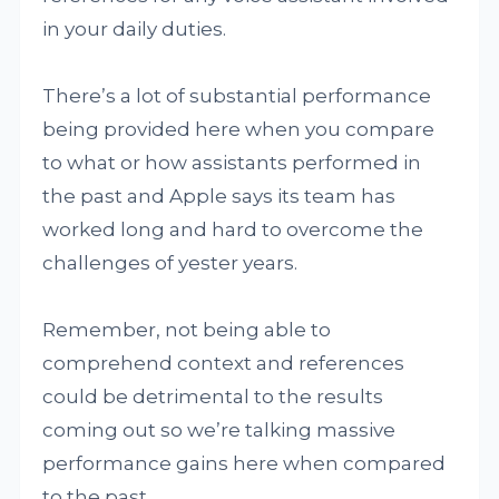
in your daily duties.
There’s a lot of substantial performance
being provided here when you compare
to what or how assistants performed in
the past and Apple says its team has
worked long and hard to overcome the
challenges of yester years.
Remember, not being able to
comprehend context and references
could be detrimental to the results
coming out so we’re talking massive
performance gains here when compared
to the past.