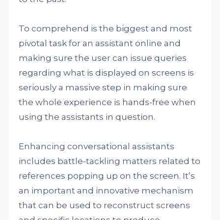
To comprehend is the biggest and most
pivotal task for an assistant online and
making sure the user can issue queries
regarding what is displayed on screens is
seriously a massive step in making sure
the whole experience is hands-free when
using the assistants in question.
Enhancing conversational assistants
includes battle-tackling matters related to
references popping up on the screen. It’s
an important and innovative mechanism
that can be used to reconstruct screens