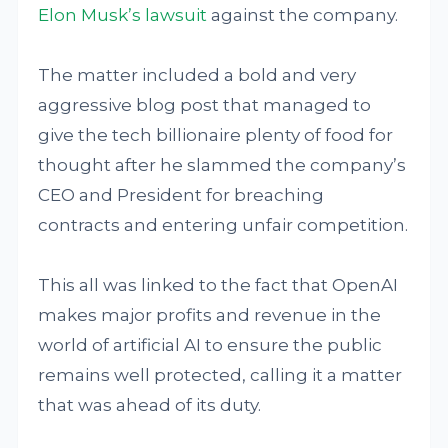
Elon Musk’s lawsuit
against the company.
The matter included a bold and very
aggressive blog post that managed to
give the tech billionaire plenty of food for
thought after he slammed the company’s
CEO and President for breaching
contracts and entering unfair competition.
This all was linked to the fact that OpenAI
makes major profits and revenue in the
world of artificial AI to ensure the public
remains well protected, calling it a matter
that was ahead of its duty.