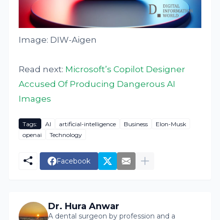
Image: DIW-Aigen
Read next:
Microsoft’s Copilot Designer
Accused Of Producing Dangerous AI
Images
Tags:
AI
artificial-intelligence
Business
Elon-Musk
openai
Technology
Facebook
Dr. Hura Anwar
A dental surgeon by profession and a