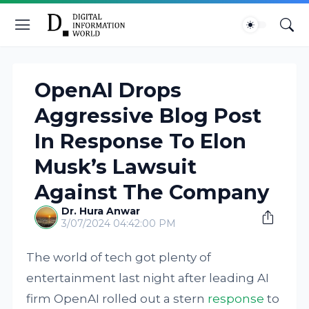
OpenAI Drops
Aggressive Blog Post
In Response To Elon
Musk’s Lawsuit
Against The Company
Dr. Hura Anwar
3/07/2024 04:42:00 PM
The world of tech got plenty of
entertainment last night after leading AI
firm OpenAI rolled out a stern
response
to