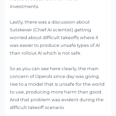
investments.
Lastly, there was a discussion about
Sutskever (Chief AI scientist) getting
worried about difficult takeoffs where it
was easier to produce unsafe types of AI
than rollout AI which is not safe.
So as you can see here clearly, the main
concern of OpenAI since day was giving
rise to a model that is unsafe for the world
to use, producing more harm than good.
And that problem was evident during the
difficult takeoff scenario.