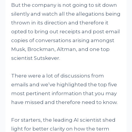
But the company is not going to sit down
silently and watch all the allegations being
thrown in its direction and therefore it
opted to bring out receipts and post email
copies of conversations arising amongst
Musk, Brockman, Altman, and one top
scientist Sutskever.
There were a lot of discussions from
emails and we’ve highlighted the top five
most pertinent information that you may
have missed and therefore need to know.
For starters, the leading AI scientist shed
light for better clarity on how the term