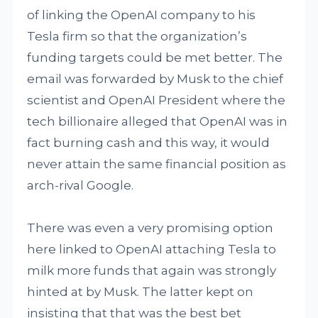
of linking the OpenAI company to his
Tesla firm so that the organization’s
funding targets could be met better. The
email was forwarded by Musk to the chief
scientist and OpenAI President where the
tech billionaire alleged that OpenAI was in
fact burning cash and this way, it would
never attain the same financial position as
arch-rival Google.
There was even a very promising option
here linked to OpenAI attaching Tesla to
milk more funds that again was strongly
hinted at by Musk. The latter kept on
insisting that that was the best bet