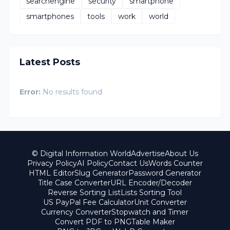
searchengine
security
smartphone
smartphones
tools
work
world
Latest Posts
Error:
No results found
© Digital Information World
Advertise
About Us
Privacy Policy
AI Policy
Contact Us
Words Counter
HTML Editor
Slug Generator
Password Generator
Title Case Converter
URL Encoder/Decoder
Reverse Sorting List
Lists Sorting Tool
US PayPal Fee Calculator
Unit Converter
Currency Converter
Stopwatch and Timer
Convert PDF to PNG
Table Maker