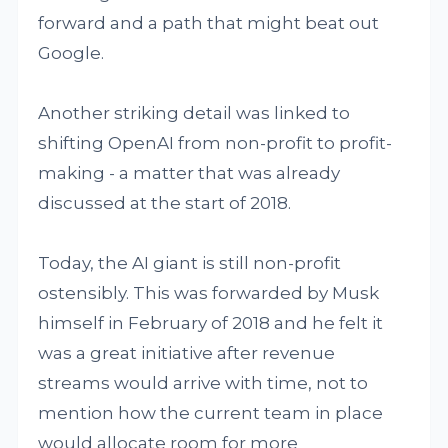
forward and a path that might beat out
Google.
Another striking detail was linked to
shifting OpenAI from non-profit to profit-
making - a matter that was already
discussed at the start of 2018.
Today, the AI giant is still non-profit
ostensibly. This was forwarded by Musk
himself in February of 2018 and he felt it
was a great initiative after revenue
streams would arrive with time, not to
mention how the current team in place
would allocate room for more