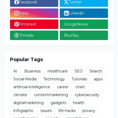
Facebook
Twitter
Insta
Linkedin
Pinterest
GoogleNews
Threads
BlueSky
Popular Tags
AI
Business
Healthcare
SEO
Search
Social-Media
Technology
Tutorials
apps
artificial-intelligence
career
chart
climate
contentmarketing
cybersecurity
digitalmarketing
gadgets
health
infographic
issues
life-hacks
privacy