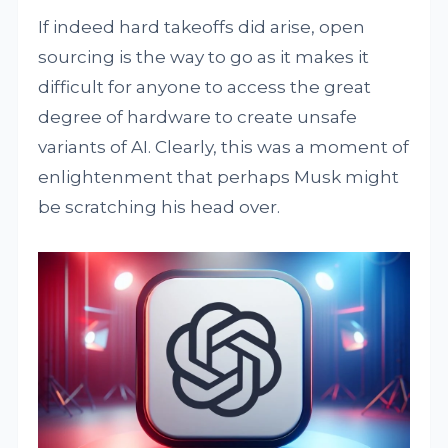
If indeed hard takeoffs did arise, open
sourcing is the way to go as it makes it
difficult for anyone to access the great
degree of hardware to create unsafe
variants of AI. Clearly, this was a moment of
enlightenment that perhaps Musk might
be scratching his head over.