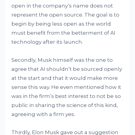
open in the company’s name does not
represent the open source. The goal is to
begin by being less open as the world
must benefit from the betterment of AI
technology after its launch.
Secondly, Musk himself was the one to
agree that AI shouldn’t be sourced openly
at the start and that it would make more
sense this way. He even mentioned how it
was in the firm’s best interest to not be so
public in sharing the science of this kind,
agreeing with a firm yes.
Thirdly, Elon Musk gave out a suggestion