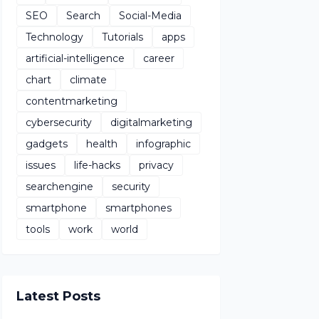
SEO
Search
Social-Media
Technology
Tutorials
apps
artificial-intelligence
career
chart
climate
contentmarketing
cybersecurity
digitalmarketing
gadgets
health
infographic
issues
life-hacks
privacy
searchengine
security
smartphone
smartphones
tools
work
world
Latest Posts