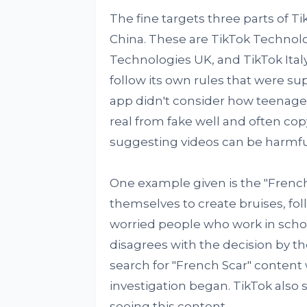
The fine targets three parts of 
China. These are TikTok Technolo
Technologies UK, and TikTok Italy. 
follow its own rules that were s
app didn't consider how teenagers
real from fake well and often cop
suggesting videos can be harmfu
One example given is the "French 
themselves to create bruises, fol
worried people who work in school
disagrees with the decision by the
search for "French Scar" content w
investigation began. TikTok also s
seeing this content.