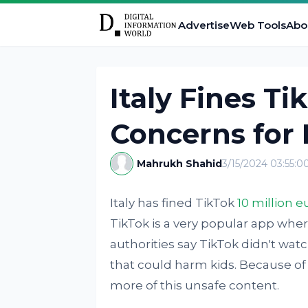
Advertise
Web Tools
Abo
Italy Fines Ti
Concerns for 
Mahrukh Shahid
3/15/2024 03:55:
Italy has fined TikTok
10 million e
TikTok is a very popular app wher
authorities say TikTok didn't watc
that could harm kids. Because of
more of this unsafe content.