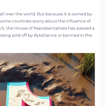
ll over the world. But because it is owned by
ome countries worry about the influence of
US, the House of Representatives has passed a
ok being sold off by ByteDance or banned in the