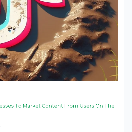
nesses To Market Content From Users On The