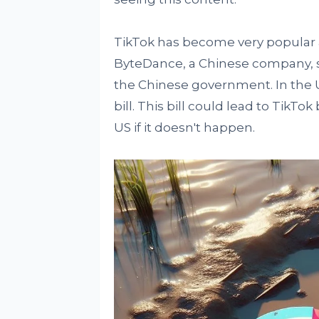
TikTok has become very popular a
ByteDance, a Chinese company, s
the Chinese government. In the 
bill. This bill could lead to TikT
US if it doesn't happen.