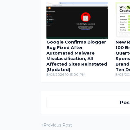
Google Confirms Blogger
New R
Bug Fixed After
100 Br
Automated Malware
Quarte
Misclassification, All
Spons
Affected Sites Reinstated
Brand
(Updated)
Ten D
8/05/2026 10:15:00 PM
8/03/20
Pos
Previous Post