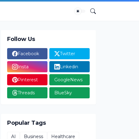
Follow Us
Facebook
Twitter
Insta
Linkedin
Pinterest
GoogleNews
Threads
BlueSky
Popular Tags
AI
Business
Healthcare