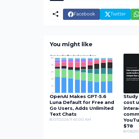
Facebook
Twitter
You might like
OpenAI Makes GPT‑5.6
Study 
Luna Default for Free and
cost u
Go Users, Adds Unlimited
inter
Text Chats
comme
8/07/2026 11:45:00 AM
YouTu
$78
8/06/20