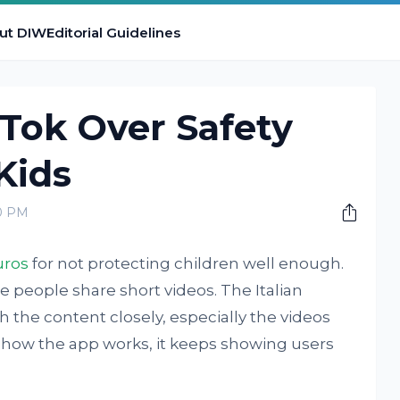
ut DIW
Editorial Guidelines
kTok Over Safety
Kids
00 PM
uros
for not protecting children well enough.
e people share short videos. The Italian
h the content closely, especially the videos
 how the app works, it keeps showing users