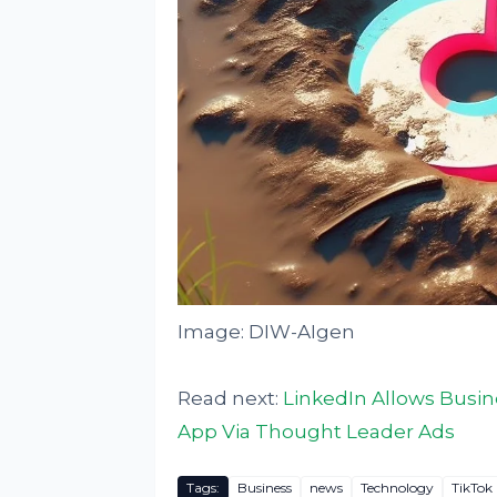
Image: DIW-AIgen
Read next:
LinkedIn Allows Busi
App Via Thought Leader Ads
Tags:
Business
news
Technology
TikTok