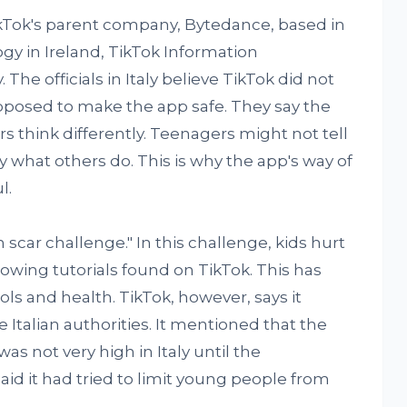
TikTok's parent company, Bytedance, based in
gy in Ireland, TikTok Information
The officials in Italy believe TikTok did not
upposed to make the app safe. They say the
 think differently. Teenagers might not tell
y what others do. This is why the app's way of
l.
scar challenge." In this challenge, kids hurt
lowing tutorials found on TikTok. This has
s and health. TikTok, however, says it
 Italian authorities. It mentioned that the
as not very high in Italy until the
aid it had tried to limit young people from