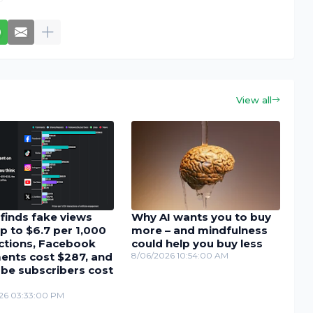
View all
finds fake views
Why AI wants you to buy
p to $6.7 per 1,000
more – and mindfulness
actions, Facebook
could help you buy less
nts cost $287, and
8/06/2026 10:54:00 AM
be subscribers cost
26 03:33:00 PM