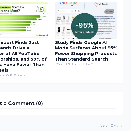
eport Finds Just
Study Finds Google AI
ands Drive a
Mode Surfaces About 95%
r of All YouTube
Fewer Shopping Products
orships, and 59% of
Than Standard Search
s Have Fewer Than
7/31/2026 07:17:00 PM
eals
26 05:16:00 PM
t a Comment (0)
Next Post