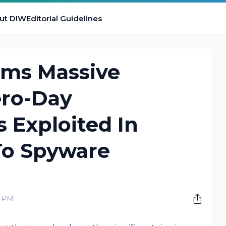
ut DIW
Editorial Guidelines
rms Massive
ero-Day
s Exploited In
To Spyware
0 PM