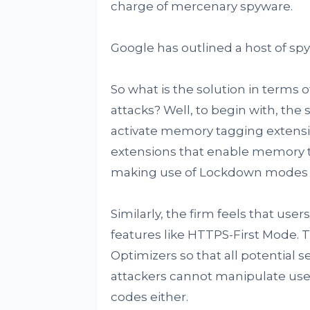
charge of mercenary spyware.
Google has outlined a host of spy
So what is the solution in terms 
attacks? Well, to begin with, the
activate memory tagging extensi
extensions that enable memory ta
making use of Lockdown modes f
Similarly, the firm feels that us
features like HTTPS-First Mode. T
Optimizers so that all potential s
attackers cannot manipulate user
codes either.