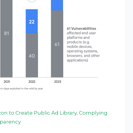
n to Create Public Ad Library, Complying
nsparency