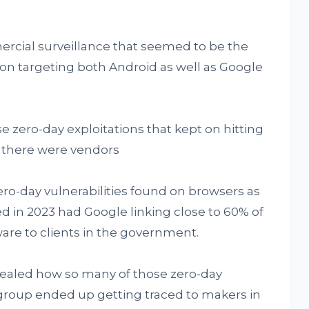
mercial surveillance that seemed to be the
t on targeting both Android as well as Google
e zero-day exploitations that kept on hitting
t, there were vendors
ero-day vulnerabilities found on browsers as
ed in 2023 had Google linking close to 60% of
ware to clients in the government.
vealed how so many of those zero-day
 group ended up getting traced to makers in