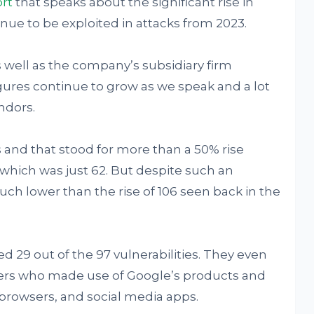
rt
that speaks about the significant rise in
inue to be exploited in attacks from 2023.
s well as the company’s subsidiary firm
ures continue to grow as we speak and a lot
ndors.
 and that stood for more than a 50% rise
which was just 62. But despite such an
uch lower than the rise of 106 seen back in the
ed 29 out of the 97 vulnerabilities. They even
ers who made use of Google’s products and
browsers, and social media apps.