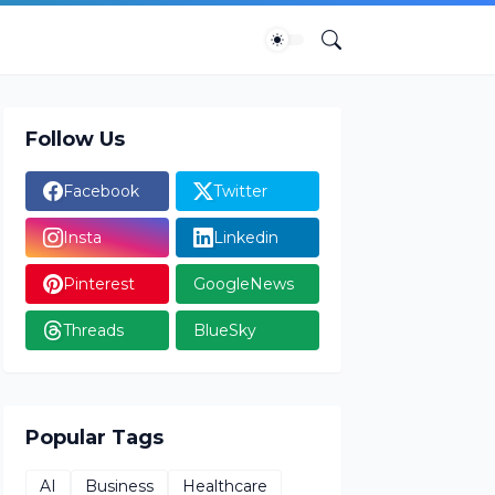
Follow Us
Facebook
Twitter
Insta
Linkedin
Pinterest
GoogleNews
Threads
BlueSky
Popular Tags
AI
Business
Healthcare