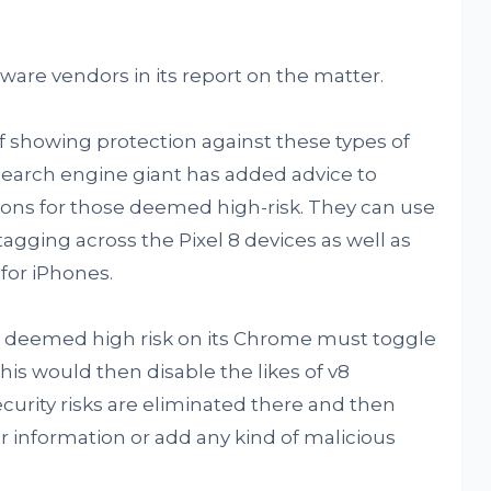
ware vendors in its report on the matter.
of showing protection against these types of
 search engine giant has added advice to
ons for those deemed high-risk. They can use
gging across the Pixel 8 devices as well as
or iPhones.
ers deemed high risk on its Chrome must toggle
his would then disable the likes of v8
ecurity risks are eliminated there and then
 information or add any kind of malicious