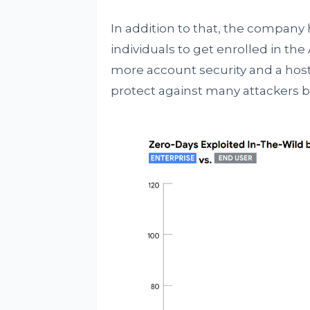
In addition to that, the company 
individuals to get enrolled in t
more account security and a host 
protect against many attackers b