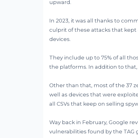
upward.
In 2023, it was all thanks to com
culprit of these attacks that kep
devices.
They include up to 75% of all thos
the platforms. In addition to tha
Other than that, most of the 37 z
well as devices that were exploit
all CSVs that keep on selling spy
Way back in February, Google re
vulnerabilities found by the TAG