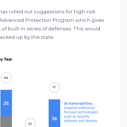
has rolled out suggestions for high-risk
he Advanced Protection Program which gives
of built-in series of defenses. This would
acked up by the state.