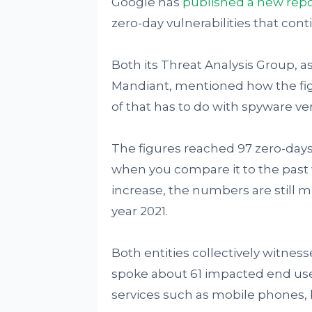
Google has
published
a new repo
zero-day vulnerabilities that cont
Both its Threat Analysis Group, a
Mandiant, mentioned how the fig
of that has to do with spyware ve
The figures reached 97 zero-days
when you compare it to the past 
increase, the numbers are still m
year 2021.
Both entities collectively witness
spoke about 61 impacted end us
services such as mobile phones, 