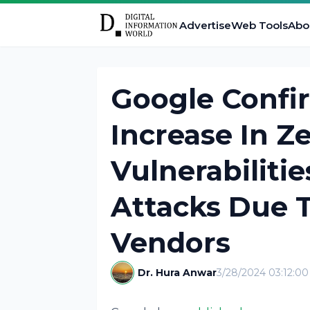
Advertise
Web Tools
Abo
Google Confi
Increase In Z
Vulnerabilitie
Attacks Due 
Vendors
Dr. Hura Anwar
3/28/2024 03:12:0