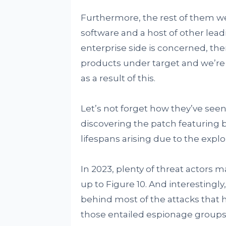
Furthermore, the rest of them wer
software and a host of other leadi
enterprise side is concerned, the
products under target and we’re
as a result of this.
Let’s not forget how they’ve seen 
discovering the patch featuring 
lifespans arising due to the exploi
In 2023, plenty of threat actors m
up to Figure 10. And interestingly
behind most of the attacks that
those entailed espionage groups