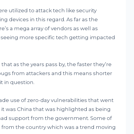
e utilized to attack tech like security
ng devices in this regard. As far as the
re’s a mega array of vendors as well as
 seeing more specific tech getting impacted
that as the years pass by, the faster they’re
bugs from attackers and this means shorter
t in question.
ade use of zero-day vulnerabilities that went
, it was China that was highlighted as being
 had support from the government. Some of
 from the country which was a trend moving