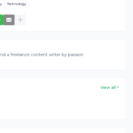
ty
Technology
nd a freelance content writer by passion
View all