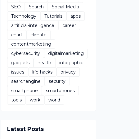
SEO
Search
Social-Media
Technology
Tutorials
apps
artificial-intelligence
career
chart
climate
contentmarketing
cybersecurity
digitalmarketing
gadgets
health
infographic
issues
life-hacks
privacy
searchengine
security
smartphone
smartphones
tools
work
world
Latest Posts