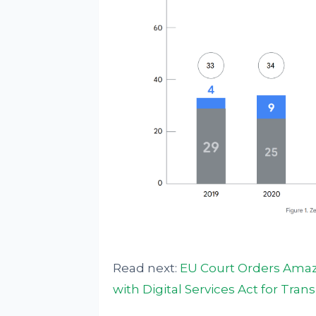
Read next:
EU Court Orders Amazo
with Digital Services Act for Tra