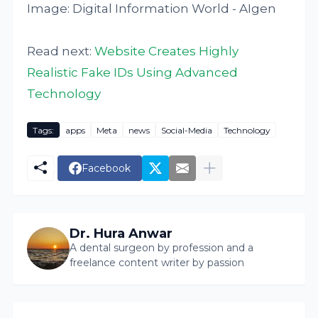
Image: Digital Information World - AIgen
Read next:
Website Creates Highly
Realistic Fake IDs Using Advanced
Technology
Tags:
apps
Meta
news
Social-Media
Technology
Facebook
Dr. Hura Anwar
A dental surgeon by profession and a
freelance content writer by passion