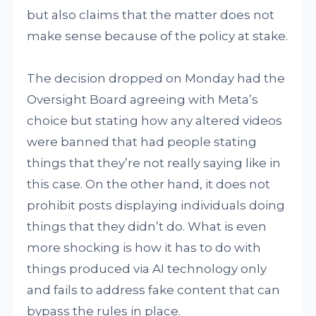
but also claims that the matter does not
make sense because of the policy at stake.
The decision dropped on Monday had the
Oversight Board agreeing with Meta’s
choice but stating how any altered videos
were banned that had people stating
things that they’re not really saying like in
this case. On the other hand, it does not
prohibit posts displaying individuals doing
things that they didn’t do. What is even
more shocking is how it has to do with
things produced via AI technology only
and fails to address fake content that can
bypass the rules in place.