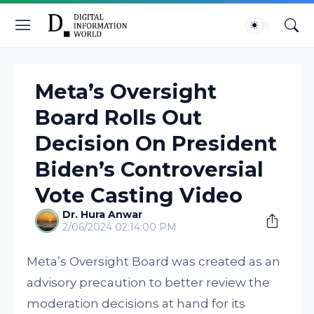
Meta’s Oversight
Board Rolls Out
Decision On President
Biden’s Controversial
Vote Casting Video
Dr. Hura Anwar
2/06/2024 02:14:00 PM
Meta’s Oversight Board was created as an
advisory precaution to better review the
moderation decisions at hand for its