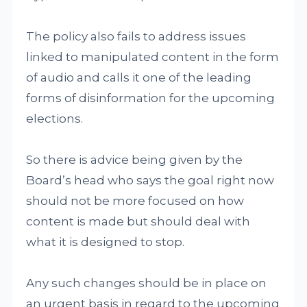
The policy also fails to address issues
linked to manipulated content in the form
of audio and calls it one of the leading
forms of disinformation for the upcoming
elections.
So there is advice being given by the
Board’s head who says the goal right now
should not be more focused on how
content is made but should deal with
what it is designed to stop.
Any such changes should be in place on
an urgent basis in regard to the upcoming