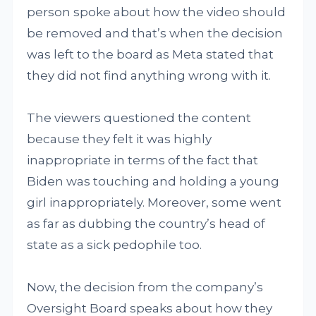
person spoke about how the video should
be removed and that’s when the decision
was left to the board as Meta stated that
they did not find anything wrong with it.
The viewers questioned the content
because they felt it was highly
inappropriate in terms of the fact that
Biden was touching and holding a young
girl inappropriately. Moreover, some went
as far as dubbing the country’s head of
state as a sick pedophile too.
Now, the decision from the company’s
Oversight Board speaks about how they