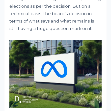
elections as per the decision. But on a
technical basis, the board’s decision in
terms of what says and what remains is
still having a huge question mark on it.