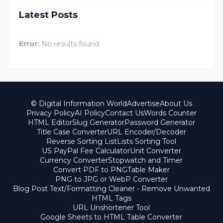
Latest Posts
Error:
No results found
© Digital Information World
Advertise
About Us
Privacy Policy
AI Policy
Contact Us
Words Counter
HTML Editor
Slug Generator
Password Generator
Title Case Converter
URL Encoder/Decoder
Reverse Sorting List
Lists Sorting Tool
US PayPal Fee Calculator
Unit Converter
Currency Converter
Stopwatch and Timer
Convert PDF to PNG
Table Maker
PNG to JPG or WebP Converter
Blog Post Text/Formatting Cleaner - Remove Unwanted
HTML Tags
URL Unshortener Tool
Google Sheets to HTML Table Converter