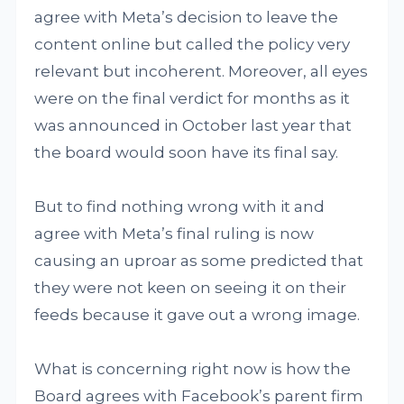
agree with Meta’s decision to leave the
content online but called the policy very
relevant but incoherent. Moreover, all eyes
were on the final verdict for months as it
was announced in October last year that
the board would soon have its final say.
But to find nothing wrong with it and
agree with Meta’s final ruling is now
causing an uproar as some predicted that
they were not keen on seeing it on their
feeds because it gave out a wrong image.
What is concerning right now is how the
Board agrees with Facebook’s parent firm