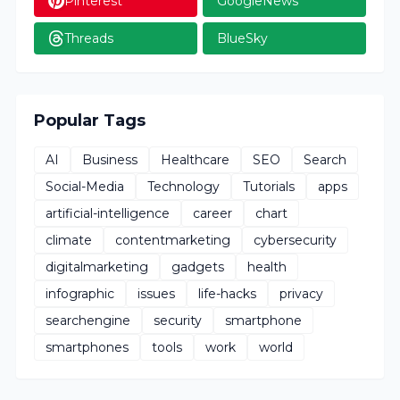
Pinterest
GoogleNews
Threads
BlueSky
Popular Tags
AI
Business
Healthcare
SEO
Search
Social-Media
Technology
Tutorials
apps
artificial-intelligence
career
chart
climate
contentmarketing
cybersecurity
digitalmarketing
gadgets
health
infographic
issues
life-hacks
privacy
searchengine
security
smartphone
smartphones
tools
work
world