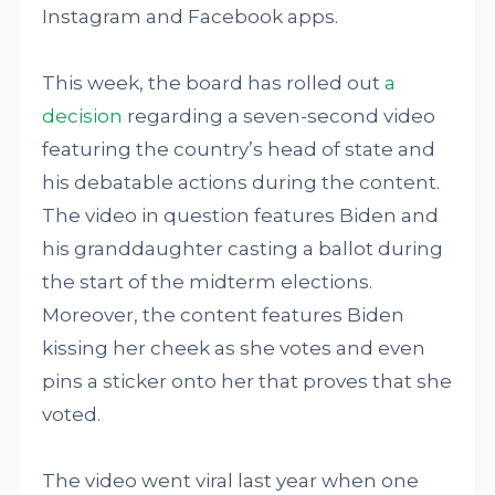
Instagram and Facebook apps.
This week, the board has rolled out
a
decision
regarding a seven-second video
featuring the country’s head of state and
his debatable actions during the content.
The video in question features Biden and
his granddaughter casting a ballot during
the start of the midterm elections.
Moreover, the content features Biden
kissing her cheek as she votes and even
pins a sticker onto her that proves that she
voted.
The video went viral last year when one