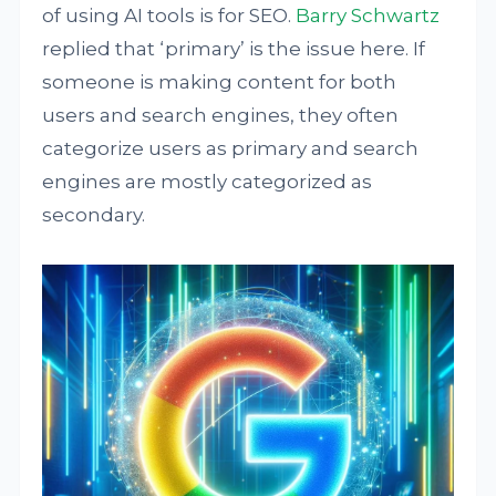
of using AI tools is for SEO.
Barry Schwartz
replied that ‘primary’ is the issue here. If
someone is making content for both
users and search engines, they often
categorize users as primary and search
engines are mostly categorized as
secondary.