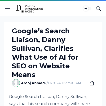
Google’s Search
Liaison, Danny
Sullivan, Clarifies
What Use of AI for
SEO on Website
Means
Arooj Ahmed
2/17/2024 11:27:00 AM
Google Search Liaison, Danny Sullivan,
says that his search company will share