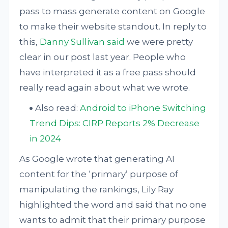
pass to mass generate content on Google
to make their website standout. In reply to
this,
Danny Sullivan said
we were pretty
clear in our post last year. People who
have interpreted it as a free pass should
really read again about what we wrote.
Also read:
Android to iPhone Switching
Trend Dips: CIRP Reports 2% Decrease
in 2024
As Google wrote that generating AI
content for the ‘primary’ purpose of
manipulating the rankings, Lily Ray
highlighted the word and said that no one
wants to admit that their primary purpose