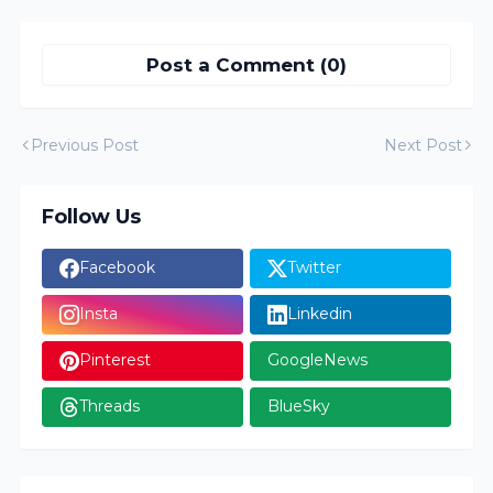
Post a Comment (0)
Previous Post
Next Post
Follow Us
Facebook
Twitter
Insta
Linkedin
Pinterest
GoogleNews
Threads
BlueSky