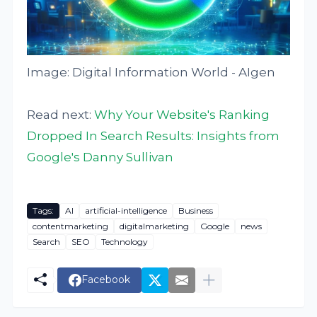
Image: Digital Information World - AIgen
Read next:
Why Your Website's Ranking
Dropped In Search Results: Insights from
Google's Danny Sullivan
Tags:
AI
artificial-intelligence
Business
contentmarketing
digitalmarketing
Google
news
Search
SEO
Technology
Facebook