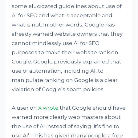
some elucidated guidelines about use of
AI for SEO and what is acceptable and
what is not. In other words, Google has
already warned website owners that they
cannot mindlessly use AI for SEO
purposes to make their website rank on
Google. Google previously explained that
use of automation, including AI, to
manipulate ranking on Google is a clear
violation of Google’s spam policies.
A user on
X wrote
that Google should have
warned more clearly web masters about
the use of AI instead of saying ‘it’s fine to
use AI’. This has given many people a free