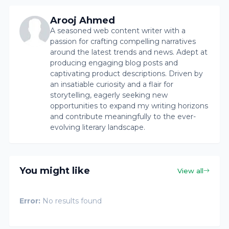
Arooj Ahmed
A seasoned web content writer with a
passion for crafting compelling narratives
around the latest trends and news. Adept at
producing engaging blog posts and
captivating product descriptions. Driven by
an insatiable curiosity and a flair for
storytelling, eagerly seeking new
opportunities to expand my writing horizons
and contribute meaningfully to the ever-
evolving literary landscape.
You might like
View all
Error:
No results found