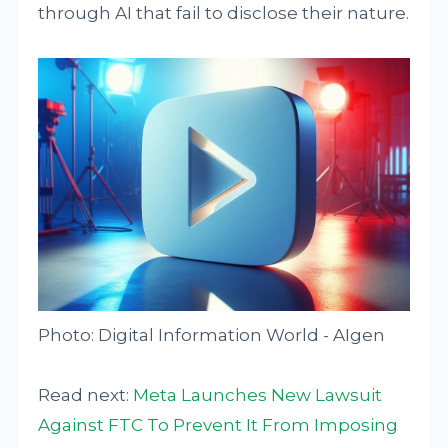
through AI that fail to disclose their nature.
Photo: Digital Information World - AIgen
Read next:
Meta Launches New Lawsuit
Against FTC To Prevent It From Imposing