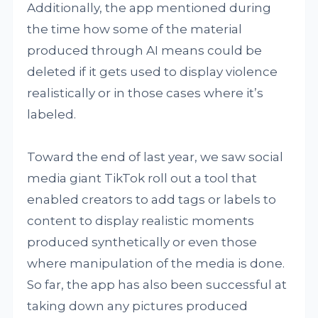
Additionally, the app mentioned during
the time how some of the material
produced through AI means could be
deleted if it gets used to display violence
realistically or in those cases where it’s
labeled.
Toward the end of last year, we saw social
media giant TikTok roll out a tool that
enabled creators to add tags or labels to
content to display realistic moments
produced synthetically or even those
where manipulation of the media is done.
So far, the app has also been successful at
taking down any pictures produced