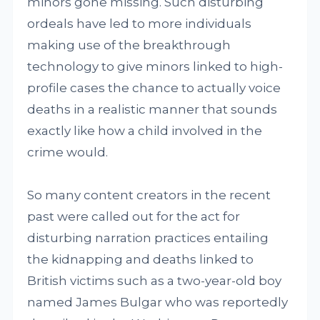
minors gone missing. Such disturbing
ordeals have led to more individuals
making use of the breakthrough
technology to give minors linked to high-
profile cases the chance to actually voice
deaths in a realistic manner that sounds
exactly like how a child involved in the
crime would.
So many content creators in the recent
past were called out for the act for
disturbing narration practices entailing
the kidnapping and deaths linked to
British victims such as a two-year-old boy
named James Bulgar who was reportedly