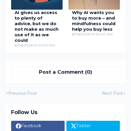
AI gives us access
Why AI wants you
to plenty of
to buy more – and
advice, but we do
mindfulness could
not make as much
help you buy less
use of it as we
8/06/2026 10:54:00 AM
could
8/06/2026 01:41:00 PM
Post a Comment (0)
Previous Post
Next Post
Follow Us
Facebook
Twitter