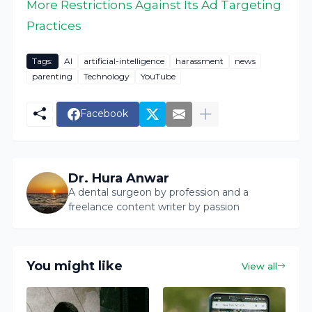
More Restrictions Against Its Ad Targeting
Practices
Tags:
AI
artificial-intelligence
harassment
news
parenting
Technology
YouTube
Facebook
Dr. Hura Anwar
A dental surgeon by profession and a
freelance content writer by passion
You might like
View all