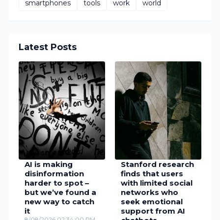
smartphones
tools
work
world
Latest Posts
AI is making
Stanford research
disinformation
finds that users
harder to spot –
with limited social
but we’ve found a
networks who
new way to catch
seek emotional
it
support from AI
8/08/2026 02:34:00 PM