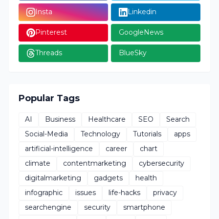
Insta
Linkedin
Pinterest
GoogleNews
Threads
BlueSky
Popular Tags
AI
Business
Healthcare
SEO
Search
Social-Media
Technology
Tutorials
apps
artificial-intelligence
career
chart
climate
contentmarketing
cybersecurity
digitalmarketing
gadgets
health
infographic
issues
life-hacks
privacy
searchengine
security
smartphone