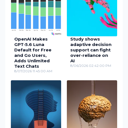
OpenAI Makes
Study shows
GPT‑5.6 Luna
adaptive decision
Default for Free
support can fight
and Go Users,
over-reliance on
Adds Unlimited
AI
Text Chats
8/06/2026 02:42:00 PM
8/07/2026 11:45:00 AM