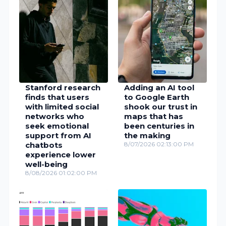
Stanford research
Adding an AI tool
finds that users
to Google Earth
with limited social
shook our trust in
networks who
maps that has
seek emotional
been centuries in
support from AI
the making
chatbots
8/07/2026 02:13:00 PM
experience lower
well-being
8/08/2026 01:02:00 PM