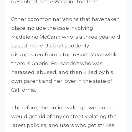
described in the Washington Post.
Other common narrations that have taken
place include the case involving
Madeleine McCann who is a three-year-old
based in the UK that suddenly
disappeared from a top resort. Meanwhile,
there is Gabriel Fernandez who was
harassed, abused, and then killed by his
own parent and her lover in the state of
California.
Therefore, the online video powerhouse
would get rid of any content violating the
latest policies, and users who get strikes