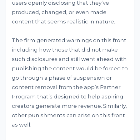
users openly disclosing that they’ve
produced, changed, or even made
content that seems realistic in nature.
The firm generated warnings on this front
including how those that did not make
such disclosures and still went ahead with
publishing the content would be forced to
go through a phase of suspension or
content removal from the app’s Partner
Program that’s designed to help aspiring
creators generate more revenue. Similarly,
other punishments can arise on this front
as well.