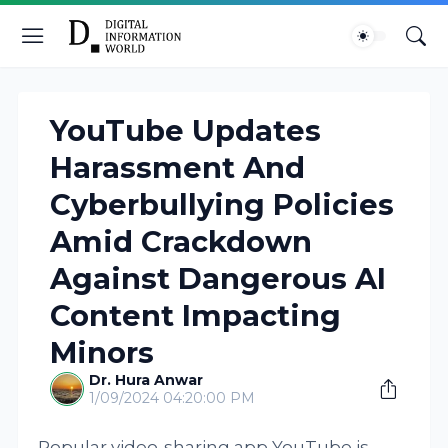
YouTube Updates
Harassment And
Cyberbullying Policies
Amid Crackdown
Against Dangerous AI
Content Impacting
Minors
Dr. Hura Anwar
1/09/2024 04:20:00 PM
Popular video-sharing app YouTube is