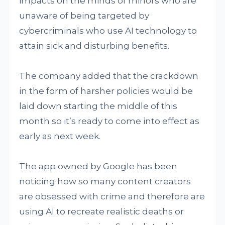
impacts on the minds of minors who are
unaware of being targeted by
cybercriminals who use AI technology to
attain sick and disturbing benefits.
The company added that the crackdown
in the form of harsher policies would be
laid down starting the middle of this
month so it’s ready to come into effect as
early as next week.
The app owned by Google has been
noticing how so many content creators
are obsessed with crime and therefore are
using AI to recreate realistic deaths or