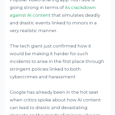
going strong in terms of
its crackdown
against AI content
that simulates deadly
and drastic events linked to minors in a
very realistic manner.
The tech giant just confirmed how it
would be making it harder for such
incidents to arise in the first place through
stringent policies linked to both
cybercrimes and harassment.
Google has already been in the hot seat
when critics spoke about how AI content
can lead to drastic and devastating