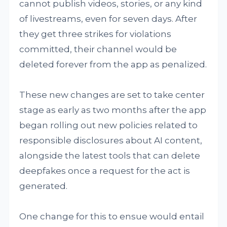
cannot publish videos, stories, or any kind
of livestreams, even for seven days. After
they get three strikes for violations
committed, their channel would be
deleted forever from the app as penalized.
These new changes are set to take center
stage as early as two months after the app
began rolling out new policies related to
responsible disclosures about AI content,
alongside the latest tools that can delete
deepfakes once a request for the act is
generated.
One change for this to ensue would entail