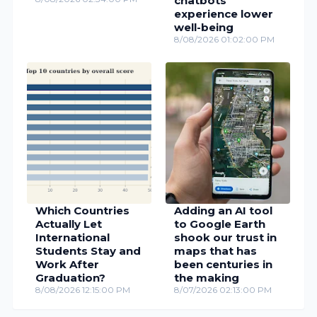
chatbots
experience lower
well-being
8/08/2026 01:02:00 PM
Which Countries
Adding an AI tool
Actually Let
to Google Earth
International
shook our trust in
Students Stay and
maps that has
Work After
been centuries in
Graduation?
the making
8/08/2026 12:15:00 PM
8/07/2026 02:13:00 PM