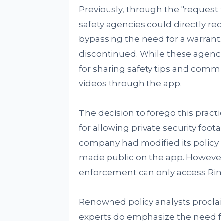
Previously, through the "request f
safety agencies could directly re
bypassing the need for a warrant
discontinued. While these agenci
for sharing safety tips and comm
videos through the app.
The decision to forego this prac
for allowing private security foot
company had modified its policy 
made public on the app. However
enforcement can only access Rin
Renowned policy analysts proclai
experts do emphasize the need 