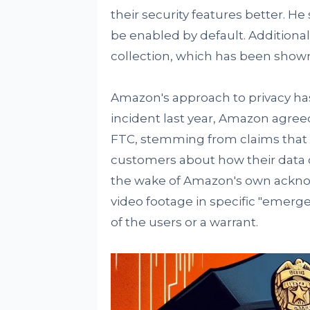
their security features better. 
be enabled by default. Additiona
collection, which has been shown
Amazon's approach to privacy has
incident last year, Amazon agree
FTC, stemming from claims that 
customers about how their data 
the wake of Amazon's own acknow
video footage in specific "emerg
of the users or a warrant.