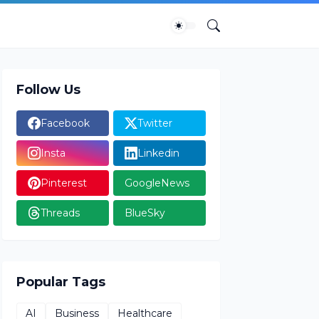
Follow Us
Facebook
Twitter
Insta
Linkedin
Pinterest
GoogleNews
Threads
BlueSky
Popular Tags
AI
Business
Healthcare