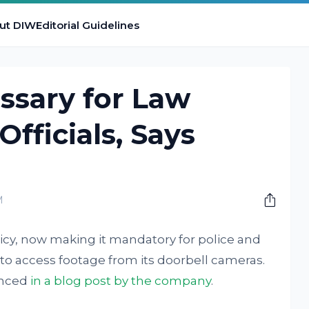
ut DIW
Editorial Guidelines
ssary for Law
fficials, Says
M
cy, now making it mandatory for police and
t to access footage from its doorbell cameras.
unced
in a blog post by the company
.