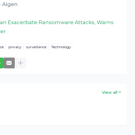
- AIgen
ce Can Exacerbate Ransomware Attacks, Warns
ter
ice
privacy
surveillance
Technology
View all