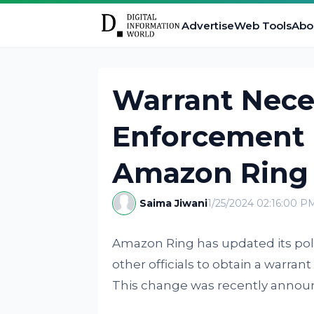
Advertise
Web Tools
Abo
Warrant Nece
Enforcement O
Amazon Ring
Saima Jiwani
1/25/2024 02:16:00 P
Amazon Ring has updated its poli
other officials to obtain a warran
This change was recently anno