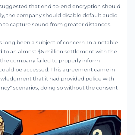
He suggested that end-to-end encryption should
lly, the company should disable default audio
 to capture sound from greater distances.
 long been a subject of concern. In a notable
d to an almost $6 million settlement with the
the company failed to properly inform
could be accessed. This agreement came in
ledgment that it had provided police with
ency" scenarios, doing so without the consent