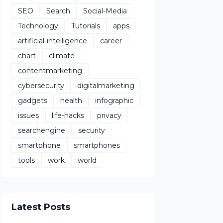
SEO
Search
Social-Media
Technology
Tutorials
apps
artificial-intelligence
career
chart
climate
contentmarketing
cybersecurity
digitalmarketing
gadgets
health
infographic
issues
life-hacks
privacy
searchengine
security
smartphone
smartphones
tools
work
world
Latest Posts