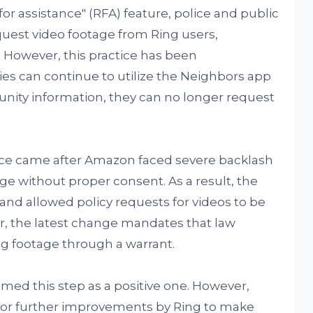
or assistance" (RFA) feature, police and public
quest video footage from Ring users,
. However, this practice has been
es can continue to utilize the Neighbors app
unity information, they can no longer request
tice came after Amazon faced severe backlash
age without proper consent. As a result, the
and allowed policy requests for videos to be
, the latest change mandates that law
g footage through a warrant.
med this step as a positive one. However,
for further improvements by Ring to make