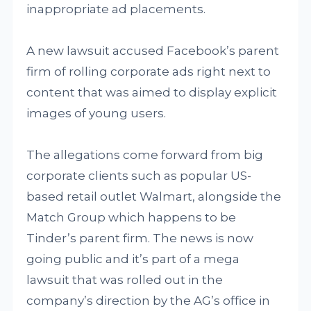
inappropriate ad placements.
A new lawsuit accused Facebook’s parent
firm of rolling corporate ads right next to
content that was aimed to display explicit
images of young users.
The allegations come forward from big
corporate clients such as popular US-
based retail outlet Walmart, alongside the
Match Group which happens to be
Tinder’s parent firm. The news is now
going public and it’s part of a mega
lawsuit that was rolled out in the
company’s direction by the AG’s office in