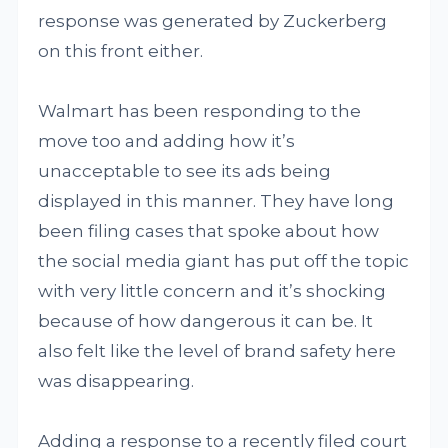
response was generated by Zuckerberg
on this front either.
Walmart has been responding to the
move too and adding how it’s
unacceptable to see its ads being
displayed in this manner. They have long
been filing cases that spoke about how
the social media giant has put off the topic
with very little concern and it’s shocking
because of how dangerous it can be. It
also felt like the level of brand safety here
was disappearing.
Adding a response to a recently filed court