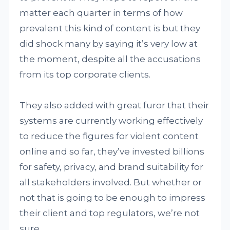
matter each quarter in terms of how
prevalent this kind of content is but they
did shock many by saying it’s very low at
the moment, despite all the accusations
from its top corporate clients.
They also added with great furor that their
systems are currently working effectively
to reduce the figures for violent content
online and so far, they’ve invested billions
for safety, privacy, and brand suitability for
all stakeholders involved. But whether or
not that is going to be enough to impress
their client and top regulators, we’re not
sure.