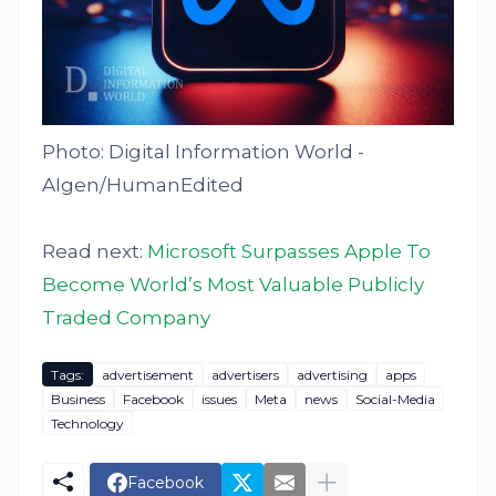
Photo: Digital Information World -
AIgen/HumanEdited
Read next:
Microsoft Surpasses Apple To
Become World’s Most Valuable Publicly
Traded Company
Tags:
advertisement
advertisers
advertising
apps
Business
Facebook
issues
Meta
news
Social-Media
Technology
Facebook