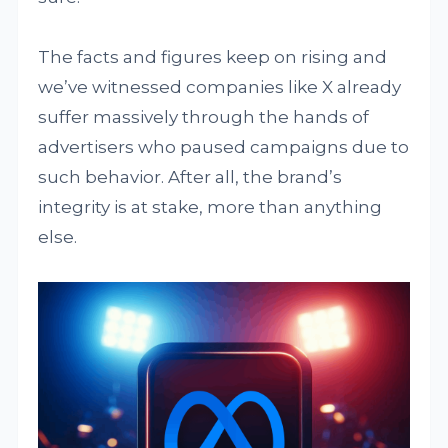
The facts and figures keep on rising and
we’ve witnessed companies like X already
suffer massively through the hands of
advertisers who paused campaigns due to
such behavior. After all, the brand’s
integrity is at stake, more than anything
else.