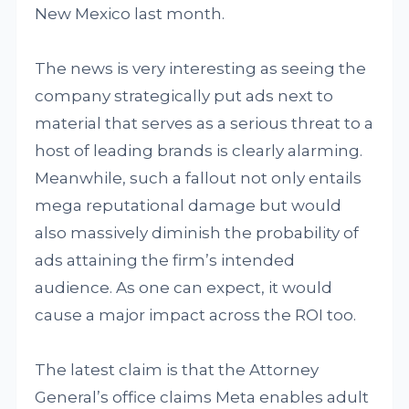
New Mexico last month.
The news is very interesting as seeing the
company strategically put ads next to
material that serves as a serious threat to a
host of leading brands is clearly alarming.
Meanwhile, such a fallout not only entails
mega reputational damage but would
also massively diminish the probability of
ads attaining the firm’s intended
audience. As one can expect, it would
cause a major impact across the ROI too.
The latest claim is that the Attorney
General’s office claims Meta enables adult