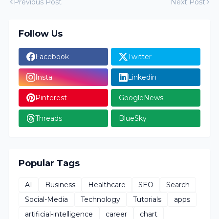
Previous Post
Next Post
Follow Us
Facebook
Twitter
Insta
Linkedin
Pinterest
GoogleNews
Threads
BlueSky
Popular Tags
AI
Business
Healthcare
SEO
Search
Social-Media
Technology
Tutorials
apps
artificial-intelligence
career
chart