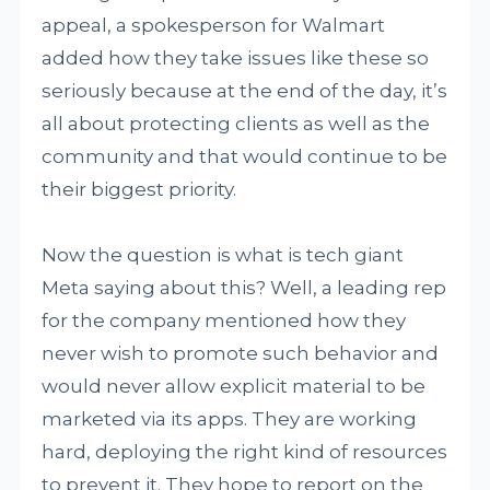
appeal, a spokesperson for Walmart
added how they take issues like these so
seriously because at the end of the day, it’s
all about protecting clients as well as the
community and that would continue to be
their biggest priority.
Now the question is what is tech giant
Meta saying about this? Well, a leading rep
for the company mentioned how they
never wish to promote such behavior and
would never allow explicit material to be
marketed via its apps. They are working
hard, deploying the right kind of resources
to prevent it. They hope to report on the