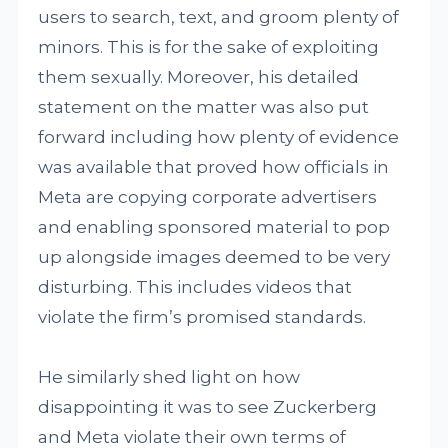
users to search, text, and groom plenty of
minors. This is for the sake of exploiting
them sexually. Moreover, his detailed
statement on the matter was also put
forward including how plenty of evidence
was available that proved how officials in
Meta are copying corporate advertisers
and enabling sponsored material to pop
up alongside images deemed to be very
disturbing. This includes videos that
violate the firm’s promised standards.
He similarly shed light on how
disappointing it was to see Zuckerberg
and Meta violate their own terms of