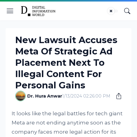
New Lawsuit Accuses
Meta Of Strategic Ad
Placement Next To
Illegal Content For
Personal Gains
Dr. Hura Anwar
1/13/2024 02:26:00 PM
It looks like the legal battles for tech giant
Meta are not ending anytime soon as the
company faces more legal action for its