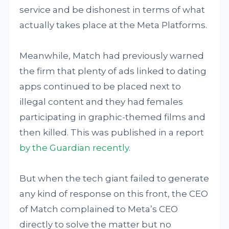
service and be dishonest in terms of what
actually takes place at the Meta Platforms.
Meanwhile, Match had previously warned
the firm that plenty of ads linked to dating
apps continued to be placed next to
illegal content and they had females
participating in graphic-themed films and
then killed. This was published in a report
by the Guardian recently
.
But when the tech giant failed to generate
any kind of response on this front, the CEO
of Match complained to Meta’s CEO
directly to solve the matter but no