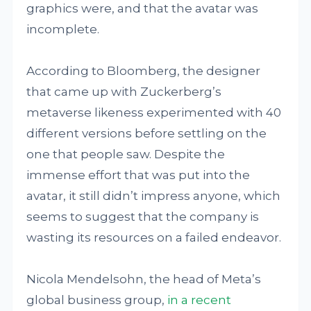
graphics were, and that the avatar was
incomplete.
According to Bloomberg, the designer
that came up with Zuckerberg’s
metaverse likeness experimented with 40
different versions before settling on the
one that people saw. Despite the
immense effort that was put into the
avatar, it still didn’t impress anyone, which
seems to suggest that the company is
wasting its resources on a failed endeavor.
Nicola Mendelsohn, the head of Meta’s
global business group,
in a recent