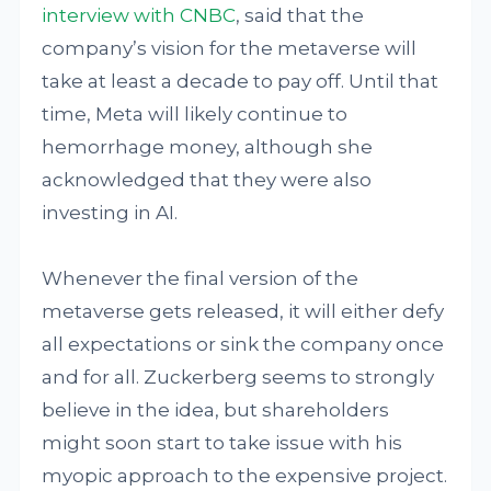
interview with CNBC
, said that the
company’s vision for the metaverse will
take at least a decade to pay off. Until that
time, Meta will likely continue to
hemorrhage money, although she
acknowledged that they were also
investing in AI.
Whenever the final version of the
metaverse gets released, it will either defy
all expectations or sink the company once
and for all. Zuckerberg seems to strongly
believe in the idea, but shareholders
might soon start to take issue with his
myopic approach to the expensive project.