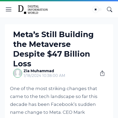
Meta’s Still Building
the Metaverse
Despite $47 Billion
Loss
Zia Muhammad
1/18/2024 10:38:00 AM
One of the most striking changes that
came to the tech landscape so far this
decade has been Facebook’s sudden
name change to Meta. CEO Mark