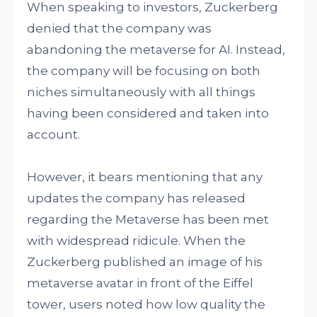
When speaking to investors, Zuckerberg
denied that the company was
abandoning the metaverse for AI. Instead,
the company will be focusing on both
niches simultaneously with all things
having been considered and taken into
account.
However, it bears mentioning that any
updates the company has released
regarding the Metaverse has been met
with widespread ridicule. When the
Zuckerberg published an image of his
metaverse avatar in front of the Eiffel
tower, users noted how low quality the