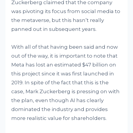
Zuckerberg claimed that the company
was pivoting its focus from social media to
the metaverse, but this hasn’t really
panned out in subsequent years.
With all of that having been said and now
out of the way, it is important to note that
Meta has lost an estimated $47 billion on
this project since it was first launched in
2019. In spite of the fact that this is the
case, Mark Zuckerberg is pressing on with
the plan, even though AI has clearly
dominated the industry and provides
more realistic value for shareholders.