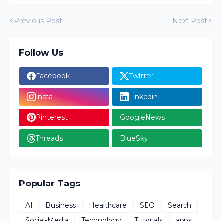
Previous Post
Next Post
Follow Us
Facebook
Twitter
Insta
Linkedin
Pinterest
GoogleNews
Threads
BlueSky
Popular Tags
AI
Business
Healthcare
SEO
Search
Social-Media
Technology
Tutorials
apps