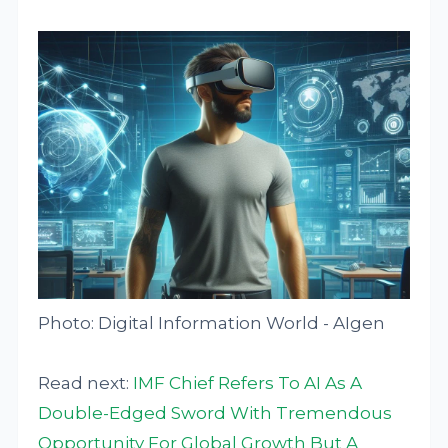
Photo: Digital Information World - AIgen
Read next:
IMF Chief Refers To AI As A
Double-Edged Sword With Tremendous
Opportunity For Global Growth But A