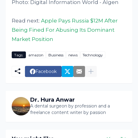
Photo: Digital Information World - AIgen
Read next:
Apple Pays Russia $12M After
Being Fined For Abusing Its Dominant
Market Position
Tags:
amazon
Business
news
Technology
Facebook
Dr. Hura Anwar
A dental surgeon by profession and a
freelance content writer by passion