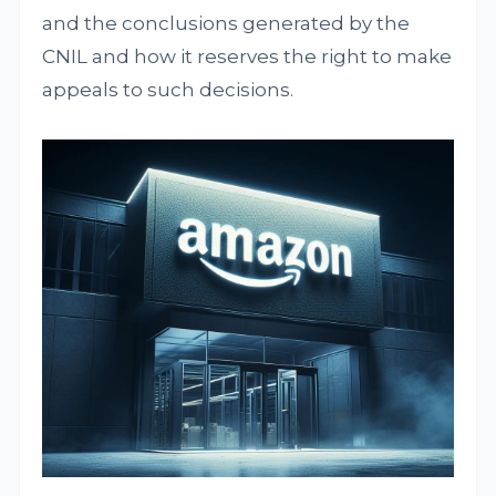
and the conclusions generated by the
CNIL and how it reserves the right to make
appeals to such decisions.