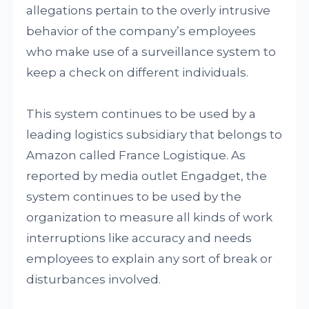
allegations pertain to the overly intrusive
behavior of the company’s employees
who make use of a surveillance system to
keep a check on different individuals.
This system continues to be used by a
leading logistics subsidiary that belongs to
Amazon called France Logistique. As
reported by media outlet Engadget, the
system continues to be used by the
organization to measure all kinds of work
interruptions like accuracy and needs
employees to explain any sort of break or
disturbances involved.