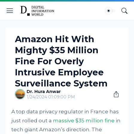
Amazon Hit With
Mighty $35 Million
Fine For Overly
Intrusive Employee
Surveillance System
Dr. Hura Anwar
1/24/2024 01:09:00 PM
A top data privacy regulator in France has
just rolled out a
massive $35 million fine
in
tech giant Amazon’s direction. The