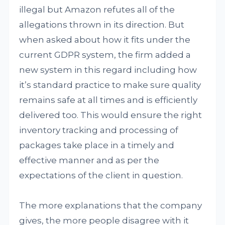
illegal but Amazon refutes all of the
allegations thrown in its direction. But
when asked about how it fits under the
current GDPR system, the firm added a
new system in this regard including how
it’s standard practice to make sure quality
remains safe at all times and is efficiently
delivered too. This would ensure the right
inventory tracking and processing of
packages take place in a timely and
effective manner and as per the
expectations of the client in question.
The more explanations that the company
gives, the more people disagree with it