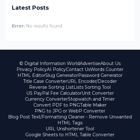
Latest Posts
Error:
No results found
© Digital Information World
Advertise
About Us
Privacy Policy
AI Policy
Contact Us
Words Counter
HTML Editor
Slug Generator
Password Generator
Title Case Converter
URL Encoder/Decoder
Reverse Sorting List
Lists Sorting Tool
US PayPal Fee Calculator
Unit Converter
Currency Converter
Stopwatch and Timer
Convert PDF to PNG
Table Maker
PNG to JPG or WebP Converter
Blog Post Text/Formatting Cleaner - Remove Unwanted
HTML Tags
URL Unshortener Tool
Google Sheets to HTML Table Converter