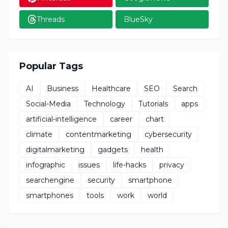
Threads
BlueSky
Popular Tags
AI
Business
Healthcare
SEO
Search
Social-Media
Technology
Tutorials
apps
artificial-intelligence
career
chart
climate
contentmarketing
cybersecurity
digitalmarketing
gadgets
health
infographic
issues
life-hacks
privacy
searchengine
security
smartphone
smartphones
tools
work
world