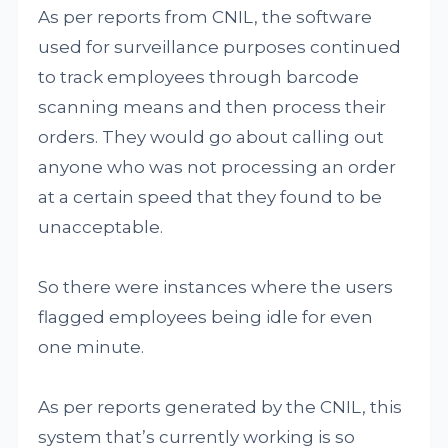
As per reports from CNIL, the software
used for surveillance purposes continued
to track employees through barcode
scanning means and then process their
orders. They would go about calling out
anyone who was not processing an order
at a certain speed that they found to be
unacceptable.
So there were instances where the users
flagged employees being idle for even
one minute.
As per reports generated by the CNIL, this
system that’s currently working is so