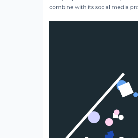
combine with its social media pro