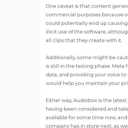
One caveat is that content gener
commercial purposes because of th
could potentially end up causing
illicit use of the software, althou
all clips that they create with it.
Additionally, some might be cautio
is still in the testing phase. Met
data, and providing your voice t
would help you maintain your pri
Either way, Audiobox is the latest 
having been considered and take
available for some time now, and
company has in store next, as we