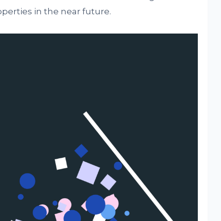
perties in the near future.