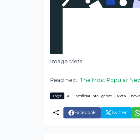
Image Meta
Read next:
The Most Popular News
Tags:
AI
artificial-intelligence
Meta
new
Facebook
Twitter