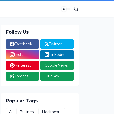
Follow Us
Facebook
Twitter
Insta
Linkedin
Pinterest
GoogleNews
Threads
BlueSky
Popular Tags
AI
Business
Healthcare