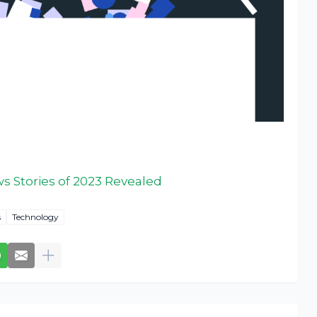
 Stories of 2023 Revealed
s
Technology