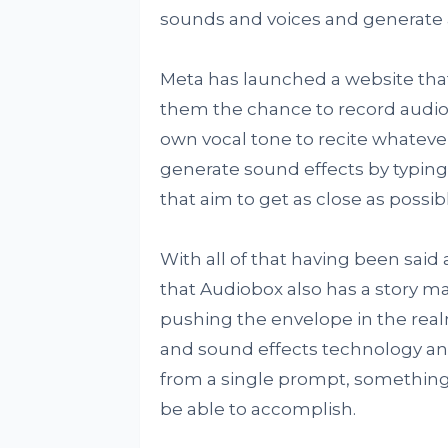
sounds and voices and generate 
Meta has launched a website that
them the chance to record audio 
own vocal tone to recite whatever
generate sound effects by typing 
that aim to get as close as possi
With all of that having been said 
that Audiobox also has a story 
pushing the envelope in the realm
and sound effects technology and
from a single prompt, something 
be able to accomplish.