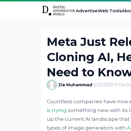
Advertise
Web Tools
Abo
Meta Just Rel
Cloning AI, H
Need to Kno
Zia Muhammad
12/13/2023 07:54:
Countless companies have now en
is trying
something new with its l
up the current AI landscape that 
types of image generators with
A