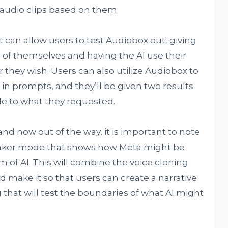
audio clips based on them.
 can allow users to test Audiobox out, giving
of themselves and having the AI use their
 they wish. Users can also utilize Audiobox to
in prompts, and they’ll be given two results
ble to what they requested.
and now out of the way, it is important to note
maker mode that shows how Meta might be
 of AI. This will combine the voice cloning
 make it so that users can create a narrative
that will test the boundaries of what AI might