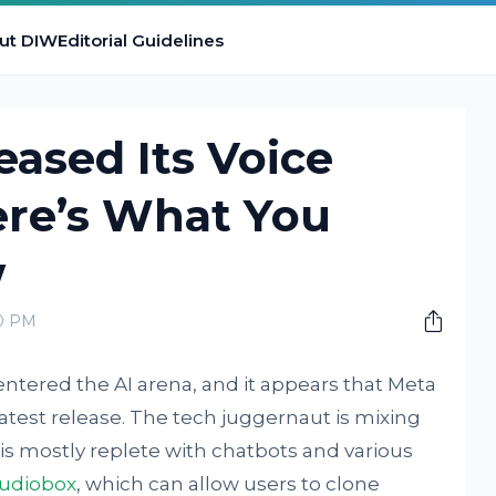
ut DIW
Editorial Guidelines
eased Its Voice
ere’s What You
w
00 PM
tered the AI arena, and it appears that Meta
atest release. The tech juggernaut is mixing
is mostly replete with chatbots and various
udiobox
, which can allow users to clone