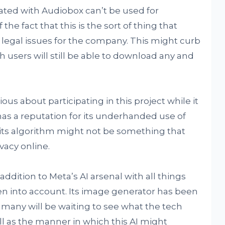
ated with Audiobox can’t be used for
e fact that this is the sort of thing that
 legal issues for the company. This might curb
gh users will still be able to download any and
us about participating in this project while it
a has a reputation for its underhanded use of
o its algorithm might not be something that
vacy online.
addition to Meta’s AI arsenal with all things
n into account. Its image generator has been
 many will be waiting to see what the tech
ll as the manner in which this AI might