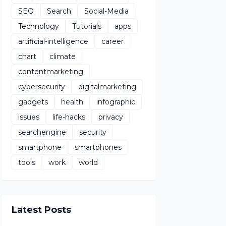
SEO
Search
Social-Media
Technology
Tutorials
apps
artificial-intelligence
career
chart
climate
contentmarketing
cybersecurity
digitalmarketing
gadgets
health
infographic
issues
life-hacks
privacy
searchengine
security
smartphone
smartphones
tools
work
world
Latest Posts