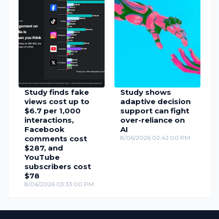
Study finds fake
Study shows
views cost up to
adaptive decision
$6.7 per 1,000
support can fight
interactions,
over-reliance on
Facebook
AI
comments cost
8/06/2026 02:42:00 PM
$287, and
YouTube
subscribers cost
$78
8/06/2026 03:33:00 PM