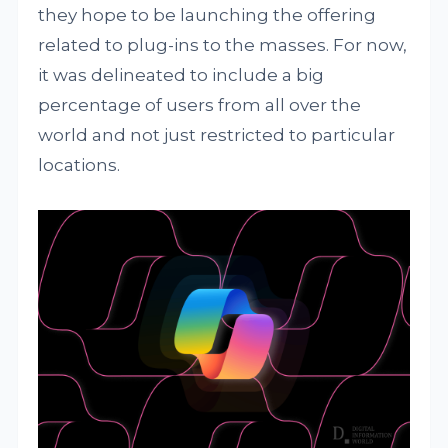
they hope to be launching the offering
related to plug-ins to the masses. For now,
it was delineated to include a big
percentage of users from all over the
world and not just restricted to particular
locations.