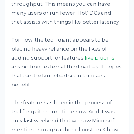
throughput. This means you can have
many users or run fewer ‘Hot’ DCs and
that assists with things like better latency.
For now, the tech giant appears to be
placing heavy reliance on the likes of
adding support for features
like plugins
arising from external third parties. It hopes
that can be launched soon for users’
benefit.
The feature has been in the process of
trial for quite some time now. And it was
only last weekend that we saw Microsoft
mention through a thread post on X how