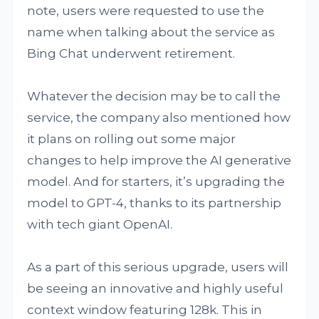
note, users were requested to use the
name when talking about the service as
Bing Chat underwent retirement.
Whatever the decision may be to call the
service, the company also mentioned how
it plans on rolling out some major
changes to help improve the AI generative
model. And for starters, it’s upgrading the
model to GPT-4, thanks to its partnership
with tech giant OpenAI.
As a part of this serious upgrade, users will
be seeing an innovative and highly useful
context window featuring 128k. This in