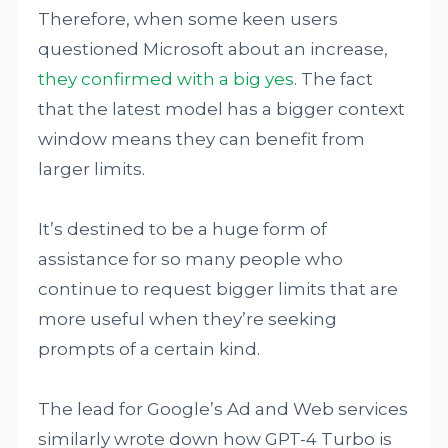
Therefore, when some keen users
questioned Microsoft about an increase,
they confirmed with a big yes
. The fact
that the latest model has a bigger context
window means they can benefit from
larger limits.
It’s destined to be a huge form of
assistance for so many people who
continue to request bigger limits that are
more useful when they’re seeking
prompts of a certain kind.
The lead for Google’s Ad and Web services
similarly wrote down how GPT-4 Turbo is