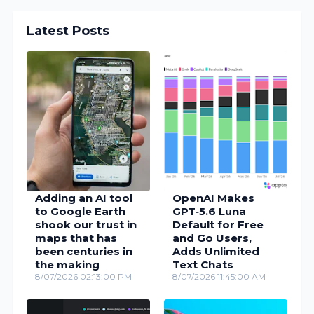
Latest Posts
Adding an AI tool
OpenAI Makes
to Google Earth
GPT‑5.6 Luna
shook our trust in
Default for Free
maps that has
and Go Users,
been centuries in
Adds Unlimited
the making
Text Chats
8/07/2026 02:13:00 PM
8/07/2026 11:45:00 AM