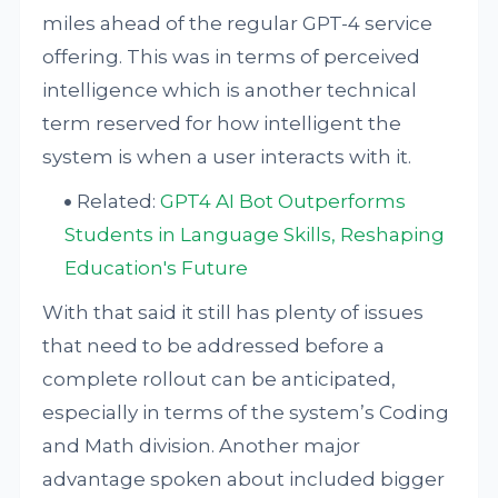
miles ahead of the regular GPT-4 service
offering. This was in terms of perceived
intelligence which is another technical
term reserved for how intelligent the
system is when a user interacts with it.
Related:
GPT4 AI Bot Outperforms
Students in Language Skills, Reshaping
Education's Future
With that said it still has plenty of issues
that need to be addressed before a
complete rollout can be anticipated,
especially in terms of the system’s Coding
and Math division. Another major
advantage spoken about included bigger