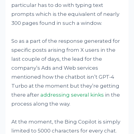
particular has to do with typing text
prompts which is the equivalent of nearly
300 pages found in such a window.
So as a part of the response generated for
specific posts arising from X users in the
last couple of days, the lead for the
company’s Ads and Web services
mentioned how the chatbot isn’t GPT-4
Turbo at the moment but they’re getting
there after
addressing several kinks
in the
process along the way.
At the moment, the Bing Copilot is simply
limited to 5000 characters for every chat.