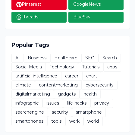
Pinterest
GoogleNews
Threads
BlueSky
Popular Tags
AI
Business
Healthcare
SEO
Search
Social-Media
Technology
Tutorials
apps
artificial-intelligence
career
chart
climate
contentmarketing
cybersecurity
digitalmarketing
gadgets
health
infographic
issues
life-hacks
privacy
searchengine
security
smartphone
smartphones
tools
work
world