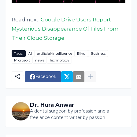
Read next:
Google Drive Users Report
Mysterious Disappearance Of Files From
Their Cloud Storage
Tags:
AI
artificial-intelligence
Bing
Business
Microsoft
news
Technology
Facebook
Dr. Hura Anwar
A dental surgeon by profession and a
freelance content writer by passion