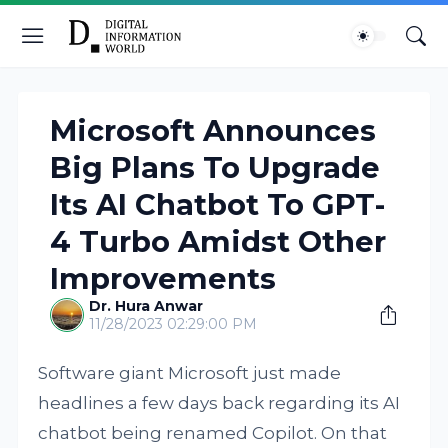
Microsoft Announces
Big Plans To Upgrade
Its AI Chatbot To GPT-
4 Turbo Amidst Other
Improvements
Dr. Hura Anwar
11/28/2023 02:29:00 PM
Software giant Microsoft just made
headlines a few days back regarding its AI
chatbot being renamed Copilot. On that