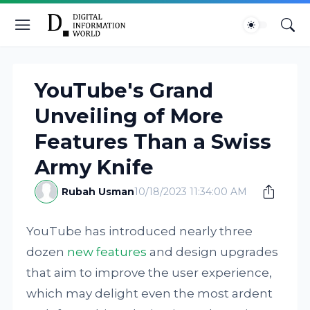
YouTube's Grand
Unveiling of More
Features Than a Swiss
Army Knife
Rubah Usman
10/18/2023 11:34:00 AM
YouTube has introduced nearly three
dozen
new features
and design upgrades
that aim to improve the user experience,
which may delight even the most ardent