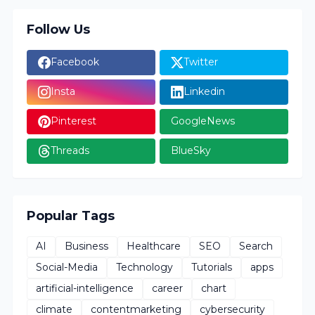
Follow Us
Facebook
Twitter
Insta
Linkedin
Pinterest
GoogleNews
Threads
BlueSky
Popular Tags
AI
Business
Healthcare
SEO
Search
Social-Media
Technology
Tutorials
apps
artificial-intelligence
career
chart
climate
contentmarketing
cybersecurity