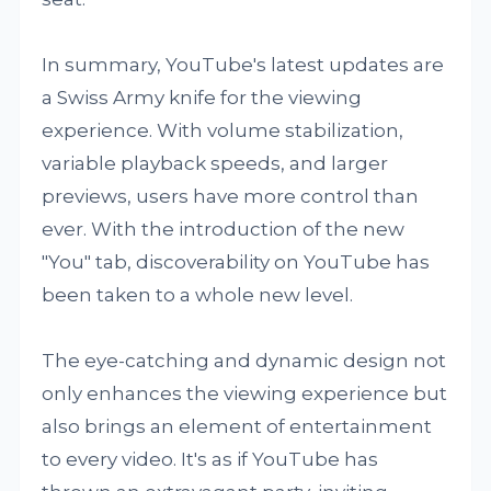
In summary, YouTube's latest updates are
a Swiss Army knife for the viewing
experience. With volume stabilization,
variable playback speeds, and larger
previews, users have more control than
ever. With the introduction of the new
"You" tab, discoverability on YouTube has
been taken to a whole new level.
The eye-catching and dynamic design not
only enhances the viewing experience but
also brings an element of entertainment
to every video. It's as if YouTube has