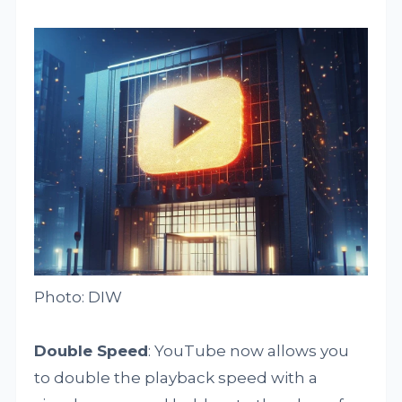
Photo: DIW
Double Speed
: YouTube now allows you
to double the playback speed with a