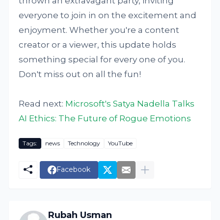
thrown an extravagant party, inviting
everyone to join in on the excitement and
enjoyment. Whether you're a content
creator or a viewer, this update holds
something special for every one of you.
Don't miss out on all the fun!
Read next:
Microsoft's Satya Nadella Talks
AI Ethics: The Future of Rogue Emotions
Tags:
news
Technology
YouTube
Facebook
Rubah Usman