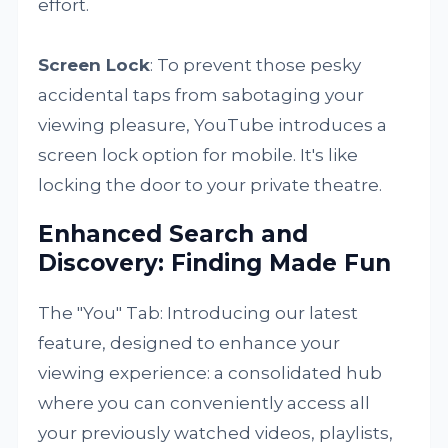
effort.
Screen Lock
: To prevent those pesky
accidental taps from sabotaging your
viewing pleasure, YouTube introduces a
screen lock option for mobile. It's like
locking the door to your private theatre.
Enhanced Search and
Discovery: Finding Made Fun
The "You" Tab: Introducing our latest
feature, designed to enhance your
viewing experience: a consolidated hub
where you can conveniently access all
your previously watched videos, playlists,