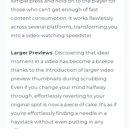
simple press and hold on to the player for
those who can't get enough of fast
content consumption. It works flawlessly
across several platforms, transforming you
into a video-watching speedster.
Larger Previews
: Discovering that ideal
moment in a video has become a breeze
thanks to the introduction of larger video
preview thumbnails during scrubbing.
Even if you change your mind halfway
through, effortlessly reverting to your
original spot is now a piece of cake. It's as if
you're effortlessly finding a needle in a
haystack without even putting in any