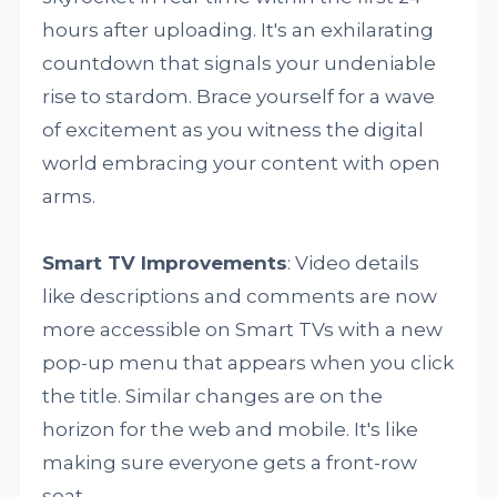
hours after uploading. It's an exhilarating
countdown that signals your undeniable
rise to stardom. Brace yourself for a wave
of excitement as you witness the digital
world embracing your content with open
arms.
Smart TV Improvements
: Video details
like descriptions and comments are now
more accessible on Smart TVs with a new
pop-up menu that appears when you click
the title. Similar changes are on the
horizon for the web and mobile. It's like
making sure everyone gets a front-row
seat.