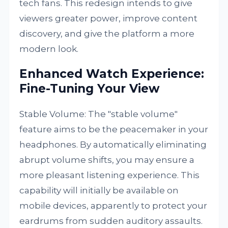
tech fans. This redesign intends to give
viewers greater power, improve content
discovery, and give the platform a more
modern look.
Enhanced Watch Experience:
Fine-Tuning Your View
Stable Volume: The "stable volume"
feature aims to be the peacemaker in your
headphones. By automatically eliminating
abrupt volume shifts, you may ensure a
more pleasant listening experience. This
capability will initially be available on
mobile devices, apparently to protect your
eardrums from sudden auditory assaults.