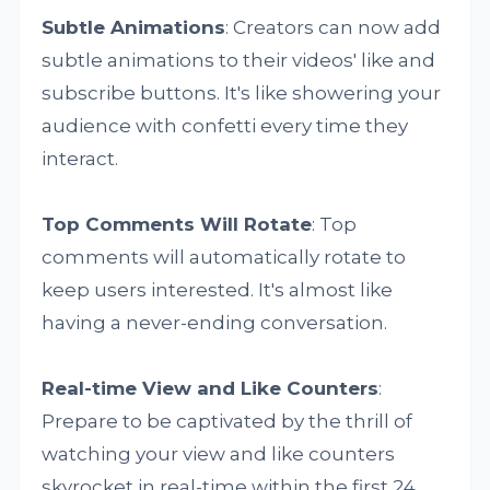
Subtle Animations
: Creators can now add
subtle animations to their videos' like and
subscribe buttons. It's like showering your
audience with confetti every time they
interact.
Top Comments Will Rotate
: Top
comments will automatically rotate to
keep users interested. It's almost like
having a never-ending conversation.
Real-time View and Like Counters
:
Prepare to be captivated by the thrill of
watching your view and like counters
skyrocket in real-time within the first 24