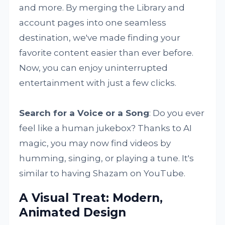
and more. By merging the Library and
account pages into one seamless
destination, we've made finding your
favorite content easier than ever before.
Now, you can enjoy uninterrupted
entertainment with just a few clicks.
Search for a Voice or a Song
: Do you ever
feel like a human jukebox? Thanks to AI
magic, you may now find videos by
humming, singing, or playing a tune. It's
similar to having Shazam on YouTube.
A Visual Treat: Modern,
Animated Design