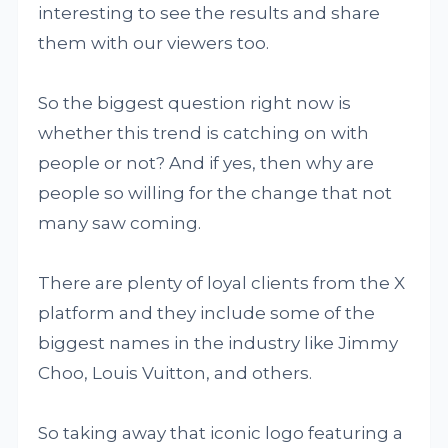
interesting to see the results and share
them with our viewers too.
So the biggest question right now is
whether this trend is catching on with
people or not? And if yes, then why are
people so willing for the change that not
many saw coming.
There are plenty of loyal clients from the X
platform and they include some of the
biggest names in the industry like Jimmy
Choo, Louis Vuitton, and others.
So taking away that iconic logo featuring a