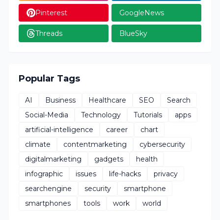
Pinterest
GoogleNews
Threads
BlueSky
Popular Tags
AI
Business
Healthcare
SEO
Search
Social-Media
Technology
Tutorials
apps
artificial-intelligence
career
chart
climate
contentmarketing
cybersecurity
digitalmarketing
gadgets
health
infographic
issues
life-hacks
privacy
searchengine
security
smartphone
smartphones
tools
work
world