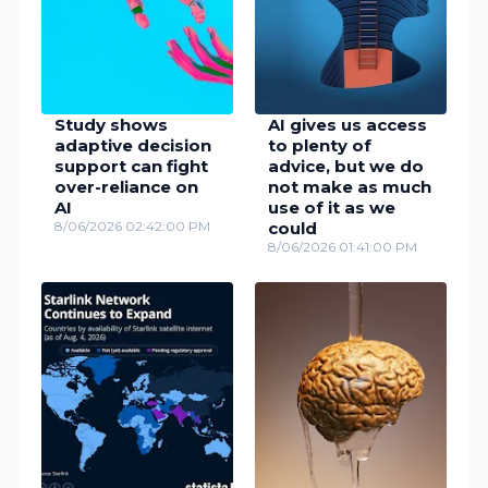
Study shows
AI gives us access
adaptive decision
to plenty of
support can fight
advice, but we do
over-reliance on
not make as much
AI
use of it as we
8/06/2026 02:42:00 PM
could
8/06/2026 01:41:00 PM