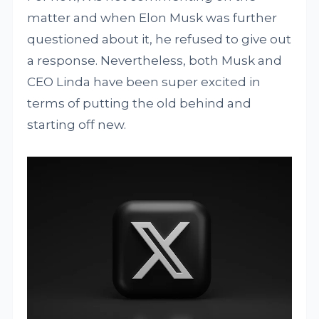
matter and when Elon Musk was further
questioned about it, he refused to give out
a response. Nevertheless, both Musk and
CEO Linda have been super excited in
terms of putting the old behind and
starting off new.