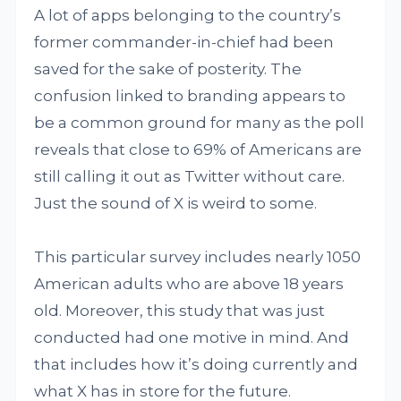
A lot of apps belonging to the country’s
former commander-in-chief had been
saved for the sake of posterity. The
confusion linked to branding appears to
be a common ground for many as the poll
reveals that close to 69% of Americans are
still calling it out as Twitter without care.
Just the sound of X is weird to some.
This particular survey includes nearly 1050
American adults who are above 18 years
old. Moreover, this study that was just
conducted had one motive in mind. And
that includes how it’s doing currently and
what X has in store for the future.