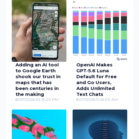
Adding an AI tool
OpenAI Makes
to Google Earth
GPT‑5.6 Luna
shook our trust in
Default for Free
maps that has
and Go Users,
been centuries in
Adds Unlimited
the making
Text Chats
8/07/2026 02:13:00 PM
8/07/2026 11:45:00 AM