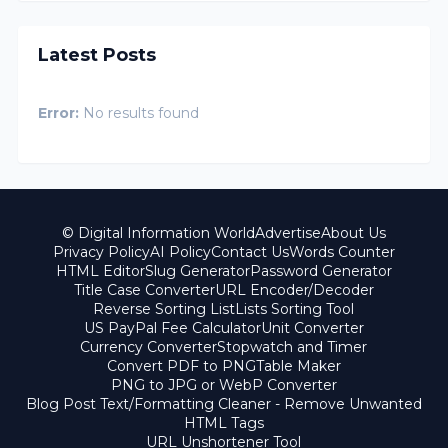
Latest Posts
Error:
No results found
© Digital Information World
Advertise
About Us
Privacy Policy
AI Policy
Contact Us
Words Counter
HTML Editor
Slug Generator
Password Generator
Title Case Converter
URL Encoder/Decoder
Reverse Sorting List
Lists Sorting Tool
US PayPal Fee Calculator
Unit Converter
Currency Converter
Stopwatch and Timer
Convert PDF to PNG
Table Maker
PNG to JPG or WebP Converter
Blog Post Text/Formatting Cleaner - Remove Unwanted
HTML Tags
URL Unshortener Tool