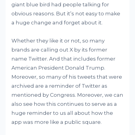
giant blue bird had people talking for
obvious reasons. But it’s not easy to make
a huge change and forget about it.
Whether they like it or not, so many
brands are calling out X by its former
name Twitter. And that includes former
American President Donald Trump.
Moreover, so many of his tweets that were
archived are a reminder of Twitter as
mentioned by Congress. Moreover, we can
also see how this continues to serve as a
huge reminder to us all about how the
app was more like a public square.