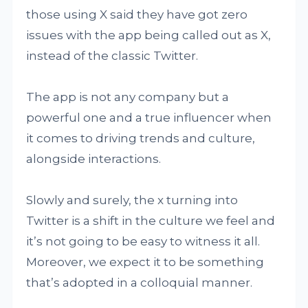
those using X said they have got zero
issues with the app being called out as X,
instead of the classic Twitter.
The app is not any company but a
powerful one and a true influencer when
it comes to driving trends and culture,
alongside interactions.
Slowly and surely, the x turning into
Twitter is a shift in the culture we feel and
it’s not going to be easy to witness it all.
Moreover, we expect it to be something
that’s adopted in a colloquial manner.