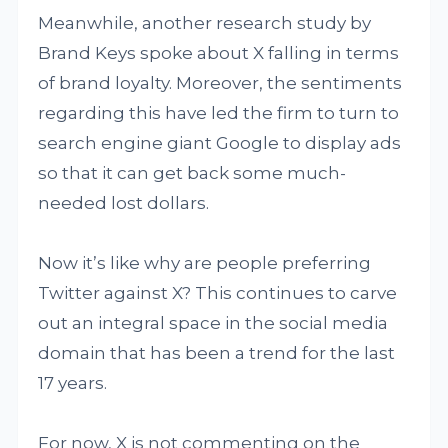
Meanwhile, another research study by
Brand Keys spoke about X falling in terms
of brand loyalty. Moreover, the sentiments
regarding this have led the firm to turn to
search engine giant Google to display ads
so that it can get back some much-
needed lost dollars.
Now it’s like why are people preferring
Twitter against X? This continues to carve
out an integral space in the social media
domain that has been a trend for the last
17 years.
For now, X is not commenting on the