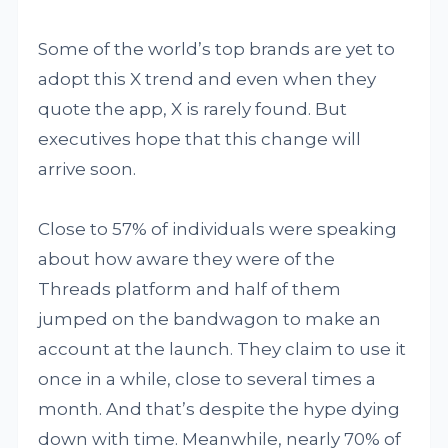
Some of the world’s top brands are yet to
adopt this X trend and even when they
quote the app, X is rarely found. But
executives hope that this change will
arrive soon.
Close to 57% of individuals were speaking
about how aware they were of the
Threads platform and half of them
jumped on the bandwagon to make an
account at the launch. They claim to use it
once in a while, close to several times a
month. And that’s despite the hype dying
down with time. Meanwhile, nearly 70% of