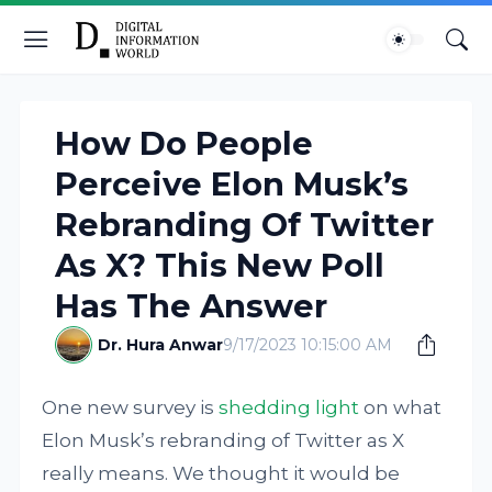
How Do People
Perceive Elon Musk’s
Rebranding Of Twitter
As X? This New Poll
Has The Answer
Dr. Hura Anwar
9/17/2023 10:15:00 AM
One new survey is
shedding light
on what
Elon Musk’s rebranding of Twitter as X
really means. We thought it would be