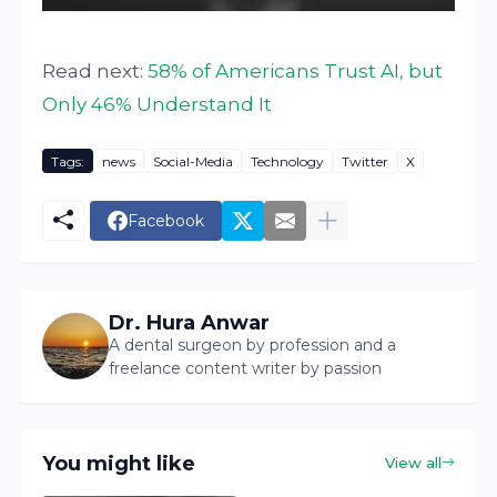
Read next:
58% of Americans Trust AI, but
Only 46% Understand It
Tags:
news
Social-Media
Technology
Twitter
X
Facebook
Dr. Hura Anwar
A dental surgeon by profession and a
freelance content writer by passion
You might like
View all