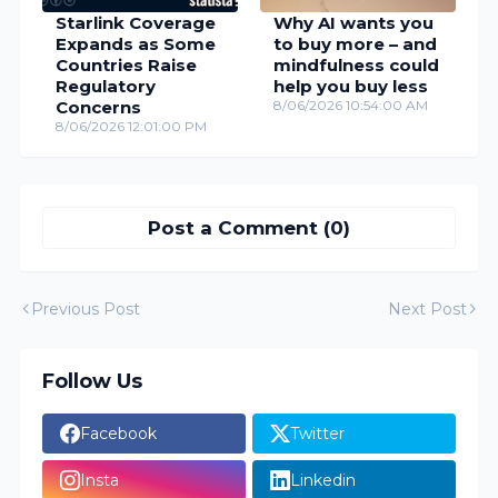
Starlink Coverage
Why AI wants you
Expands as Some
to buy more – and
Countries Raise
mindfulness could
Regulatory
help you buy less
Concerns
8/06/2026 10:54:00 AM
8/06/2026 12:01:00 PM
Post a Comment (0)
Previous Post
Next Post
Follow Us
Facebook
Twitter
Insta
Linkedin