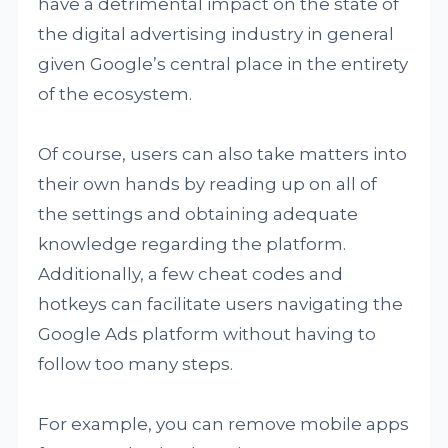
have a detrimental impact on the state of
the digital advertising industry in general
given Google’s central place in the entirety
of the ecosystem.
Of course, users can also take matters into
their own hands by reading up on all of
the settings and obtaining adequate
knowledge regarding the platform.
Additionally, a few cheat codes and
hotkeys can facilitate users navigating the
Google Ads platform without having to
follow too many steps.
For example, you can remove mobile apps