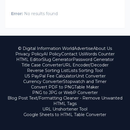
Error:
No results found
© Digital Information World
Advertise
About Us
Privacy Policy
AI Policy
Contact Us
Words Counter
HTML Editor
Slug Generator
Password Generator
Title Case Converter
URL Encoder/Decoder
Reverse Sorting List
Lists Sorting Tool
US PayPal Fee Calculator
Unit Converter
Currency Converter
Stopwatch and Timer
Convert PDF to PNG
Table Maker
PNG to JPG or WebP Converter
Blog Post Text/Formatting Cleaner - Remove Unwanted
HTML Tags
URL Unshortener Tool
Google Sheets to HTML Table Converter