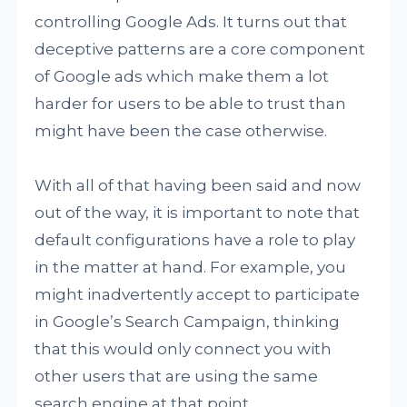
controlling Google Ads. It turns out that
deceptive patterns are a core component
of Google ads which make them a lot
harder for users to be able to trust than
might have been the case otherwise.
With all of that having been said and now
out of the way, it is important to note that
default configurations have a role to play
in the matter at hand. For example, you
might inadvertently accept to participate
in Google’s Search Campaign, thinking
that this would only connect you with
other users that are using the same
search engine at that point.