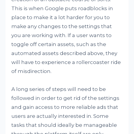
This is when Google puts roadblocks in
place to make it a lot harder for you to
make any changes to the settings that
you are working with. If a user wants to
toggle off certain assets, such as the
automated assets described above, they
will have to experience a rollercoaster ride
of misdirection.
A long series of steps will need to be
followed in order to get rid of the settings
and gain access to more reliable ads that
users are actually interested in. Some
tasks that should ideally be manageable