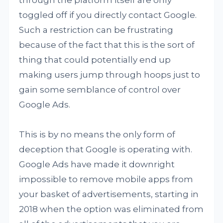
through the platform itself are only
toggled off if you directly contact Google.
Such a restriction can be frustrating
because of the fact that this is the sort of
thing that could potentially end up
making users jump through hoops just to
gain some semblance of control over
Google Ads.
This is by no means the only form of
deception that Google is operating with.
Google Ads have made it downright
impossible to remove mobile apps from
your basket of advertisements, starting in
2018 when the option was eliminated from