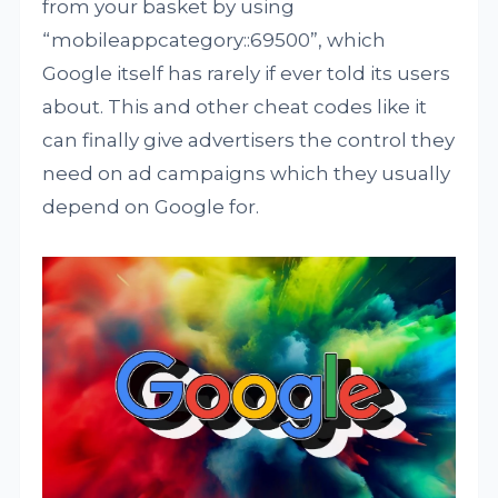
from your basket by using
“mobileappcategory::69500”, which
Google itself has rarely if ever told its users
about. This and other cheat codes like it
can finally give advertisers the control they
need on ad campaigns which they usually
depend on Google for.