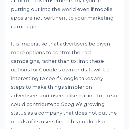
all of the advertisements that you are
putting out into the world even if mobile
apps are not pertinent to your marketing
campaign.
It is imperative that advertisers be given
more options to control their ad
campaigns, rather than to limit these
options for Google’s own ends. It will be
interesting to see if Google takes any
steps to make things simpler on
advertisers and users alike. Failing to do so
could contribute to Google’s growing
status as a company that does not put the
needs of its users first. This could also