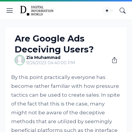
Are Google Ads
Deceiving Users?
Zia Muhammad
9/26/2023 04:40:00 PM
By this point practically everyone has
become rather familiar with how pressure
tactics can be used to create sales. In spite
of the fact that this is the case, many
might not be aware of the deceptive
methods that are utilized by seemingly
beneficial platforms such as the interface