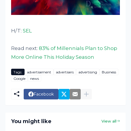
H/T:
SEL
Read next:
83% of Millennials Plan to Shop
More Online This Holiday Season
Tags:
advertisement
advertisers
advertising
Business
Google
news
Facebook
You might like
View all