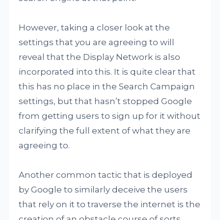
However, taking a closer look at the
settings that you are agreeing to will
reveal that the Display Network is also
incorporated into this. It is quite clear that
this has no place in the Search Campaign
settings, but that hasn’t stopped Google
from getting users to sign up for it without
clarifying the full extent of what they are
agreeing to.
Another common tactic that is deployed
by Google to similarly deceive the users
that rely on it to traverse the internet is the
creation of an obstacle course of sorts.