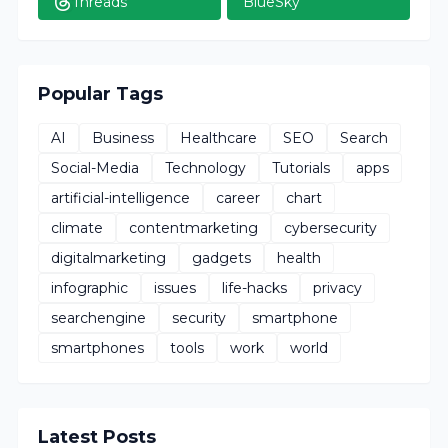
Threads
BlueSky
Popular Tags
AI
Business
Healthcare
SEO
Search
Social-Media
Technology
Tutorials
apps
artificial-intelligence
career
chart
climate
contentmarketing
cybersecurity
digitalmarketing
gadgets
health
infographic
issues
life-hacks
privacy
searchengine
security
smartphone
smartphones
tools
work
world
Latest Posts