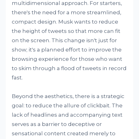
multidimensional approach. For starters,
there's the need for a more streamlined,
compact design. Musk wants to reduce
the height of tweets so that more can fit
on the screen. This change isn't just for
show; it's a planned effort to improve the
browsing experience for those who want
to skim through a flood of tweets in record
fast.
Beyond the aesthetics, there is a strategic
goal: to reduce the allure of clickbait. The
lack of headlines and accompanying text
serves as a barrier to deceptive or
sensational content created merely to