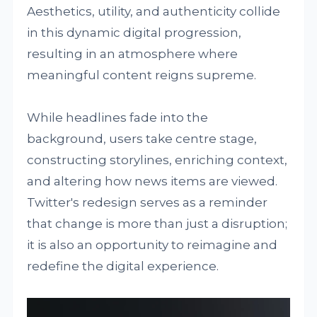
Aesthetics, utility, and authenticity collide
in this dynamic digital progression,
resulting in an atmosphere where
meaningful content reigns supreme.
While headlines fade into the
background, users take centre stage,
constructing storylines, enriching context,
and altering how news items are viewed.
Twitter's redesign serves as a reminder
that change is more than just a disruption;
it is also an opportunity to reimagine and
redefine the digital experience.