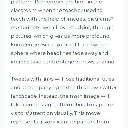
platform. Remember the time in the
classroom when the teacher used to
teach with the help of images, diagrams?
As students, we all love studying through
pictures, which gives us more profound
knowledge. Brace yourself for a Twitter-
sphere where headlines fade away and
images take centre stage in news sharing.
Tweets with links will lose traditional titles
and accompanying text in this new Twitter
landscape. Instead, the main image will
take centre stage, attempting to capture
visitors' attention visually. This move
represents a significant departure from