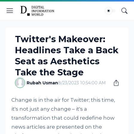
Twitter's Makeover:
Headlines Take a Back
Seat as Aesthetics
Take the Stage
Rubah Usman
8/23/2023 10:54:00 AM
Change is in the air for Twitter; this time,
it's not just any change – it's a
transformation that could redefine how
news articles are presented on the