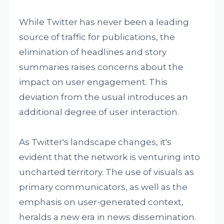
While Twitter has never been a leading
source of traffic for publications, the
elimination of headlines and story
summaries raises concerns about the
impact on user engagement. This
deviation from the usual introduces an
additional degree of user interaction.
As Twitter's landscape changes, it's
evident that the network is venturing into
uncharted territory. The use of visuals as
primary communicators, as well as the
emphasis on user-generated context,
heralds a new era in news dissemination.