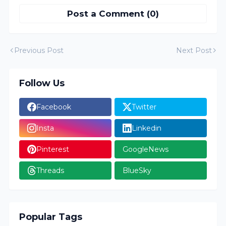
Post a Comment (0)
Previous Post
Next Post
Follow Us
Facebook
Twitter
Insta
Linkedin
Pinterest
GoogleNews
Threads
BlueSky
Popular Tags