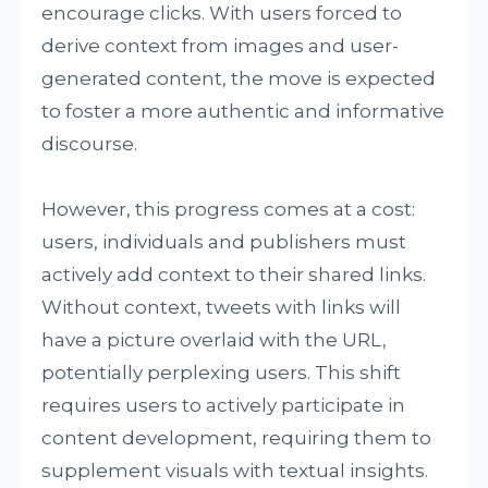
encourage clicks. With users forced to
derive context from images and user-
generated content, the move is expected
to foster a more authentic and informative
discourse.
However, this progress comes at a cost:
users, individuals and publishers must
actively add context to their shared links.
Without context, tweets with links will
have a picture overlaid with the URL,
potentially perplexing users. This shift
requires users to actively participate in
content development, requiring them to
supplement visuals with textual insights.