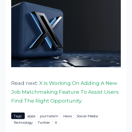
Read next:
X Is Working On Adding A New
Job Matchmaking Feature To Assist Users
Find The Right Opportunity
Tags:
apps
journalism
news
Social-Media
Technology
Twitter
X