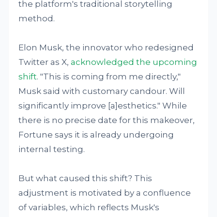
the platform's traditional storytelling
method.
Elon Musk, the innovator who redesigned
Twitter as X,
acknowledged the upcoming
shift
. "This is coming from me directly,"
Musk said with customary candour. Will
significantly improve [a]esthetics." While
there is no precise date for this makeover,
Fortune says it is already undergoing
internal testing.
But what caused this shift? This
adjustment is motivated by a confluence
of variables, which reflects Musk's