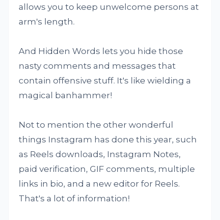
allows you to keep unwelcome persons at
arm's length.
And Hidden Words lets you hide those
nasty comments and messages that
contain offensive stuff. It's like wielding a
magical banhammer!
Not to mention the other wonderful
things Instagram has done this year, such
as Reels downloads, Instagram Notes,
paid verification, GIF comments, multiple
links in bio, and a new editor for Reels.
That's a lot of information!