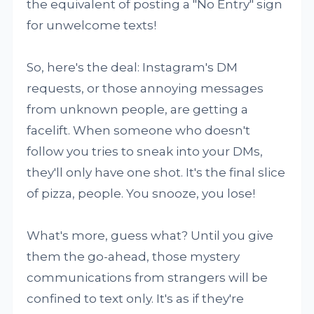
the equivalent of posting a "No Entry" sign
for unwelcome texts!
So, here's the deal: Instagram's DM
requests, or those annoying messages
from unknown people, are getting a
facelift. When someone who doesn't
follow you tries to sneak into your DMs,
they'll only have one shot. It's the final slice
of pizza, people. You snooze, you lose!
What's more, guess what? Until you give
them the go-ahead, those mystery
communications from strangers will be
confined to text only. It's as if they're