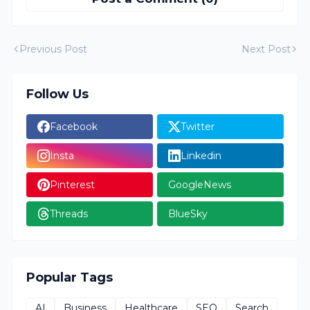
Previous Post
Next Post
Follow Us
Facebook
Twitter
Insta
Linkedin
Pinterest
GoogleNews
Threads
BlueSky
Popular Tags
AI
Business
Healthcare
SEO
Search