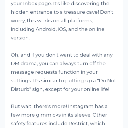
your Inbox page. It's like discovering the
hidden entrance to a treasure cave! Don't
worry; this works on all platforms,
including Android, iOS, and the online
version.
Oh, and if you don't want to deal with any
DM drama, you can always turn off the
message requests function in your
settings. It's similar to putting up a "Do Not
Disturb" sign, except for your online life!
But wait, there's more! Instagram has a
few more gimmicks in its sleeve. Other
safety features include Restrict, which