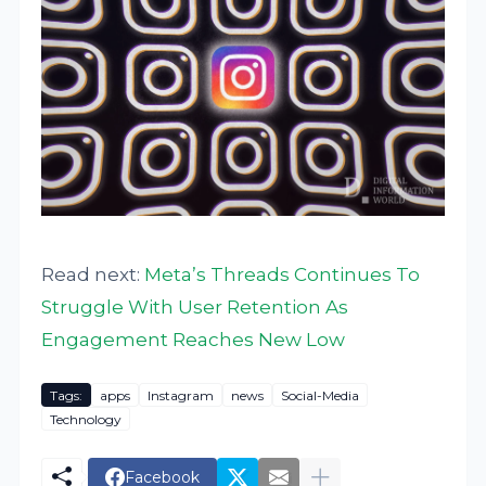
Read next:
Meta’s Threads Continues To
Struggle With User Retention As
Engagement Reaches New Low
Tags:
apps
Instagram
news
Social-Media
Technology
Facebook