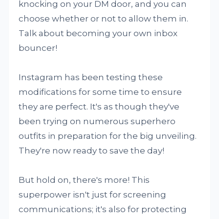
knocking on your DM door, and you can
choose whether or not to allow them in.
Talk about becoming your own inbox
bouncer!
Instagram has been testing these
modifications for some time to ensure
they are perfect. It's as though they've
been trying on numerous superhero
outfits in preparation for the big unveiling.
They're now ready to save the day!
But hold on, there's more! This
superpower isn't just for screening
communications; it's also for protecting