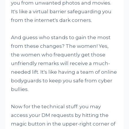
you from unwanted photos and movies.
It's like a virtual barrier safeguarding you
from the internet's dark corners.
And guess who stands to gain the most
from these changes? The women! Yes,
the women who frequently get those
unfriendly remarks will receive a much-
needed lift. It's like having a team of online
bodyguards to keep you safe from cyber
bullies.
Now for the technical stuff: you may
access your DM requests by hitting the
magic button in the upper-right corner of