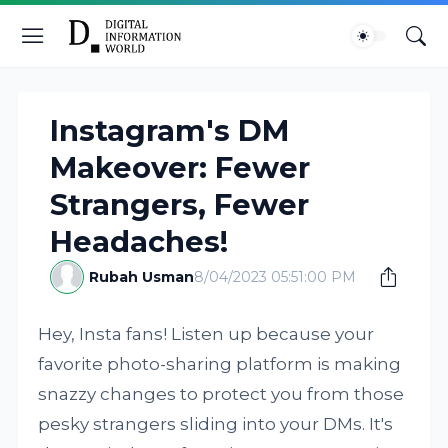
Instagram's DM
Makeover: Fewer
Strangers, Fewer
Headaches!
Rubah Usman
8/04/2023 05:51:00 PM
Hey, Insta fans! Listen up because your
favorite photo-sharing platform is making
snazzy changes to protect you from those
pesky strangers sliding into your DMs. It's