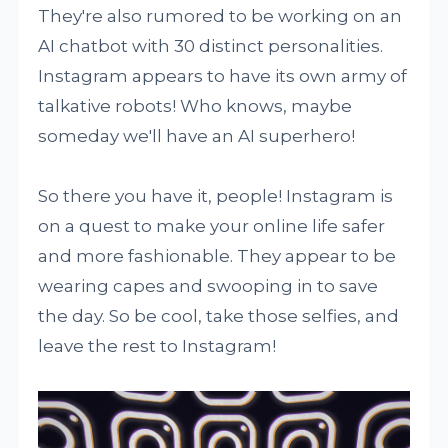
They're also rumored to be working on an
AI chatbot with 30 distinct personalities.
Instagram appears to have its own army of
talkative robots! Who knows, maybe
someday we'll have an AI superhero!
So there you have it, people! Instagram is
on a quest to make your online life safer
and more fashionable. They appear to be
wearing capes and swooping in to save
the day. So be cool, take those selfies, and
leave the rest to Instagram!