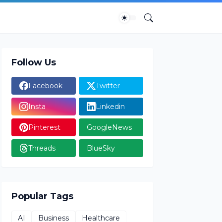
Follow Us
Facebook
Twitter
Insta
Linkedin
Pinterest
GoogleNews
Threads
BlueSky
Popular Tags
AI
Business
Healthcare