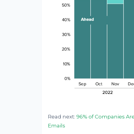
Read next:
96% of Companies Are 
Emails