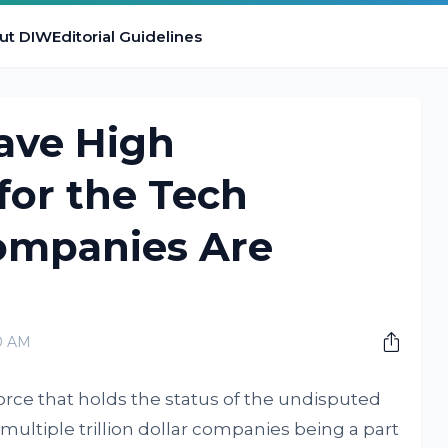
ut DIW
Editorial Guidelines
ave High
for the Tech
Companies Are
0 AM
orce that holds the status of the undisputed
multiple trillion dollar companies being a part