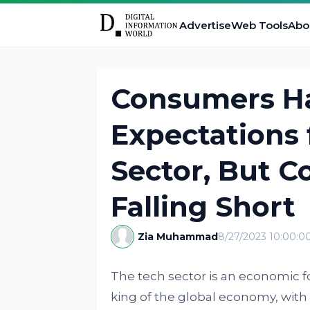
Advertise
Web Tools
Abo
Consumers H
Expectations 
Sector, But 
Falling Short
Zia Muhammad
8/27/2023 10:00:0
The tech sector is an economic f
king of the global economy, with 