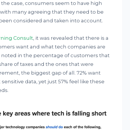
is is the case, consumers seem to have high
 with many agreeing that they need to be
 been considered and taken into account.
ning Consult
, it was revealed that there is a
omers want and what tech companies are
as noted in the percentage of customers that
share of taxes and the ones that were
rement, the biggest gap of all. 72% want
ensitive data, yet just 57% feel like these
eds.