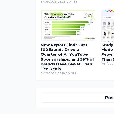
8/06/2026 03:33:00 PM
New Report Finds Just
Study
100 Brands Drive a
Mode 
Quarter of All YouTube
Fewer
Sponsorships, and 59% of
Than 
Brands Have Fewer Than
7/31/202
Ten Deals
8/03/2026 05:16:00 PM
Pos