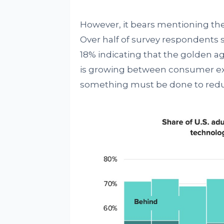
However, it bears mentioning the
Over half of survey respondents sa
18% indicating that the golden ag
is growing between consumer ex
something must be done to reduc