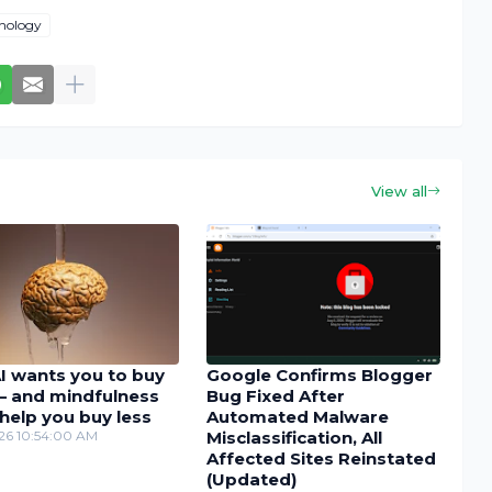
nology
View all
I wants you to buy
Google Confirms Blogger
– and mindfulness
Bug Fixed After
help you buy less
Automated Malware
26 10:54:00 AM
Misclassification, All
Affected Sites Reinstated
(Updated)