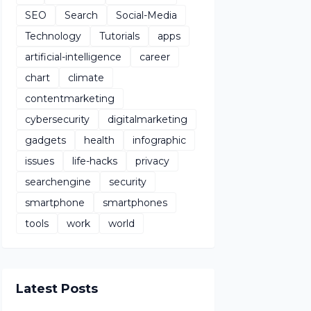
SEO
Search
Social-Media
Technology
Tutorials
apps
artificial-intelligence
career
chart
climate
contentmarketing
cybersecurity
digitalmarketing
gadgets
health
infographic
issues
life-hacks
privacy
searchengine
security
smartphone
smartphones
tools
work
world
Latest Posts