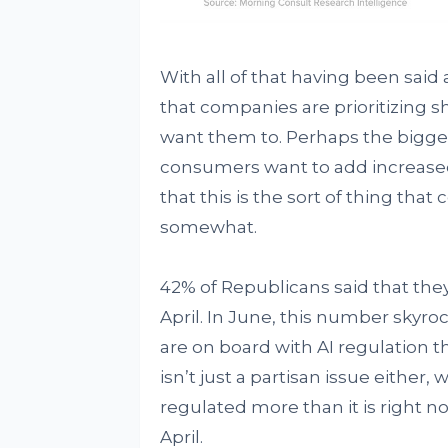
With all of that having been said 
that companies are prioritizing 
want them to. Perhaps the bigges
consumers want to add increased
that this is the sort of thing that 
somewhat.
42% of Republicans said that they
April. In June, this number skyro
are on board with AI regulation 
isn’t just a partisan issue either
regulated more than it is right 
April.