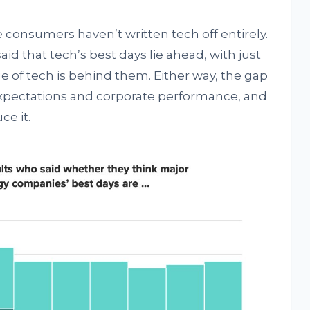
 consumers haven’t written tech off entirely.
id that tech’s best days lie ahead, with just
e of tech is behind them. Either way, the gap
pectations and corporate performance, and
e it.