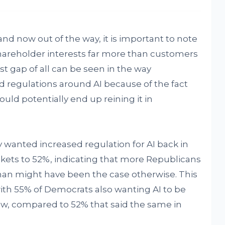
and now out of the way, it is important to note
shareholder interests far more than customers
t gap of all can be seen in the way
 regulations around AI because of the fact
could potentially end up reining it in
 wanted increased regulation for AI back in
ckets to 52%, indicating that more Republicans
than might have been the case otherwise. This
, with 55% of Democrats also wanting AI to be
now, compared to 52% that said the same in