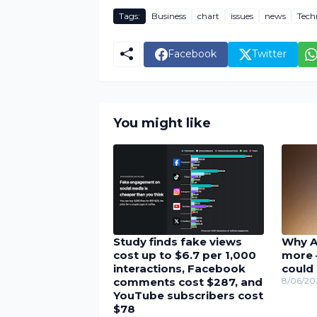
Tags:
Business
chart
issues
news
Tech
Facebook
Twitter
You might like
Study finds fake views
Why A
cost up to $6.7 per 1,000
more 
interactions, Facebook
could 
comments cost $287, and
8/06/20
YouTube subscribers cost
$78