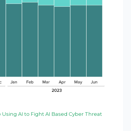
Using AI to Fight AI Based Cyber Threat