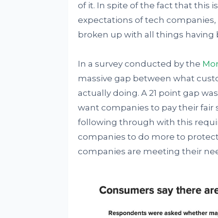
of it. In spite of the fact that th
expectations of tech companies,
broken up with all things having
In a survey conducted by the
Mor
massive gap between what cust
actually doing. A 21 point gap w
want companies to pay their fair 
following through with this requi
companies to do more to protect s
companies are meeting their ne