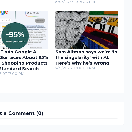
8/05/2026 10:15:00 PM
 Finds Google AI
Sam Altman says we’re ‘in
Surfaces About 95%
the singularity’ with AI.
 Shopping Products
Here’s why he’s wrong
Standard Search
7/31/2026 01:06:00 PM
6 07:17:00 PM
t a Comment (0)