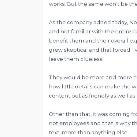
works. But the same won’t be the
As the company added today, Not
and not familiar with the entire 
benefit them and their overall e
grew skeptical and that forced T
leave them clueless.
They would be more and more e
how little details can make the wo
content out as friendly as well as
Other than that, it was coming 
not employees and that is why t
text, more than anything else.