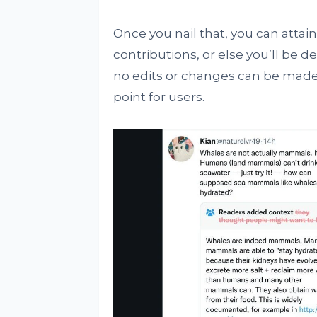
Once you nail that, you can attai
contributions, or else you’ll be dep
no edits or changes can be made
point for users.