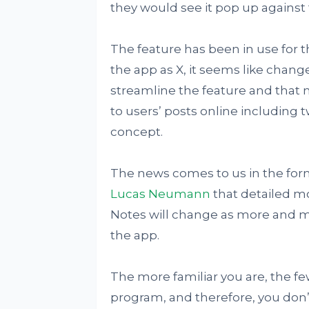
they would see it pop up against 
The feature has been in use for 
the app as X, it seems like chang
streamline the feature and that
to users’ posts online including tw
concept.
The news comes to us in the for
Lucas Neumann
that detailed 
Notes will change as more and m
the app.
The more familiar you are, the f
program, and therefore, you don’