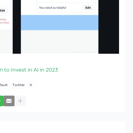
 to Invest in AI in 2023
fault
Twitter
X