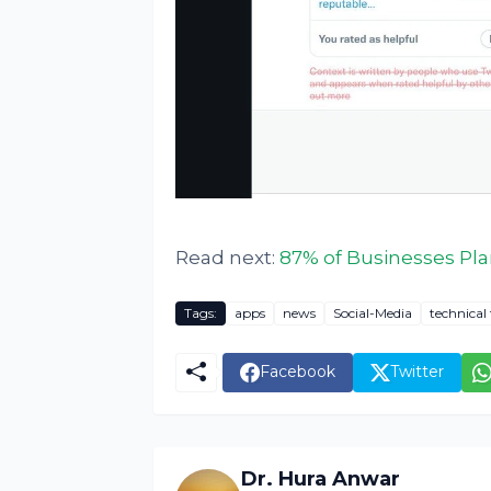
Read next:
87% of Businesses Plan
Tags:
apps
news
Social-Media
technical 
Facebook
Twitter
Dr. Hura Anwar