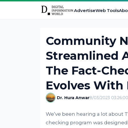
Advertise
Web Tools
Abo
Community No
Streamlined 
The Fact-Che
Evolves With 
Dr. Hura Anwar
8/03/2023 03:26:0
We’ve been hearing a lot about 
checking program was designed t