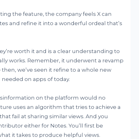
ing the feature, the company feels X can
s and refine it into a wonderful ordeal that’s
ey’re worth it and is a clear understanding to
tually works. Remember, it underwent a revamp
 then, we’ve seen it refine to a whole new
om needed on apps of today.
sinformation on the platform would no
ture uses an algorithm that tries to achieve a
at fail at sharing similar views. And you
ributor either for Notes. You’ll first be
hat it takes to produce helpful views.