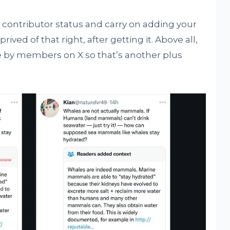
n contributor status and carry on adding your
rived of that right, after getting it. Above all,
 by members on X so that’s another plus