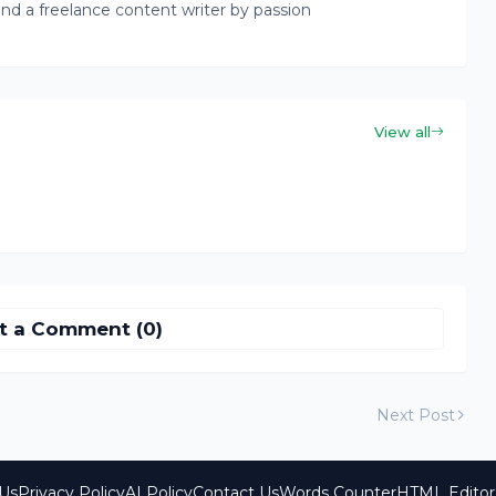
nd a freelance content writer by passion
View all
t a Comment (0)
Next Post
Us
Privacy Policy
AI Policy
Contact Us
Words Counter
HTML Editor