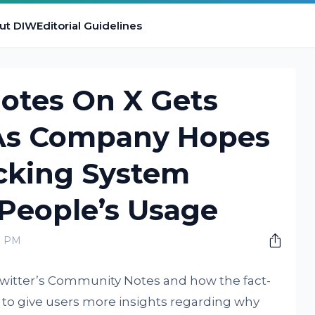
ut DIW
Editorial Guidelines
tes On X Gets
As Company Hopes
cking System
People’s Usage
0 PM
Twitter’s Community Notes and how the fact-
o give users more insights regarding why