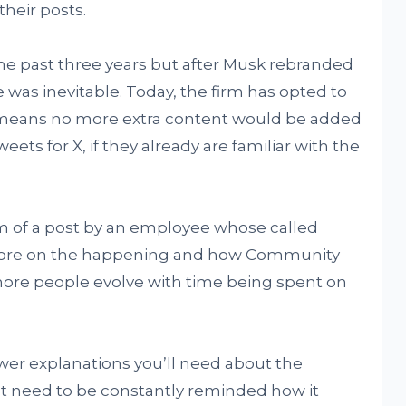
their posts.
the past three years but after Musk rebranded
e was inevitable. Today, the firm has opted to
 means no more extra content would be added
eets for X, if they already are familiar with the
m of a post by an employee whose called
more on the happening and how Community
ore people evolve with time being spent on
ewer explanations you’ll need about the
t need to be constantly reminded how it