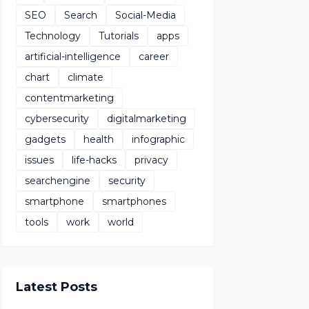
SEO
Search
Social-Media
Technology
Tutorials
apps
artificial-intelligence
career
chart
climate
contentmarketing
cybersecurity
digitalmarketing
gadgets
health
infographic
issues
life-hacks
privacy
searchengine
security
smartphone
smartphones
tools
work
world
Latest Posts