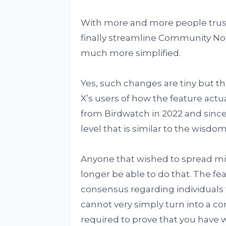
With more and more people trust
finally streamline Community Note
much more simplified.
Yes, such changes are tiny but th
X’s users of how the feature ac
from Birdwatch in 2022 and since
level that is similar to the wisd
Anyone that wished to spread mi
longer be able to do that. The fea
consensus regarding individuals th
cannot very simply turn into a cont
required to prove that you have w