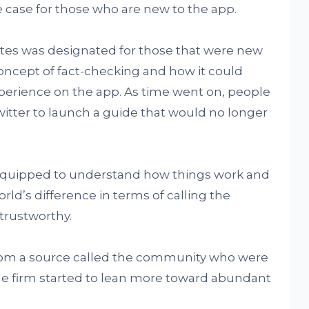
 case for those who are new to the app.
es was designated for those that were new
concept of fact-checking and how it could
xperience on the app. As time went on, people
witter to launch a guide that would no longer
quipped to understand how things work and
rld’s difference in terms of calling the
 trustworthy.
from a source called the community who were
he firm started to lean more toward abundant