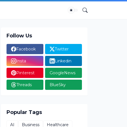
Follow Us
Facebook
Twitter
Insta
Linkedin
Pinterest
GoogleNews
Threads
BlueSky
Popular Tags
AI
Business
Healthcare