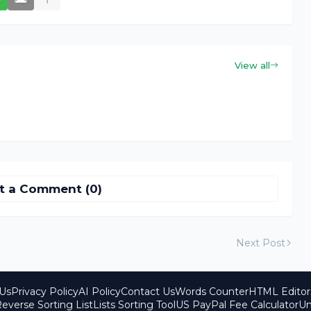
View all
t a Comment (0)
Next Post
Us
Privacy Policy
AI Policy
Contact Us
Words Counter
HTML Editor
everse Sorting List
Lists Sorting Tool
US PayPal Fee Calculator
Un