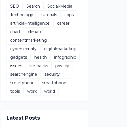
SEO
Search
Social-Media
Technology
Tutorials
apps
artificial-intelligence
career
chart
climate
contentmarketing
cybersecurity
digitalmarketing
gadgets
health
infographic
issues
life-hacks
privacy
searchengine
security
smartphone
smartphones
tools
work
world
Latest Posts