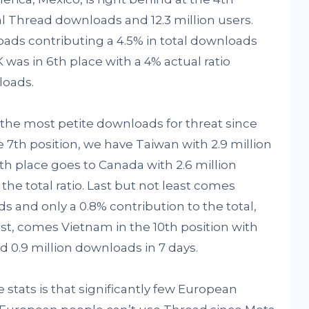
otal Thread downloads and 12.3 million users.
oads contributing a 4.5% in total downloads
 was in 6th place with a 4% actual ratio
loads.
 the most petite downloads for threat since
he 7th position, we have Taiwan with 2.9 million
th place goes to Canada with 2.6 million
 the total ratio. Last but not least comes
ds and only a 0.8% contribution to the total,
last, comes Vietnam in the 10th position with
nd 0.9 million downloads in 7 days.
stats is that significantly few European