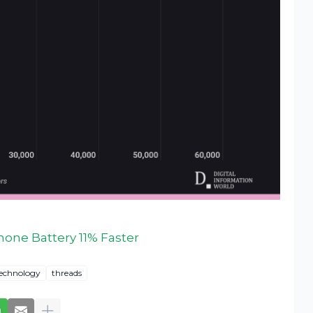
hone Battery 11% Faster
echnology
threads