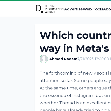
Advertise
Web Tools
Abo
Which countri
way in Meta's
Ahmed Naeem
7/21/2023 12:06:00
The forthcoming of newly social 
attention so far. Some people say t
At the same time, others argue t
the essence of Instagram but on 
whether Thread is an excellent cr
people have already tried to dow