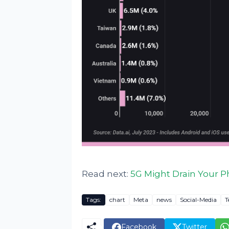
Read next:
5G Might Drain Your P
Tags:
chart
Meta
news
Social-Media
T
Facebook
Twitter