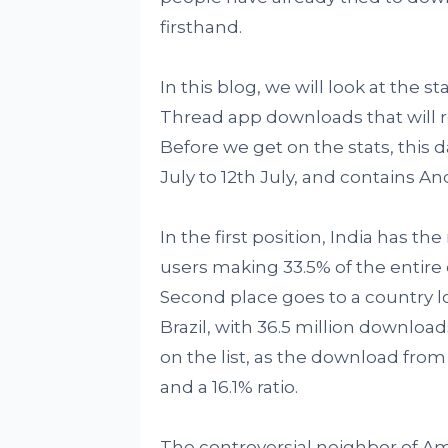
firsthand.
In this blog, we will look at the s
Thread app downloads that will re
Before we get on the stats, this da
July to 12th July, and contains An
In the first position, India has t
users making 33.5% of the entire 
Second place goes to a country l
Brazil, with 36.5 million download
on the list, as the download from h
and a 16.1% ratio.
The controversial neighbor of Ame