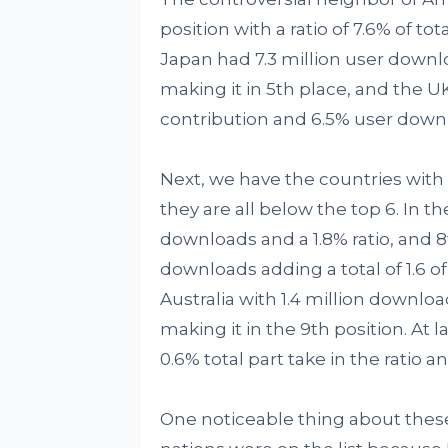
position with a ratio of 7.6% of t
Japan had 7.3 million user downl
making it in 5th place, and the UK
contribution and 6.5% user down
Next, we have the countries with
they are all below the top 6. In t
downloads and a 1.8% ratio, and 8
downloads adding a total of 1.6 of
Australia with 1.4 million downloa
making it in the 9th position. At 
0.6% total part take in the ratio a
One noticeable thing about these 