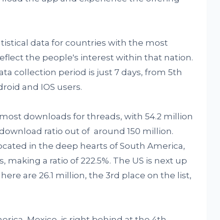
tatistical data for countries with the most
flect the people's interest within that nation.
ta collection period is just 7 days, from 5th
droid and IOS users.
he most downloads for threads, with 54.2 million
download ratio out of around 150 million.
ocated in the deep hearts of South America,
s, making a ratio of 222.5%. The US is next up
ere are 26.1 million, the 3rd place on the list,
rica, Mexico, is right behind at the 4th