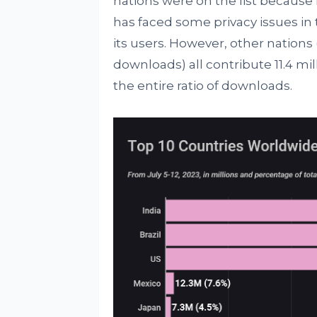
nations were on the list becaus
has faced some privacy issues in 
its users. However, other nations 
downloads) all contribute 11.4 mi
the entire ratio of downloads.