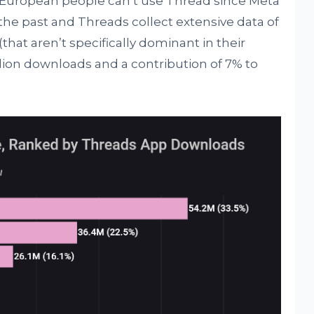
e European people can’t use Thread since Meta
the past and Threads collect extensive data of
(that aren’t specifically dominant in their
llion downloads and a contribution of 7% to