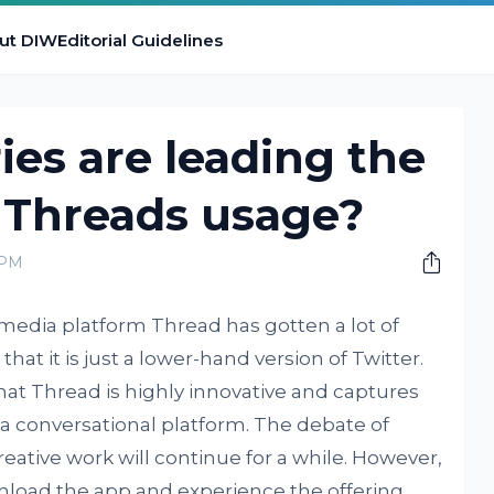
ut DIW
Editorial Guidelines
es are leading the
 Threads usage?
 PM
media platform Thread has gotten a lot of
hat it is just a lower-hand version of Twitter.
hat Thread is highly innovative and captures
a conversational platform. The debate of
eative work will continue for a while. However,
nload the app and experience the offering