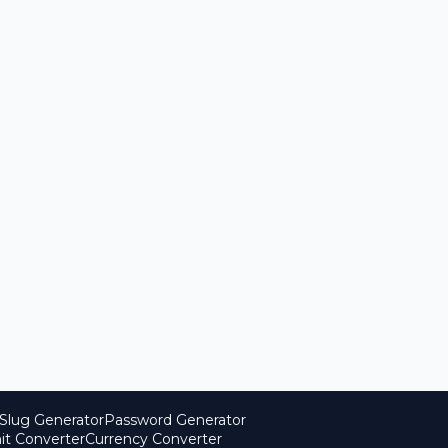
Slug Generator
Password Generator
it Converter
Currency Converter