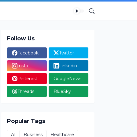
Follow Us
Facebook
Twitter
Insta
Linkedin
Pinterest
GoogleNews
Threads
BlueSky
Popular Tags
AI
Business
Healthcare