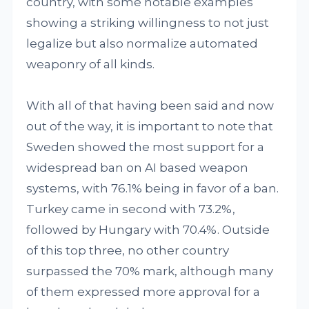
country, with some notable examples
showing a striking willingness to not just
legalize but also normalize automated
weaponry of all kinds.
With all of that having been said and now
out of the way, it is important to note that
Sweden showed the most support for a
widespread ban on AI based weapon
systems, with 76.1% being in favor of a ban.
Turkey came in second with 73.2%,
followed by Hungary with 70.4%. Outside
of this top three, no other country
surpassed the 70% mark, although many
of them expressed more approval for a