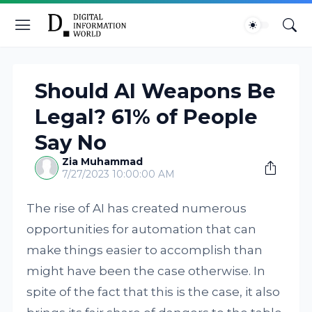
Should AI Weapons Be
Legal? 61% of People
Say No
Zia Muhammad
7/27/2023 10:00:00 AM
The rise of AI has created numerous
opportunities for automation that can
make things easier to accomplish than
might have been the case otherwise. In
spite of the fact that this is the case, it also