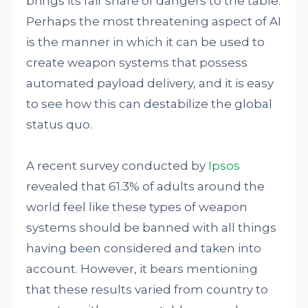
brings its fair share of dangers to the table.
Perhaps the most threatening aspect of AI
is the manner in which it can be used to
create weapon systems that possess
automated payload delivery, and it is easy
to see how this can destabilize the global
status quo.
A recent survey conducted by
Ipsos
revealed that 61.3% of adults around the
world feel like these types of weapon
systems should be banned with all things
having been considered and taken into
account. However, it bears mentioning
that these results varied from country to