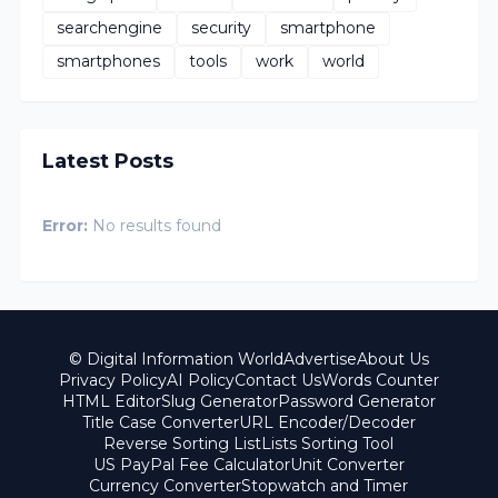
searchengine
security
smartphone
smartphones
tools
work
world
Latest Posts
Error:
No results found
© Digital Information World
Advertise
About Us
Privacy Policy
AI Policy
Contact Us
Words Counter
HTML Editor
Slug Generator
Password Generator
Title Case Converter
URL Encoder/Decoder
Reverse Sorting List
Lists Sorting Tool
US PayPal Fee Calculator
Unit Converter
Currency Converter
Stopwatch and Timer