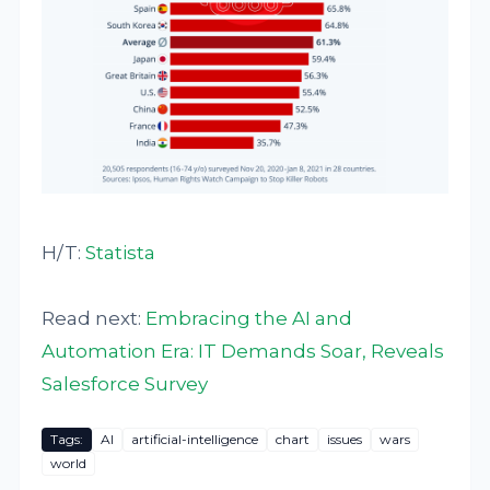
H/T:
Statista
Read next:
Embracing the AI and
Automation Era: IT Demands Soar, Reveals
Salesforce Survey
Tags:
AI
artificial-intelligence
chart
issues
wars
world