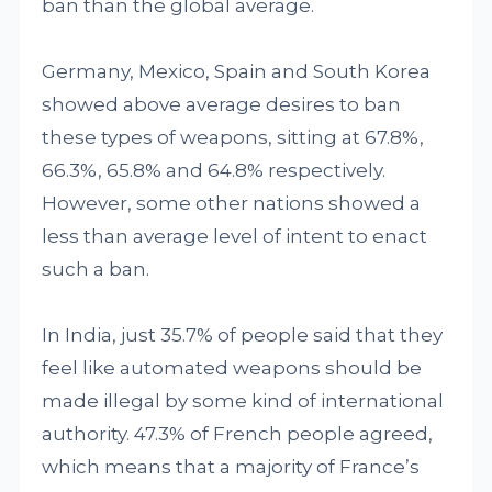
ban than the global average.
Germany, Mexico, Spain and South Korea
showed above average desires to ban
these types of weapons, sitting at 67.8%,
66.3%, 65.8% and 64.8% respectively.
However, some other nations showed a
less than average level of intent to enact
such a ban.
In India, just 35.7% of people said that they
feel like automated weapons should be
made illegal by some kind of international
authority. 47.3% of French people agreed,
which means that a majority of France’s