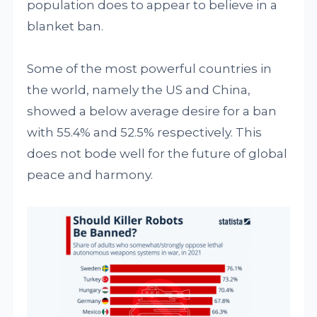
population does to appear to believe in a
blanket ban.
Some of the most powerful countries in
the world, namely the US and China,
showed a below average desire for a ban
with 55.4% and 52.5% respectively. This
does not bode well for the future of global
peace and harmony.