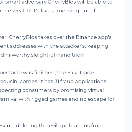
ur smart adversary CherryBlos will be able to
the wealth! It's like something out of
ter! CherryBlos takes over the Binance app's
ient addresses with the attacker's, keeping
oudini-worthy sleight-of-hand trick!
pectacle was finished, the FakeTrade
ousin, comes. It has 31 fraud applications
uspecting consumers by promising virtual
al carnival with rigged games and no escape for
scue, deleting the evil applications from