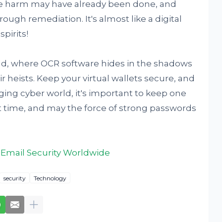
he harm may have already been done, and
ough remediation. It's almost like a digital
pirits!
ield, where OCR software hides in the shadows
 heists. Keep your virtual wallets secure, and
ing cyber world, it's important to keep one
xt time, and may the force of strong passwords
 Email Security Worldwide
security
Technology