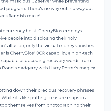
om the malicious C2 server while preventing
ed program. There's no way out, no way out -
ker's fiendish maze!
yptocurrency heist! CherryBlos employs
ive people into disclosing their holy
ian's illusion; only the virtual money vanishes
er is CherryBlos' OCR capability, a high-tech
ol capable of decoding recovery words from
s Bond's gadgetry with Harry Potter's magical
jotting down their precious recovery phrases
 While it's like putting treasure maps in a
 stop themselves from photographing their