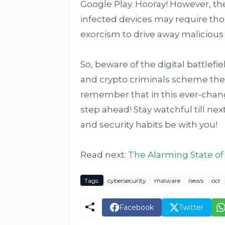
Google Play. Hooray! However, t
infected devices may require thor
exorcism to drive away malicious s
So, beware of the digital battlef
and crypto criminals scheme their
remember that in this ever-chang
step ahead! Stay watchful till ne
and security habits be with you!
Read next:
The Alarming State of
Tags:
cybersecurity
malware
news
ocr
Facebook
Twitter