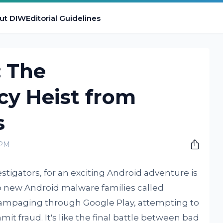
ut DIW
Editorial Guidelines
 The
cy Heist from
s
 PM
estigators, for an exciting Android adventure is
wo new Android malware families called
 rampaging through Google Play, attempting to
it fraud. It's like the final battle between bad