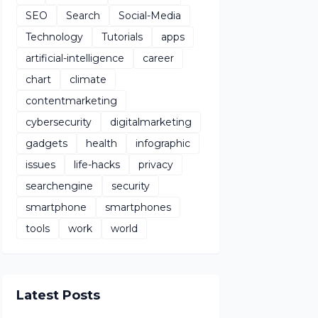
SEO
Search
Social-Media
Technology
Tutorials
apps
artificial-intelligence
career
chart
climate
contentmarketing
cybersecurity
digitalmarketing
gadgets
health
infographic
issues
life-hacks
privacy
searchengine
security
smartphone
smartphones
tools
work
world
Latest Posts