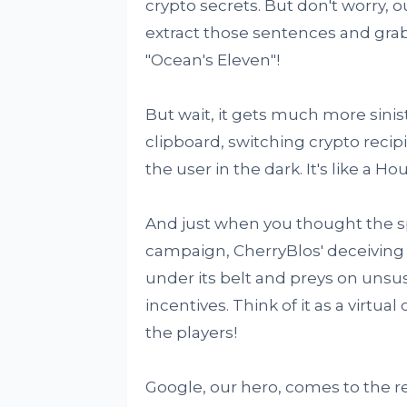
crypto secrets. But don't worry, o
extract those sentences and grab 
"Ocean's Eleven"!
But wait, it gets much more sinis
clipboard, switching crypto recip
the user in the dark. It's like a H
And just when you thought the s
campaign, CherryBlos' deceiving c
under its belt and preys on uns
incentives. Think of it as a virtu
the players!
Google, our hero, comes to the re