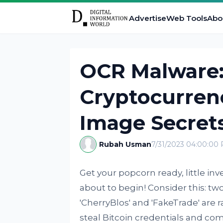
Advertise
Web Tools
Abo
OCR Malware:
Cryptocurren
Image Secret
Rubah Usman
7/31/2023 04:00:00
Get your popcorn ready, little inv
about to begin! Consider this: t
'CherryBlos' and 'FakeTrade' are
steal Bitcoin credentials and comm