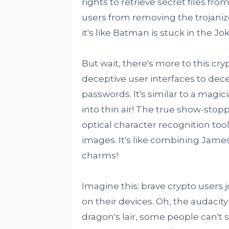
rights to retrieve secret files fr
users from removing the trojaniz
it's like Batman is stuck in the Jo
But wait, there's more to this cr
deceptive user interfaces to dece
passwords. It's similar to a magic
into thin air! The true show-stopp
optical character recognition to
images. It's like combining Jame
charms!
Imagine this: brave crypto users 
on their devices. Oh, the audacity!
dragon's lair, some people can't