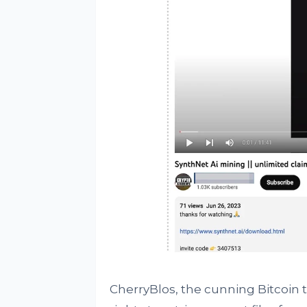
CherryBlos, the cunning Bitcoin thi