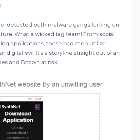
!
ro
, detected both malware gangs lurking on
ture. What a wicked tag team! From social
ng applications, these bad men utilize
digital evil. It's a storyline straight out of an
s and Bitcoin at risk!