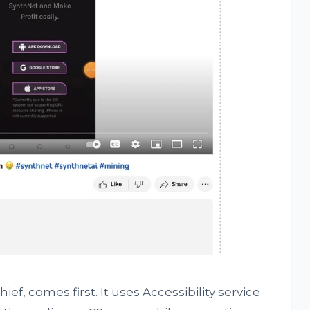
ef, comes first. It uses Accessibility service