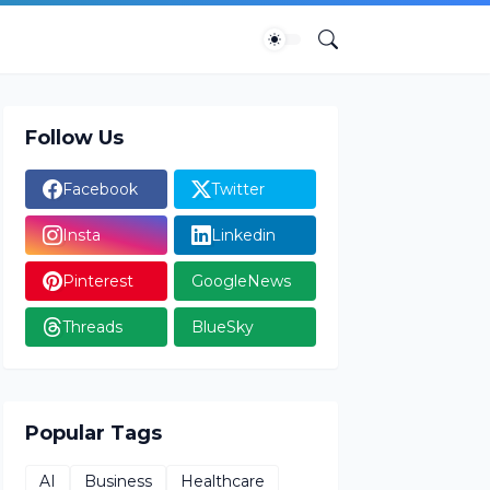
Follow Us
Facebook
Twitter
Insta
Linkedin
Pinterest
GoogleNews
Threads
BlueSky
Popular Tags
AI
Business
Healthcare