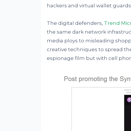
hackers and virtual wallet guards
The digital defenders,
Trend Mic
the same dark network infrastruc
media ploys to misleading shoppi
creative techniques to spread their 
espionage film but with cell phone