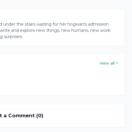
rd under the stairs waiting for her hogwarts admission
ead, write and explore new things, new humans, new work.
g surprises.
View all
t a Comment (0)